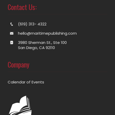
Contact Us:
(619) 313- 4322
hello@maritimepublishing.com
3980 Sherman St., Ste 100
San Diego, CA 92110
Company
Calendar of Events