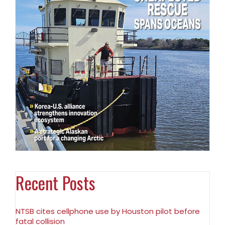
Recent Posts
NTSB cites cellphone use by Houston pilot before
fatal collision