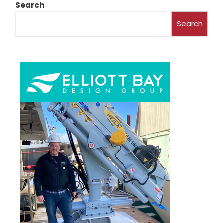
Search
Search