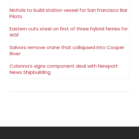
Nichols to build station vessel for San Francisco Bar
Pilots
Eastern cuts steel on first of three hybrid ferries for
WSF
Salvors remove crane that collapsed into Cooper
River
Colonna’s signs component deal with Newport
News Shipbuilding