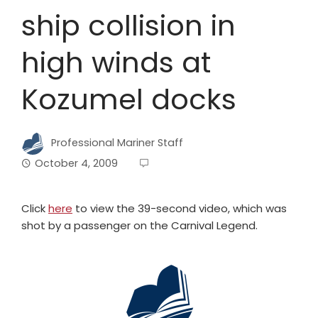
ship collision in
high winds at
Kozumel docks
Professional Mariner Staff
October 4, 2009
Click
here
to view the 39-second video, which was
shot by a passenger on the Carnival Legend.