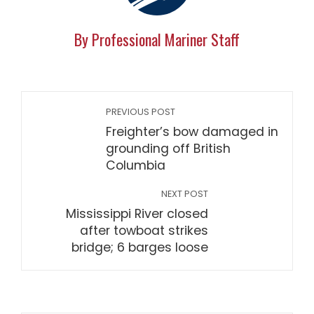
By Professional Mariner Staff
PREVIOUS POST
Freighter’s bow damaged in
grounding off British
Columbia
NEXT POST
Mississippi River closed
after towboat strikes
bridge; 6 barges loose