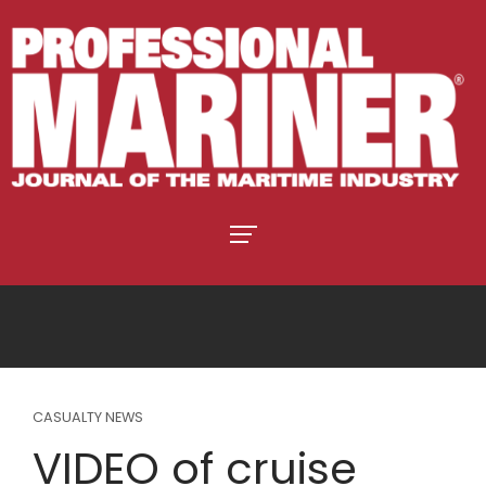
CASUALTY NEWS
VIDEO of cruise