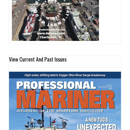
View Current And Past Issues