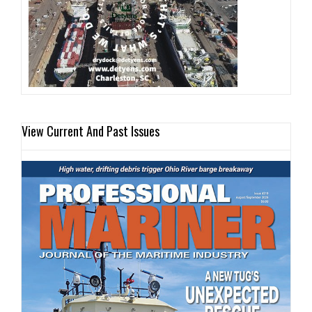
View Current And Past Issues