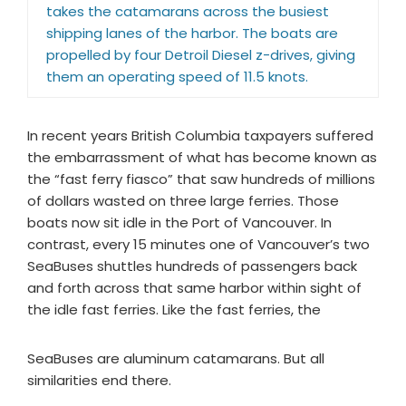
takes the catamarans across the busiest
shipping lanes of the harbor. The boats are
propelled by four Detroil Diesel z-drives, giving
them an operating speed of 11.5 knots.
In recent years British Columbia taxpayers suffered
the embarrassment of what has become known as
the “fast ferry fiasco” that saw hundreds of millions
of dollars wasted on three large ferries. Those
boats now sit idle in the Port of Vancouver. In
contrast, every 15 minutes one of Vancouver’s two
SeaBuses shuttles hundreds of passengers back
and forth across that same harbor within sight of
the idle fast ferries. Like the fast ferries, the
SeaBuses are aluminum catamarans. But all
similarities end there.