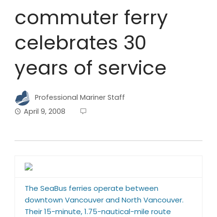
commuter ferry
celebrates 30
years of service
Professional Mariner Staff
April 9, 2008
The SeaBus ferries operate between
downtown Vancouver and North Vancouver.
Their 15-minute, 1.75-nautical-mile route