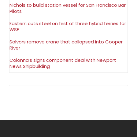
Nichols to build station vessel for San Francisco Bar
Pilots
Eastern cuts steel on first of three hybrid ferries for
WSF
Salvors remove crane that collapsed into Cooper
River
Colonna’s signs component deal with Newport
News Shipbuilding