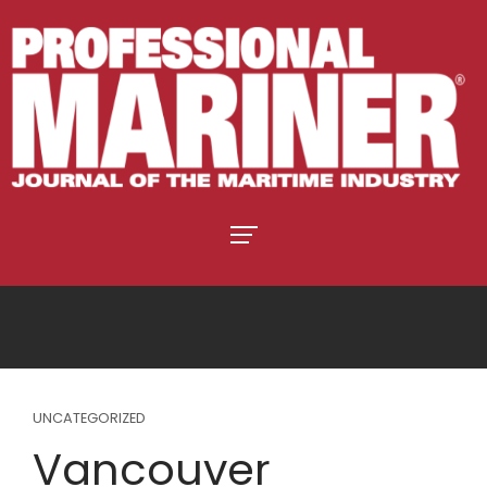
UNCATEGORIZED
Vancouver