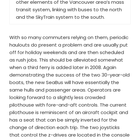
other elements of the Vancouver area’s mass
transit system, linking with buses to the north
and the SkyTrain system to the south.
With so many commuters relying on them, periodic
haulouts do present a problem and are usually put
off for holiday weekends and are then scheduled
as rush jobs. This should be alleviated somewhat
when a third ferry is added later in 2008. Again
demonstrating the success of the two 30-year-old
boats, the new SeaBus will have essentially the
same hulls and passenger areas. Operators are
looking forward to a slightly less crowded
pilothouse with fore-and-aft controls. The current
pilothouse is reminiscent of an aircraft cockpit and
has a seat that can be simply inverted for the
change of direction each trip. The two joysticks
that control the z-drives are located in the console