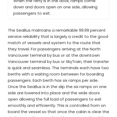
When the ferry is in the dock, ramps come
down and doors open on one side, allowing
passengers to exit.
The SeaBus maintains a remarkable 99.99 percent
service reliability that is largely a credit to the good
match of vessels and system to the route that
they travel. For passengers arriving at the North
Vancouver terminal by bus or at the downtown
Vancouver terminal by bus or SkyTrain, their transfer
is quick and seamless. The terminals each have two
berths with a waiting room between for boarding
passengers. Each berth has six ramps per side.
Once the SeaBus is in the slip the six ramps on one
side are lowered into place and the wide doors
open allowing the full load of passengers to exit
smoothly and efficiently. This is controlled from on
board the vessel so that once the cabin is clear the