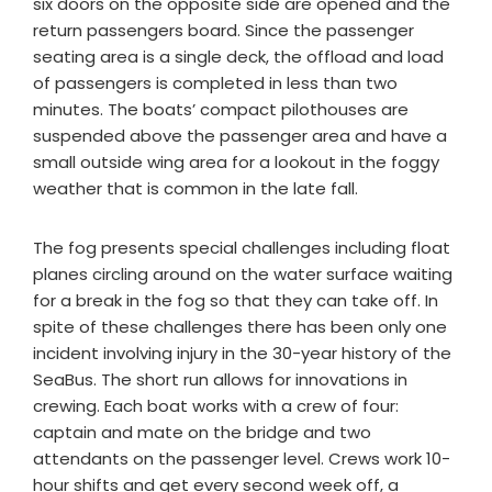
six doors on the opposite side are opened and the
return passengers board. Since the passenger
seating area is a single deck, the offload and load
of passengers is completed in less than two
minutes. The boats’ compact pilothouses are
suspended above the passenger area and have a
small outside wing area for a lookout in the foggy
weather that is common in the late fall.
The fog presents special challenges including float
planes circling around on the water surface waiting
for a break in the fog so that they can take off. In
spite of these challenges there has been only one
incident involving injury in the 30-year history of the
SeaBus. The short run allows for innovations in
crewing. Each boat works with a crew of four:
captain and mate on the bridge and two
attendants on the passenger level. Crews work 10-
hour shifts and get every second week off, a