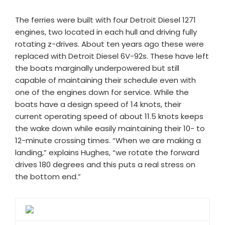
The ferries were built with four Detroit Diesel 1271
engines, two located in each hull and driving fully
rotating z-drives. About ten years ago these were
replaced with Detroit Diesel 6V-92s. These have left
the boats marginally underpowered but still
capable of maintaining their schedule even with
one of the engines down for service. While the
boats have a design speed of 14 knots, their
current operating speed of about 11.5 knots keeps
the wake down while easily maintaining their 10- to
12-minute crossing times. “When we are making a
landing,” explains Hughes, “we rotate the forward
drives 180 degrees and this puts a real stress on
the bottom end.”