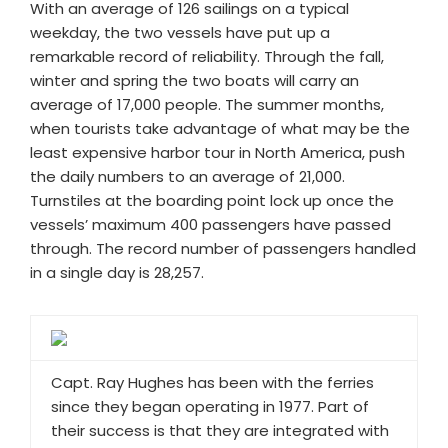
With an average of 126 sailings on a typical
weekday, the two vessels have put up a
remarkable record of reliability. Through the fall,
winter and spring the two boats will carry an
average of 17,000 people. The summer months,
when tourists take advantage of what may be the
least expensive harbor tour in North America, push
the daily numbers to an average of 21,000.
Turnstiles at the boarding point lock up once the
vessels’ maximum 400 passengers have passed
through. The record number of passengers handled
in a single day is 28,257.
Capt. Ray Hughes has been with the ferries
since they began operating in 1977. Part of
their success is that they are integrated with