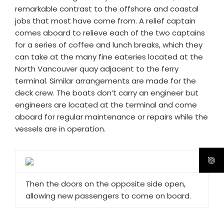
remarkable contrast to the offshore and coastal
jobs that most have come from. A relief captain
comes aboard to relieve each of the two captains
for a series of coffee and lunch breaks, which they
can take at the many fine eateries located at the
North Vancouver quay adjacent to the ferry
terminal. Similar arrangements are made for the
deck crew. The boats don’t carry an engineer but
engineers are located at the terminal and come
aboard for regular maintenance or repairs while the
vessels are in operation.
Then the doors on the opposite side open,
allowing new passengers to come on board.