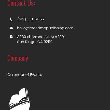
Contact Us:
(619) 313- 4322
hello@maritimepublishing.com
3980 Sherman St., Ste 100
San Diego, CA 92110
Company
Calendar of Events