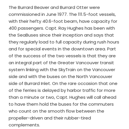
The Burrard Beaver and Burrard Otter were
commissioned in June 1977. The 111.5-foot vessels,
with their hefty 40.6-foot beam, have capacity for
400 passengers. Capt. Ray Hughes has been with
the SeaBuses since their inception and says that
they regularly load to full capacity during rush hours
and for special events in the downtown area. Part
of the success of the two vessels is that they are
an integral part of the Greater Vancouver transit
system linking with the SkyTrain on the Vancouver
side and with the buses on the North Vancouver
side of Burrard Inlet. On the rare occasion that one
of the ferries is delayed by harbor traffic for more
than a minute or two, Capt. Hughes will call ahead
to have them hold the buses for the commuters
who count on the smooth flow between the
propeller-driven and their rubber-tired
complements.