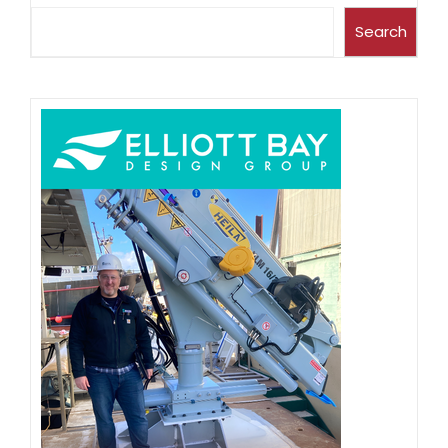
Search