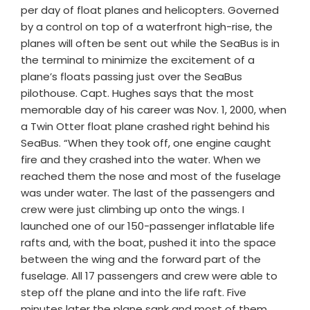
per day of float planes and helicopters. Governed
by a control on top of a waterfront high-rise, the
planes will often be sent out while the SeaBus is in
the terminal to minimize the excitement of a
plane’s floats passing just over the SeaBus
pilothouse. Capt. Hughes says that the most
memorable day of his career was Nov. 1, 2000, when
a Twin Otter float plane crashed right behind his
SeaBus. “When they took off, one engine caught
fire and they crashed into the water. When we
reached them the nose and most of the fuselage
was under water. The last of the passengers and
crew were just climbing up onto the wings. I
launched one of our 150-passenger inflatable life
rafts and, with the boat, pushed it into the space
between the wing and the forward part of the
fuselage. All 17 passengers and crew were able to
step off the plane and into the life raft. Five
minutes later the plane sank and most of them