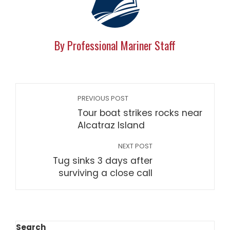
By Professional Mariner Staff
PREVIOUS POST
Tour boat strikes rocks near
Alcatraz Island
NEXT POST
Tug sinks 3 days after
surviving a close call
Search