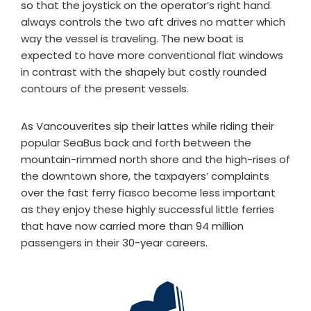
so that the joystick on the operator’s right hand
always controls the two aft drives no matter which
way the vessel is traveling. The new boat is
expected to have more conventional flat windows
in contrast with the shapely but costly rounded
contours of the present vessels.
As Vancouverites sip their lattes while riding their
popular SeaBus back and forth between the
mountain-rimmed north shore and the high-rises of
the downtown shore, the taxpayers’ complaints
over the fast ferry fiasco become less important
as they enjoy these highly successful little ferries
that have now carried more than 94 million
passengers in their 30-year careers.