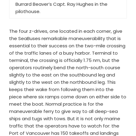
Burrard Beaver’s Capt. Ray Hughes in the
pilothouse.
The four z-drives, one located in each corner, give
the SeaBuses remarkable maneuverability that is
essential to their success on the two-mile crossing
of the traffic lanes of a busy harbor. Terminal to
terminal, the crossing is officially 1.75 nm, but the
operators routinely bend the north-south course
slightly to the east on the southbound leg and
slightly to the west on the northbound leg. This
keeps their wake from following them into the
piece where six ramps come down on either side to
meet the boat. Normal practice is for the
maneuverable ferry to give way to all deep-sea
ships and tugs with tows. But it is not only marine
traffic that the operators have to watch for: the
Port of Vancouver has 150 takeoffs and landings