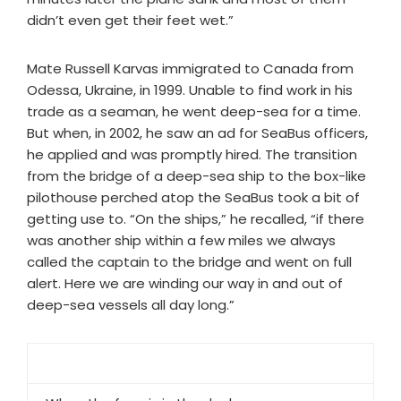
didn’t even get their feet wet.”
Mate Russell Karvas immigrated to Canada from
Odessa, Ukraine, in 1999. Unable to find work in his
trade as a seaman, he went deep-sea for a time.
But when, in 2002, he saw an ad for SeaBus officers,
he applied and was promptly hired. The transition
from the bridge of a deep-sea ship to the box-like
pilothouse perched atop the SeaBus took a bit of
getting use to. “On the ships,” he recalled, “if there
was another ship within a few miles we always
called the captain to the bridge and went on full
alert. Here we are winding our way in and out of
deep-sea vessels all day long.”