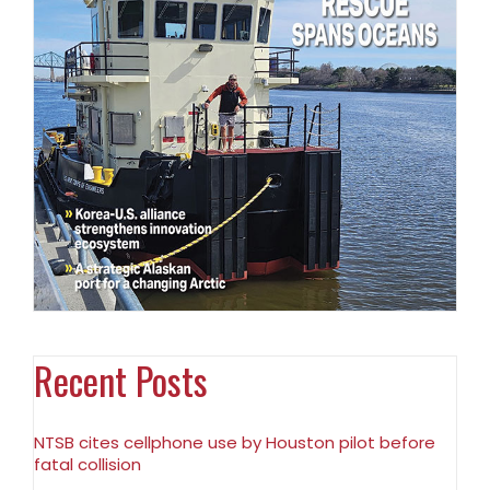
Recent Posts
NTSB cites cellphone use by Houston pilot before
fatal collision