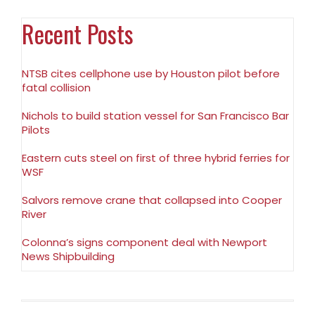
Recent Posts
NTSB cites cellphone use by Houston pilot before
fatal collision
Nichols to build station vessel for San Francisco Bar
Pilots
Eastern cuts steel on first of three hybrid ferries for
WSF
Salvors remove crane that collapsed into Cooper
River
Colonna’s signs component deal with Newport
News Shipbuilding