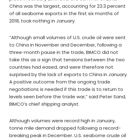
China was the largest, accounting for 23.3 percent
of all seaborne exports in the first six months of
2018, took nothing in January.
“Although small volumes of U.S. crude oil were sent
to China in November and December, following a
three-month pause in the trade, BIMCO did not
take this as a sign that tensions between the two
countries had eased, and were therefore not
surprised by the lack of exports to China in January.
A positive outcome from the ongoing trade
negotiations is needed if this trade is to return to
levels seen before the trade war,” said Peter Sand,
BIMCO’s chief shipping analyst.
Although volumes were record high in January,
tonne mile demand dropped following a record-
breaking peak in December. U.S. seaborne crude oil