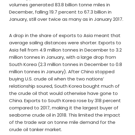
volumes generated 83.8 billion tonne miles in
December, falling 19.7 percent to 67.3 billion in
January, still over twice as many as in January 2017.
A drop in the share of exports to Asia meant that
average sailing distances were shorter. Exports to
Asia fell from 4.9 million tonnes in December to 3.2
million tonnes in January, with a large drop from
South Korea (2.3 million tonnes in December to 0.8
million tonnes in January). After China stopped
buying U.S. crude oil when the two nations’
relationship soured, South Korea bought much of
the crude oil that would otherwise have gone to
China. Exports to South Korea rose by 318 percent
compared to 2017, making it the largest buyer of
seaborne crude oil in 2018. This limited the impact
of the trade war on tonne mile demand for the
crude oil tanker market.