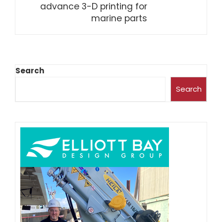
advance 3-D printing for
marine parts
Search
Search