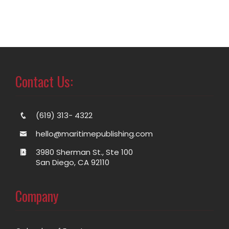
Contact Us:
(619) 313- 4322
hello@maritimepublishing.com
3980 Sherman St., Ste 100
San Diego, CA 92110
Company