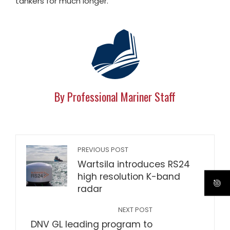
tankers for much longer.
By Professional Mariner Staff
PREVIOUS POST
Wartsila introduces RS24
high resolution K-band
radar
NEXT POST
DNV GL leading program to