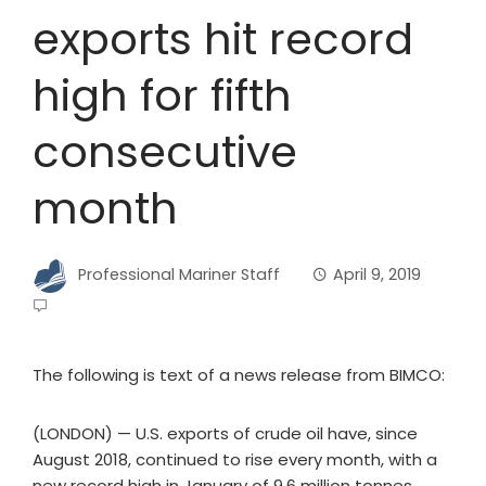
exports hit record
high for fifth
consecutive
month
Professional Mariner Staff
April 9, 2019
The following is text of a news release from BIMCO:
(LONDON) — U.S. exports of crude oil have, since
August 2018, continued to rise every month, with a
new record high in January of 9.6 million tonnes.