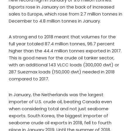
Exports rose in January on the back of increased
sales to Europe, which rose from 2.7 million tonnes in
December to 4.8 million tonnes in January.
A strong end to 2018 meant that volumes for the
full year totaled 87.4 million tonnes, 96.7 percent
higher than the 44.4 million tonnes exported in 2017.
This is good news for the crude oil tanker sector,
with an additional 143 VLCC loads (300,000 dwt) or
287 Suezmax loads (150,000 dwt) needed in 2018
compared to 2017.
In January, the Netherlands was the largest
importer of U.S. crude oil, beating Canada even
when considering total and not just seaborne
exports. South Korea, the biggest importer of
seaborne crude oil exports in 2018, fell to fourth
place in January 2019. Until the summer of 2018,