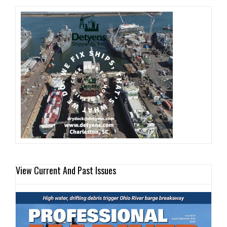
View Current And Past Issues