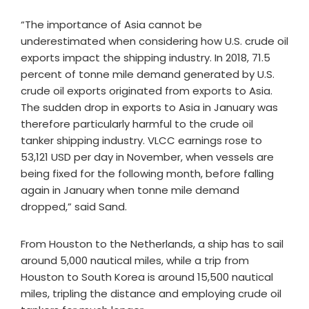
“The importance of Asia cannot be
underestimated when considering how U.S. crude oil
exports impact the shipping industry. In 2018, 71.5
percent of tonne mile demand generated by U.S.
crude oil exports originated from exports to Asia.
The sudden drop in exports to Asia in January was
therefore particularly harmful to the crude oil
tanker shipping industry. VLCC earnings rose to
53,121 USD per day in November, when vessels are
being fixed for the following month, before falling
again in January when tonne mile demand
dropped,” said Sand.
From Houston to the Netherlands, a ship has to sail
around 5,000 nautical miles, while a trip from
Houston to South Korea is around 15,500 nautical
miles, tripling the distance and employing crude oil