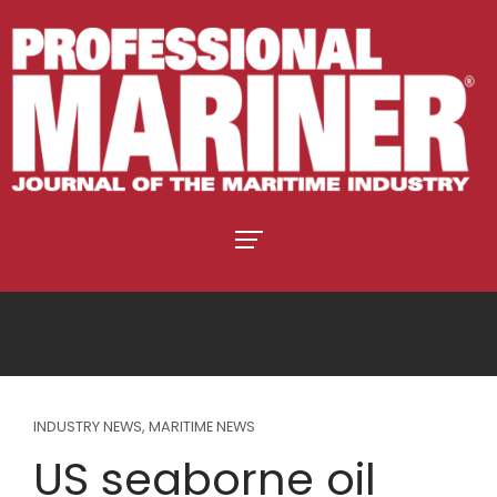
INDUSTRY NEWS
,
MARITIME NEWS
US seaborne oil