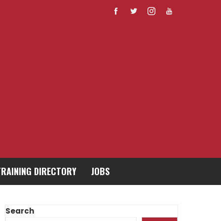
TRAINING DIRECTORY
JOBS
Search