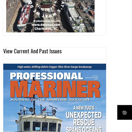
View Current And Past Issues