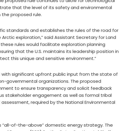
. The proposed rule continues to allow for technological
rate that the level of its safety and environmental
n the proposed rule.
fic standards and establishes the rules of the road for
Arctic exploration,” said Assistant Secretary for Land
these rules would facilitate exploration planning
suring that the U.S. maintains its leadership position in
tect this unique and sensitive environment.”
th significant upfront public input from the state of
 non-governmental organizations. The proposed
comment to ensure transparency and solicit feedback
orous stakeholder engagement as well as formal tribal
al assessment, required by the National Environmental
n’s “all-of-the-above” domestic energy strategy. The