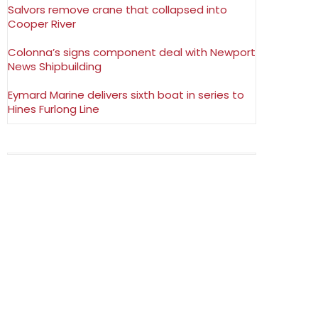
Salvors remove crane that collapsed into
Cooper River
Colonna’s signs component deal with Newport
News Shipbuilding
Eymard Marine delivers sixth boat in series to
Hines Furlong Line