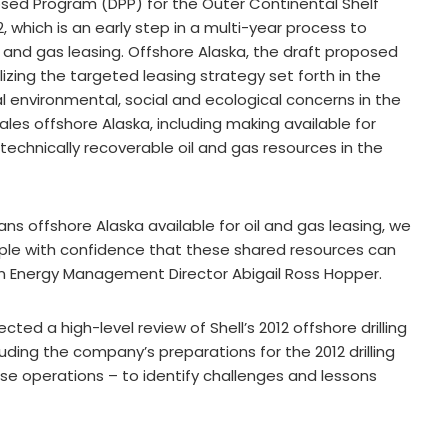
sed Program (DPP) for the Outer Continental Shelf
 which is an early step in a multi-year process to
l and gas leasing. Offshore Alaska, the draft proposed
izing the targeted leasing strategy set forth in the
l environmental, social and ecological concerns in the
ales offshore Alaska, including making available for
echnically recoverable oil and gas resources in the
ns offshore Alaska available for oil and gas leasing, we
ple with confidence that these shared resources can
n Energy Management Director Abigail Ross Hopper.
cted a high-level review of Shell’s 2012 offshore drilling
ding the company’s preparations for the 2012 drilling
e operations – to identify challenges and lessons