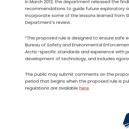
In March 2013, the department released the find
recommendations to guide future exploratory ac
incorporate some of the lessons learned from 
Department’s review.
“This proposed rule is designed to ensure safe en
Bureau of Safety and Environmental Enforcement D
Arctic-specific standards and experience with p
development of technology, and includes rigoro
The public may submit comments on the propos
period that begins when the proposed rule is pu
regulations are available
here
.