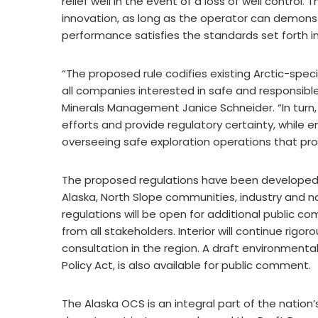
relief well in the event of a loss of well control
innovation, as long as the operator can demonst
performance satisfies the standards set forth i
“The proposed rule codifies existing Arctic-speci
all companies interested in safe and responsible 
Minerals Management Janice Schneider. “In turn, 
efforts and provide regulatory certainty, while en
overseeing safe exploration operations that pro
The proposed regulations have been developed wi
Alaska, North Slope communities, industry and
regulations will be open for additional public 
from all stakeholders. Interior will continue rig
consultation in the region. A draft environment
Policy Act, is also available for public comment.
The Alaska OCS is an integral part of the natio