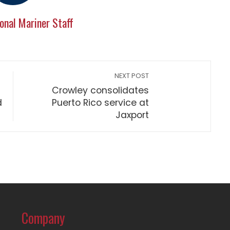
onal Mariner Staff
NEXT POST
Crowley consolidates
d
Puerto Rico service at
Jaxport
Company