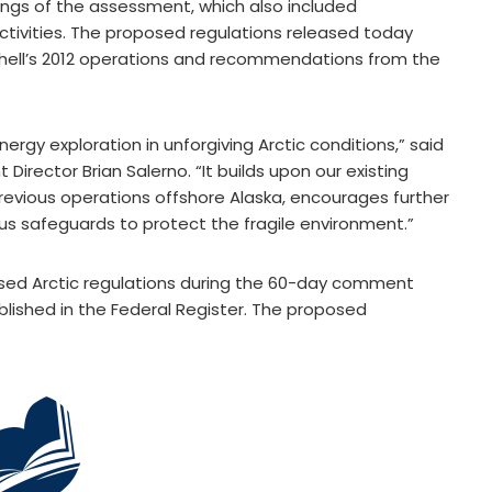
ings of the assessment, which also included
tivities. The proposed regulations released today
Shell’s 2012 operations and recommendations from the
ergy exploration in unforgiving Arctic conditions,” said
irector Brian Salerno. “It builds upon our existing
revious operations offshore Alaska, encourages further
us safeguards to protect the fragile environment.”
ed Arctic regulations during the 60-day comment
blished in the Federal Register. The proposed