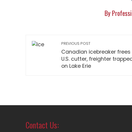
By Professi
PREVIOUS POST
Canadian icebreaker frees
U.S. cutter, freighter trappe
on Lake Erie
Contact Us: