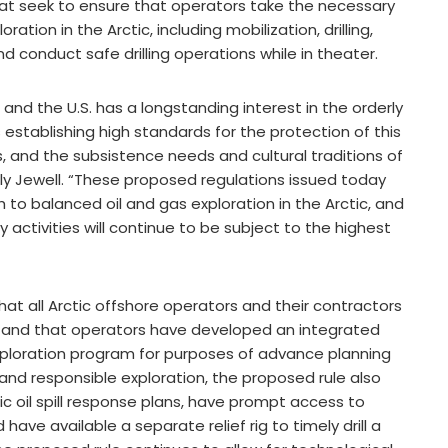
hat seek to ensure that operators take the necessary
ation in the Arctic, including mobilization, drilling,
conduct safe drilling operations while in theater.
 and the U.S. has a longstanding interest in the orderly
establishing high standards for the protection of this
, and the subsistence needs and cultural traditions of
ally Jewell. “These proposed regulations issued today
to balanced oil and gas exploration in the Arctic, and
 activities will continue to be subject to the highest
at all Arctic offshore operators and their contractors
ns and that operators have developed an integrated
exploration program for purposes of advance planning
nd responsible exploration, the proposed rule also
c oil spill response plans, have prompt access to
ve available a separate relief rig to timely drill a