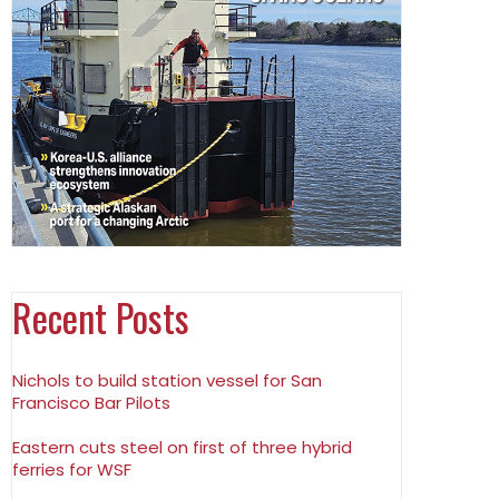
Recent Posts
Nichols to build station vessel for San
Francisco Bar Pilots
Eastern cuts steel on first of three hybrid
ferries for WSF