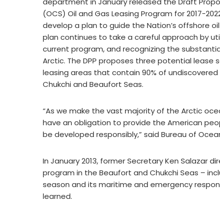
department in January released the Draft Propo
(OCS) Oil and Gas Leasing Program for 2017-2022,
develop a plan to guide the Nation’s offshore oi
plan continues to take a careful approach by util
current program, and recognizing the substantia
Arctic. The DPP proposes three potential lease s
leasing areas that contain 90% of undiscovered t
Chukchi and Beaufort Seas.
“As we make the vast majority of the Arctic ocea
have an obligation to provide the American peo
be developed responsibly,” said Bureau of Ocea
In January 2013, former Secretary Ken Salazar dire
program in the Beaufort and Chukchi Seas – inclu
season and its maritime and emergency respons
learned.