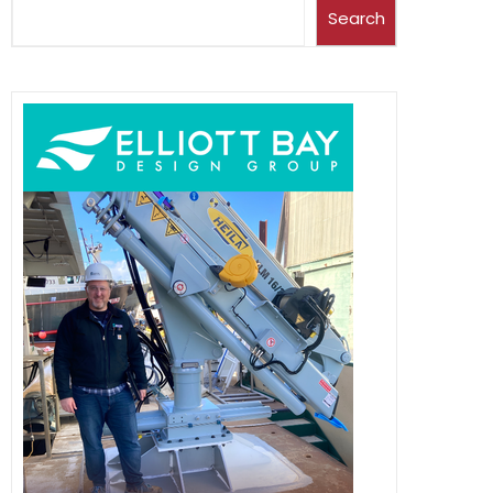
Search