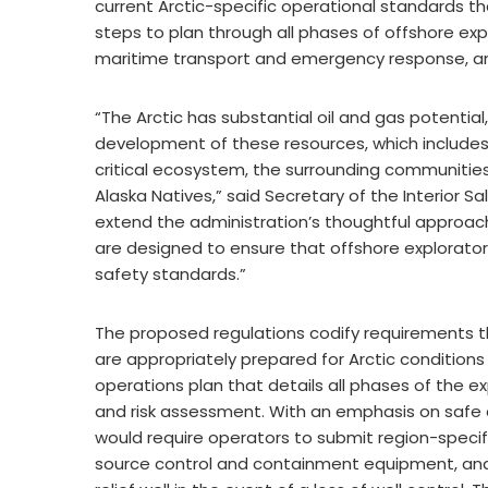
current Arctic-specific operational standards t
steps to plan through all phases of offshore explor
maritime transport and emergency response, and 
“The Arctic has substantial oil and gas potential,
development of these resources, which includes 
critical ecosystem, the surrounding communities
Alaska Natives,” said Secretary of the Interior S
extend the administration’s thoughtful approach 
are designed to ensure that offshore exploratory
safety standards.”
The proposed regulations codify requirements th
are appropriately prepared for Arctic conditio
operations plan that details all phases of the 
and risk assessment. With an emphasis on safe a
would require operators to submit region-specifi
source control and containment equipment, and ha