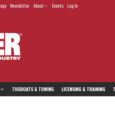
Copy
Newsletter
About
Events
Log In
TUGBOATS & TOWING
LICENSING & TRAINING