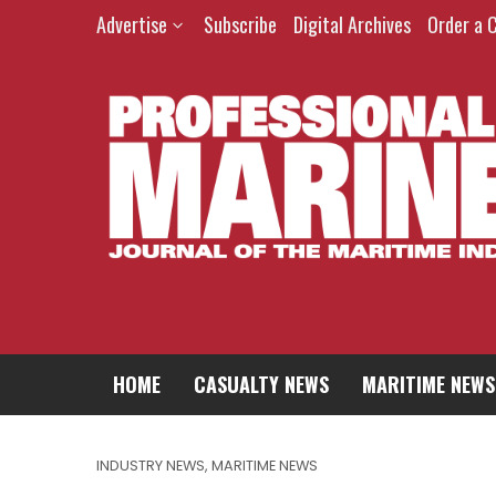
Advertise
Subscribe
Digital Archives
Order a 
HOME
CASUALTY NEWS
MARITIME NEWS
INDUSTRY NEWS
,
MARITIME NEWS