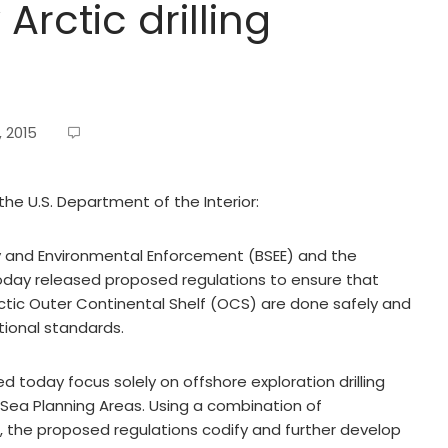
Arctic drilling
, 2015
the U.S. Department of the Interior:
 and Environmental Enforcement (BSEE) and the
ay released proposed regulations to ensure that
 Arctic Outer Continental Shelf (OCS) are done safely and
tional standards.
d today focus solely on offshore exploration drilling
Sea Planning Areas. Using a combination of
 the proposed regulations codify and further develop