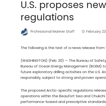
U.S. proposes new 
regulations
Professional Mariner Staff
February 23
The following is the text of a news release from 
(WASHINGTON) (Feb. 20) — The Bureau of Safety
Bureau of Ocean Energy Management (BOEM) tod
future exploratory drilling activities on the U.S.
responsibly, subject to strong and proven opera
The proposed Arctic-specific regulations release
operations within the Beaufort Sea and Chukchi 
performance-based and prescriptive standards,