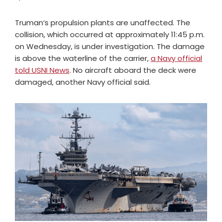
Truman‘s propulsion plants are unaffected. The
collision, which occurred at approximately 11:45 p.m.
on Wednesday, is under investigation. The damage
is above the waterline of the carrier,
a Navy official
told USNI News
. No aircraft aboard the deck were
damaged, another Navy official said.