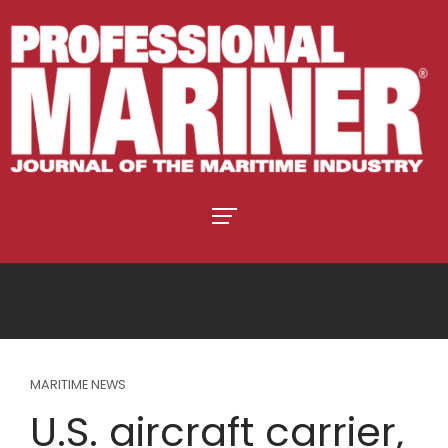
MARITIME NEWS
U.S. aircraft carrier,