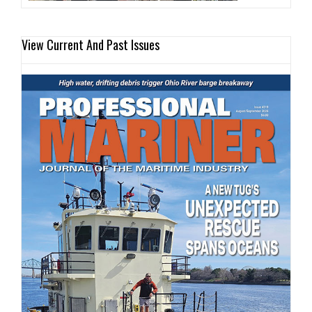
View Current And Past Issues