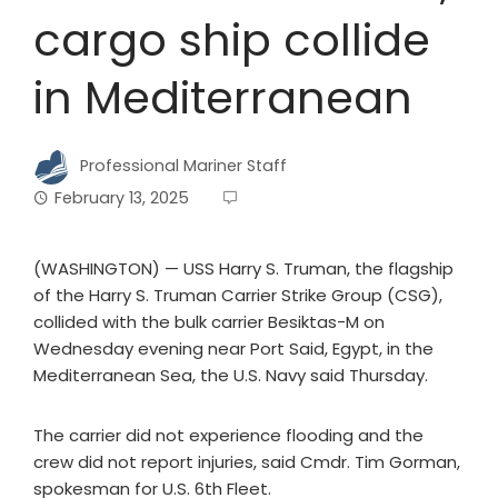
cargo ship collide
in Mediterranean
Professional Mariner Staff
February 13, 2025
(WASHINGTON) — USS Harry S. Truman, the flagship
of the Harry S. Truman Carrier Strike Group (CSG),
collided with the bulk carrier Besiktas-M on
Wednesday evening near Port Said, Egypt, in the
Mediterranean Sea, the U.S. Navy said Thursday.
The carrier did not experience flooding and the
crew did not report injuries, said Cmdr. Tim Gorman,
spokesman for U.S. 6th Fleet.