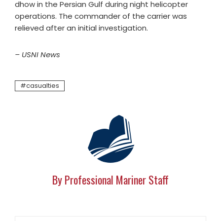
dhow in the Persian Gulf during night helicopter
operations. The commander of the carrier was
relieved after an initial investigation.
– USNI News
casualties
By Professional Mariner Staff