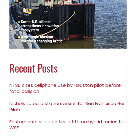
Recent Posts
NTSB cites cellphone use by Houston pilot before
fatal collision
Nichols to build station vessel for San Francisco Bar
Pilots
Eastern cuts steel on first of three hybrid ferries for
WSF