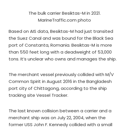
The bulk carrier Besiktas-M in 2021.
MarineTraffic.com photo
Based on AIS data, Besiktas-M had just transited
the Suez Canal and was bound for the Black Sea
port of Constanta, Romania. Besiktas-M is more
than 550 feet long with a deadweight of 53,000
tons. It’s unclear who owns and manages the ship.
The merchant vessel previously collided with M/V
Common Spirit in August 2016 in the Bangladesh
port city of Chittagong, according to the ship
tracking site Vessel Tracker.
The last known collision between a carrier and a
merchant ship was on July 22, 2004, when the
former USS John F. Kennedy collided with a small