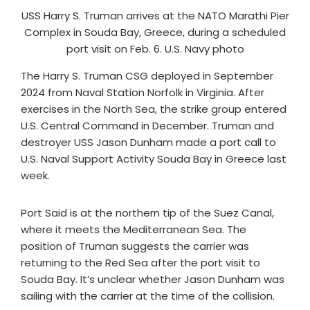
USS Harry S. Truman arrives at the NATO Marathi Pier
Complex in Souda Bay, Greece, during a scheduled
port visit on Feb. 6. U.S. Navy photo
The Harry S. Truman CSG deployed in September
2024 from Naval Station Norfolk in Virginia. After
exercises in the North Sea, the strike group entered
U.S. Central Command in December. Truman and
destroyer USS Jason Dunham made a port call to
U.S. Naval Support Activity Souda Bay in Greece last
week.
Port Said is at the northern tip of the Suez Canal,
where it meets the Mediterranean Sea. The
position of Truman suggests the carrier was
returning to the Red Sea after the port visit to
Souda Bay. It’s unclear whether Jason Dunham was
sailing with the carrier at the time of the collision.