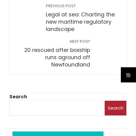
PREVIOUS POST
Legal at sea: Charting the
new maritime regulatory
landscape
NEXT POST
20 rescued after boxship
runs aground off
Newfoundland
Search
Search