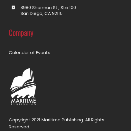
3980 Sherman St., Ste 100
San Diego, CA 92110
Company
Calendar of Events
Copyright 2021 Maritime Publishing. All Rights
Reserved.