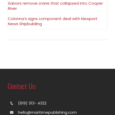
Salvors remove crane that collapsed into Cooper
River
Colonna’s signs component deal with Newport
News Shipbuilding
Contact Us:
(619) 313- 4322
hello@maritimepublishing.com