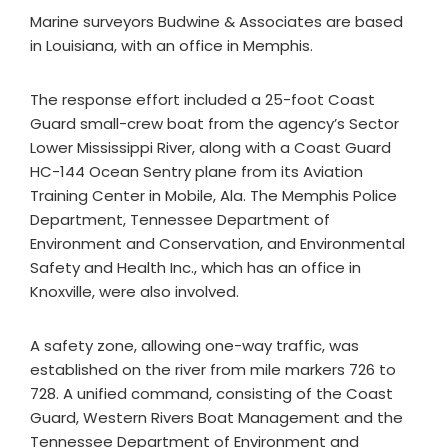
Marine surveyors Budwine & Associates are based
in Louisiana, with an office in Memphis.
The response effort included a 25-foot Coast
Guard small-crew boat from the agency’s Sector
Lower Mississippi River, along with a Coast Guard
HC-144 Ocean Sentry plane from its Aviation
Training Center in Mobile, Ala. The Memphis Police
Department, Tennessee Department of
Environment and Conservation, and Environmental
Safety and Health Inc., which has an office in
Knoxville, were also involved.
A safety zone, allowing one-way traffic, was
established on the river from mile markers 726 to
728. A unified command, consisting of the Coast
Guard, Western Rivers Boat Management and the
Tennessee Department of Environment and