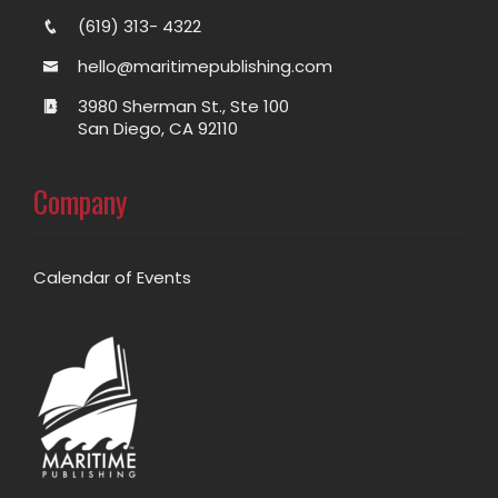
(619) 313- 4322
hello@maritimepublishing.com
3980 Sherman St., Ste 100
San Diego, CA 92110
Company
Calendar of Events