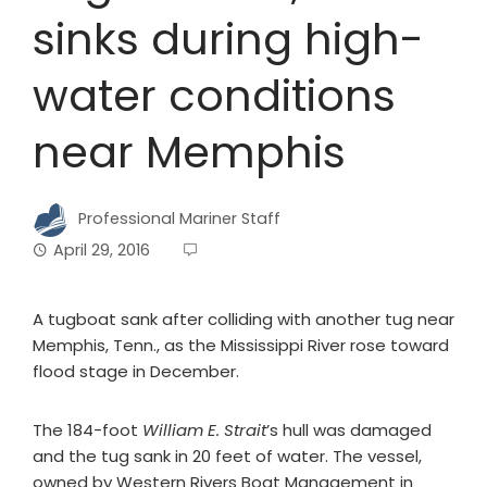
sinks during high-
water conditions
near Memphis
Professional Mariner Staff
April 29, 2016
A tugboat sank after colliding with another tug near
Memphis, Tenn., as the Mississippi River rose toward
flood stage in December.
The 184-foot
William E. Strait
’s hull was damaged
and the tug sank in 20 feet of water. The vessel,
owned by Western Rivers Boat Management in