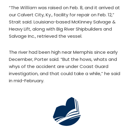
“The
William
was raised on Feb. 8, and it arrived at
our Calvert City, Ky., facility for repair on Feb. 12,”
Strait said. Louisiana-based McKinney Salvage &
Heavy Lift, along with Big River Shipbuilders and
Salvage Inc., retrieved the vessel.
The river had been high near Memphis since early
December, Porter said. “But the hows, whats and
whys of the accident are under Coast Guard
investigation, and that could take a while,” he said
in mid-February.