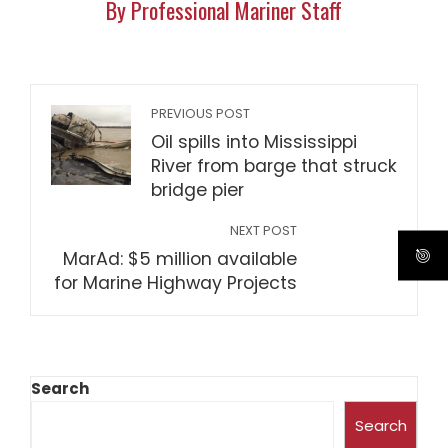
By Professional Mariner Staff
PREVIOUS POST
Oil spills into Mississippi
River from barge that struck
bridge pier
NEXT POST
MarAd: $5 million available
for Marine Highway Projects
Search
Search