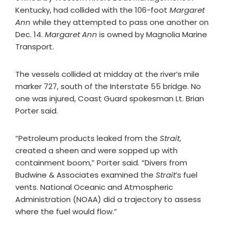
Kentucky, had collided with the 106-foot
Margaret
Ann
while they attempted to pass one another on
Dec. 14.
Margaret Ann
is owned by Magnolia Marine
Transport.
The vessels collided at midday at the river’s mile
marker 727, south of the Interstate 55 bridge. No
one was injured, Coast Guard spokesman Lt. Brian
Porter said.
“Petroleum products leaked from the
Strait
,
created a sheen and were sopped up with
containment boom,” Porter said. “Divers from
Budwine & Associates examined the
Strait
’s fuel
vents. National Oceanic and Atmospheric
Administration (NOAA) did a trajectory to assess
where the fuel would flow.”