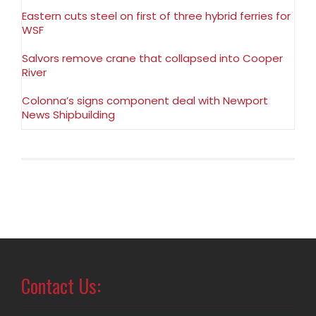
Eastern cuts steel on first of three hybrid ferries for
WSF
Salvors remove crane that collapsed into Cooper
River
Colonna’s signs component deal with Newport
News Shipbuilding
Contact Us: