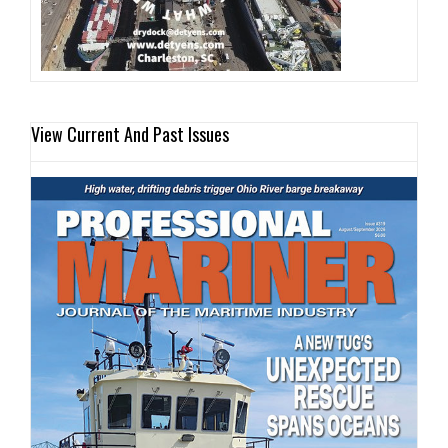
View Current And Past Issues