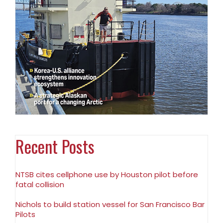
Recent Posts
NTSB cites cellphone use by Houston pilot before
fatal collision
Nichols to build station vessel for San Francisco Bar
Pilots