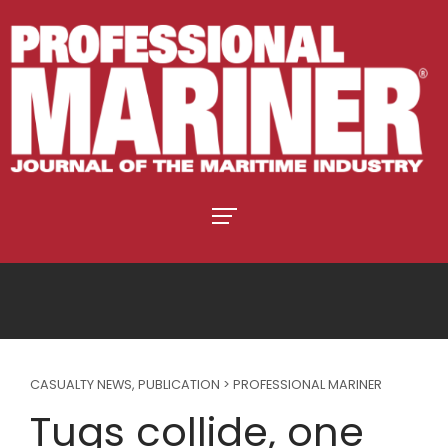
CASUALTY NEWS
,
PUBLICATION > PROFESSIONAL MARINER
Tugs collide, one