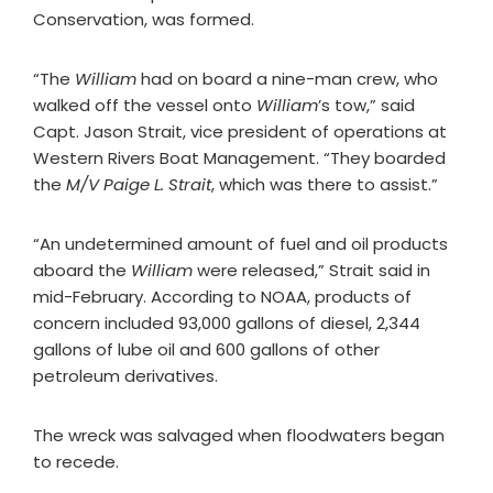
Conservation, was formed.
“The
William
had on board a nine-man crew, who
walked off the vessel onto
William
’s tow,” said
Capt. Jason Strait, vice president of operations at
Western Rivers Boat Management. “They boarded
the
M/V Paige L. Strait
, which was there to assist.”
“An undetermined amount of fuel and oil products
aboard the
William
were released,” Strait said in
mid-February. According to NOAA, products of
concern included 93,000 gallons of diesel, 2,344
gallons of lube oil and 600 gallons of other
petroleum derivatives.
The wreck was salvaged when floodwaters began
to recede.