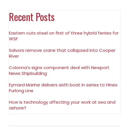
Recent Posts
Eastern cuts steel on first of three hybrid ferries for
WSF
Salvors remove crane that collapsed into Cooper
River
Colonna’s signs component deal with Newport
News Shipbuilding
Eymard Marine delivers sixth boat in series to Hines
Furlong Line
How is technology affecting your work at sea and
ashore?