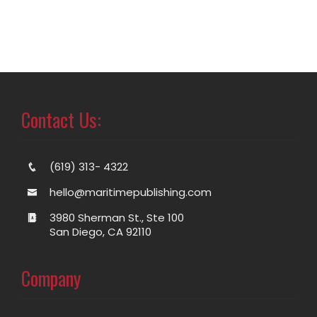
Contact Us:
(619) 313- 4322
hello@maritimepublishing.com
3980 Sherman St., Ste 100
San Diego, CA 92110
Company