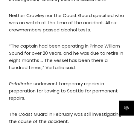
Neither Crowley nor the Coast Guard specified who
was on watch at the time of the accident. All six
crewmembers passed alcohol tests.
“The captain had been operating in Prince William
Sound for over 20 years, and he was due to retire in
eight months … The vessel has been there a
hundred times,” Verfaillie said.
Pathfinder
underwent temporary repairs in
preparation for towing to Seattle for permanent
repairs.
The Coast Guard in February was still investigating
the cause of the accident.