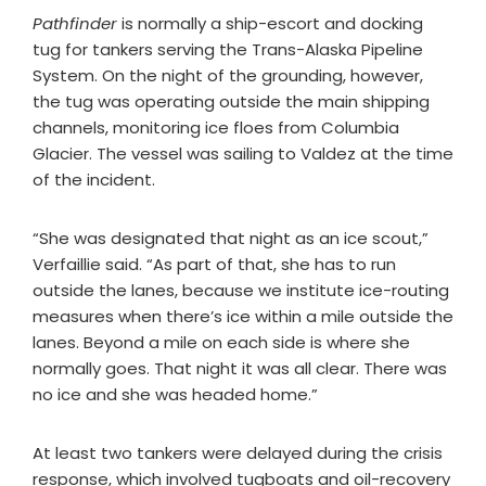
Pathfinder
is normally a ship-escort and docking
tug for tankers serving the Trans-Alaska Pipeline
System. On the night of the grounding, however,
the tug was operating outside the main shipping
channels, monitoring ice floes from Columbia
Glacier. The vessel was sailing to Valdez at the time
of the incident.
“She was designated that night as an ice scout,”
Verfaillie said. “As part of that, she has to run
outside the lanes, because we institute ice-routing
measures when there’s ice within a mile outside the
lanes. Beyond a mile on each side is where she
normally goes. That night it was all clear. There was
no ice and she was headed home.”
At least two tankers were delayed during the crisis
response, which involved tugboats and oil-recovery