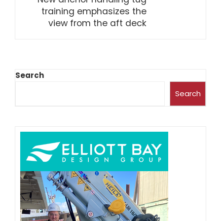
training emphasizes the
view from the aft deck
Search
Search