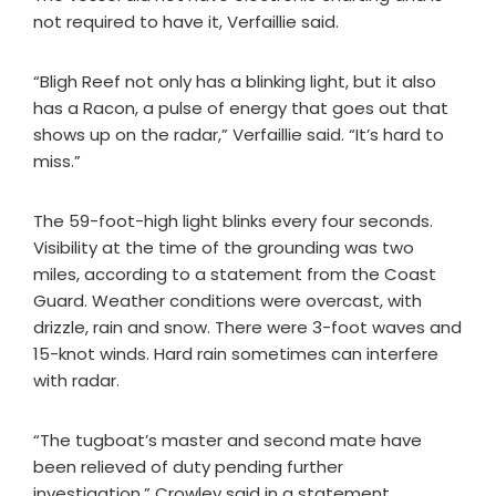
not required to have it, Verfaillie said.
“Bligh Reef not only has a blinking light, but it also
has a Racon, a pulse of energy that goes out that
shows up on the radar,” Verfaillie said. “It’s hard to
miss.”
The 59-foot-high light blinks every four seconds.
Visibility at the time of the grounding was two
miles, according to a statement from the Coast
Guard. Weather conditions were overcast, with
drizzle, rain and snow. There were 3-foot waves and
15-knot winds. Hard rain sometimes can interfere
with radar.
“The tugboat’s master and second mate have
been relieved of duty pending further
investigation,” Crowley said in a statement.