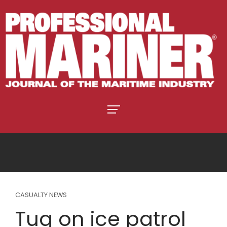
CASUALTY NEWS
Tug on ice patrol