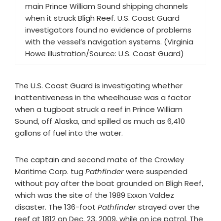
main Prince William Sound shipping channels
when it struck Bligh Reef. U.S. Coast Guard
investigators found no evidence of problems
with the vessel’s navigation systems. (Virginia
Howe illustration/Source: U.S. Coast Guard)
The U.S. Coast Guard is investigating whether
inattentiveness in the wheelhouse was a factor
when a tugboat struck a reef in Prince William
Sound, off Alaska, and spilled as much as 6,410
gallons of fuel into the water.
The captain and second mate of the Crowley
Maritime Corp. tug
Pathfinder
were suspended
without pay after the boat grounded on Bligh Reef,
which was the site of the 1989 Exxon Valdez
disaster. The 136-foot
Pathfinder
strayed over the
reef at 1812 on Dec. 23, 2009, while on ice patrol. The