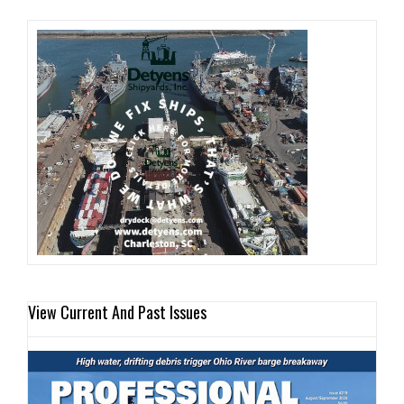
View Current And Past Issues