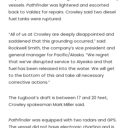
vessels.
Pathfinder
was lightered and escorted
back to Valdez for repairs. Crowley said two diesel
fuel tanks were ruptured.
“All of us at Crowley are deeply disappointed and
saddened that this grounding occurred,” said
Rockwell Smith, the company’s vice president and
general manager for Pacific/Alaska. “We regret
that we’ve disrupted service to Alyeska and that
fuel has been released into the water. We will get
to the bottom of this and take all necessary
corrective actions.”
The tugboat’s draft is between 17 and 20 feet,
Crowley spokesman Mark Miller said.
Pathfinder
was equipped with two radars and GPS.
The vessel did not have electronic charting and is