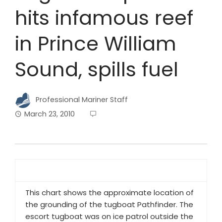
hits infamous reef
in Prince William
Sound, spills fuel
Professional Mariner Staff
March 23, 2010
This chart shows the approximate location of
the grounding of the tugboat
Pathfinder
. The
escort tugboat was on ice patrol outside the