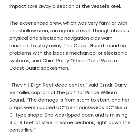
impact tore away a section of the vessel’s keel.
The experienced crew, which was very familiar with
the shallow area, ran aground even though obvious
physical and electronic navigation aids warn
mariners to stay away. The Coast Guard found no
problems with the boat’s mechanical or electronic
systems, said Chief Petty Officer Dana Warr, a
Coast Guard spokesman.
“They hit Bligh Reef dead center,” said Cmdr. Darryl
Verfaillie, captain of the port for Prince William
Sound. “The damage is from stem to stern, and her
props were cupped â€” bent backwards â€” like a
C-type shape. She was ripped open and is missing
3 or 4 feet of steel in some sections, right down the
centerline.”