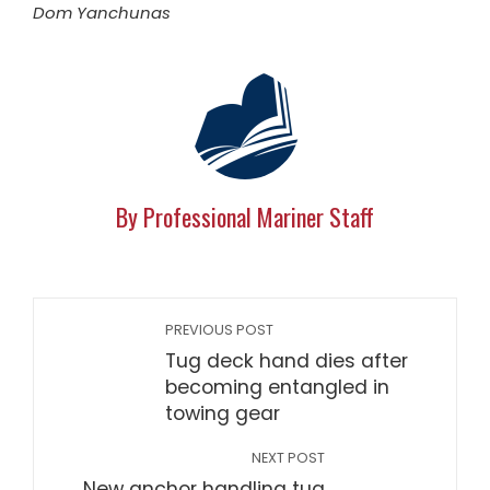
Dom Yanchunas
By Professional Mariner Staff
PREVIOUS POST
Tug deck hand dies after
becoming entangled in
towing gear
NEXT POST
New anchor handling tug