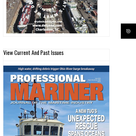
View Current And Past Issues