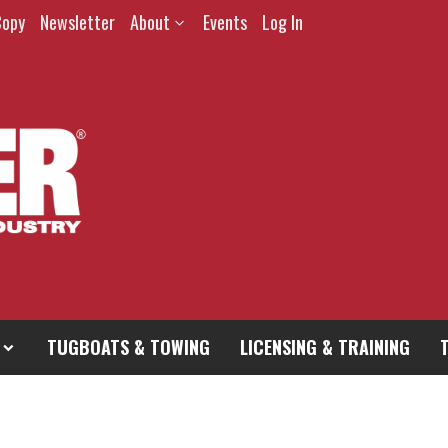
Copy
Newsletter
About
Events
Log In
TUGBOATS & TOWING
LICENSING & TRAINING