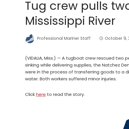
Tug crew pulls tw
Mississippi River
Professional Mariner Staff
October 9, 
(VIDALIA, Miss.) — A tugboat crew rescued two pe
sinking while delivering supplies, the Natchez 
were in the process of transferring goods to a d
water. Both workers suffered minor injuries.
Click
here
to read the story.