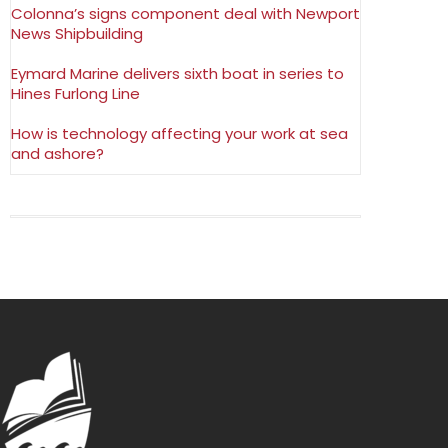
Colonna’s signs component deal with Newport
News Shipbuilding
Eymard Marine delivers sixth boat in series to
Hines Furlong Line
How is technology affecting your work at sea
and ashore?