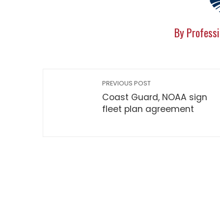
By Professi
PREVIOUS POST
Coast Guard, NOAA sign
fleet plan agreement