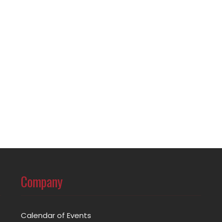
Company
Calendar of Events