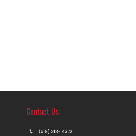
Contact Us:
(619) 313- 4322