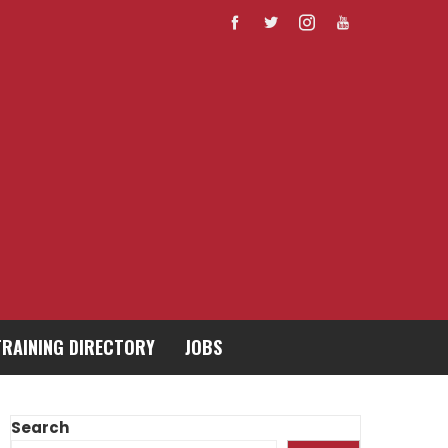
TRAINING DIRECTORY
JOBS
Search