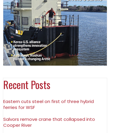
Recent Posts
Eastern cuts steel on first of three hybrid
ferries for WSF
Salvors remove crane that collapsed into
Cooper River