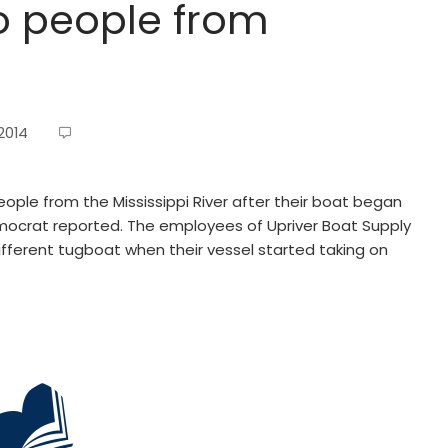
o people from
2014
ople from the Mississippi River after their boat began
Democrat reported. The employees of Upriver Boat Supply
ifferent tugboat when their vessel started taking on