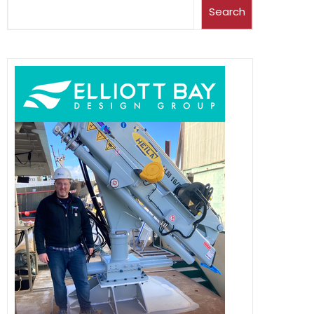
Search