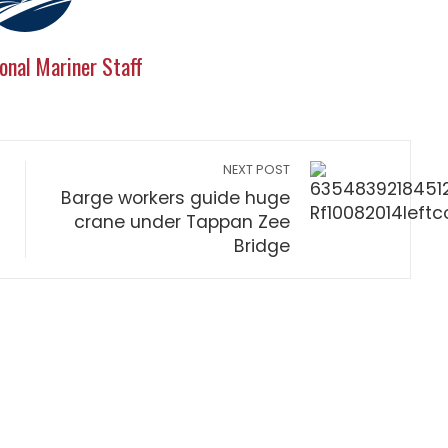
onal Mariner Staff
NEXT POST
Barge workers guide huge
crane under Tappan Zee
Bridge