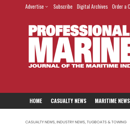
Advertise
Subscribe
Digital Archives
Order a 
HOME
CASUALTY NEWS
MARITIME NEWS
CASUALTY NEWS
,
INDUSTRY NEWS
,
TUGBOATS & TOWING