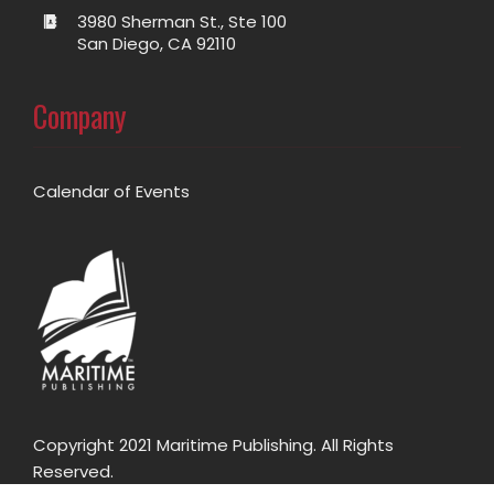
3980 Sherman St., Ste 100
San Diego, CA 92110
Company
Calendar of Events
Copyright 2021 Maritime Publishing. All Rights
Reserved.