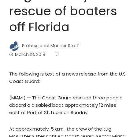
rescue of boaters
off Florida
Professional Mariner Staff
March 18, 2018
The following is text of a news release from the U.S.
Coast Guard:
(MIAMI) — The Coast Guard rescued three people
aboard a disabled boat approximately 12 miles
east of Port of St. Lucie on Sunday.
At approximately, 5 a.m., the crew of the tug
McAllister Sister notified Coast Guard Sector Miami