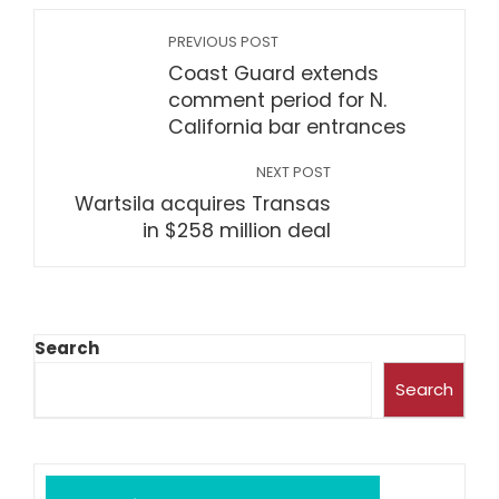
PREVIOUS POST
Coast Guard extends
comment period for N.
California bar entrances
NEXT POST
Wartsila acquires Transas
in $258 million deal
Search
Search