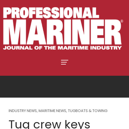
INDUSTRY NEWS
,
MARITIME NEWS
,
TUGBOATS & TOWING
Tug crew keys