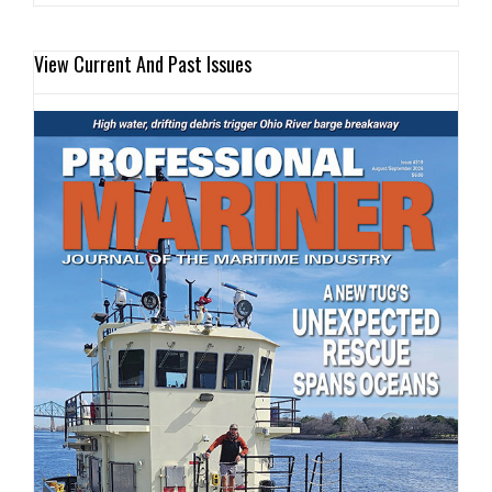
View Current And Past Issues