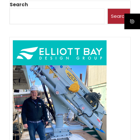
Search
Search