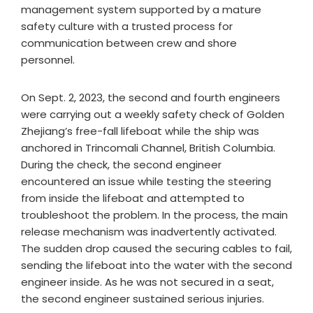
management system supported by a mature
safety culture with a trusted process for
communication between crew and shore
personnel.
On Sept. 2, 2023, the second and fourth engineers
were carrying out a weekly safety check of Golden
Zhejiang’s free-fall lifeboat while the ship was
anchored in Trincomali Channel, British Columbia.
During the check, the second engineer
encountered an issue while testing the steering
from inside the lifeboat and attempted to
troubleshoot the problem. In the process, the main
release mechanism was inadvertently activated.
The sudden drop caused the securing cables to fail,
sending the lifeboat into the water with the second
engineer inside. As he was not secured in a seat,
the second engineer sustained serious injuries.