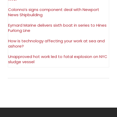
Colonna’s signs component deal with Newport
News Shipbuilding
Eymard Marine delivers sixth boat in series to Hines
Furlong Line
How is technology affecting your work at sea and
ashore?
Unapproved hot work led to fatal explosion on NYC
sludge vessel