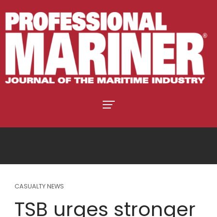
CASUALTY NEWS
TSB urges stronger