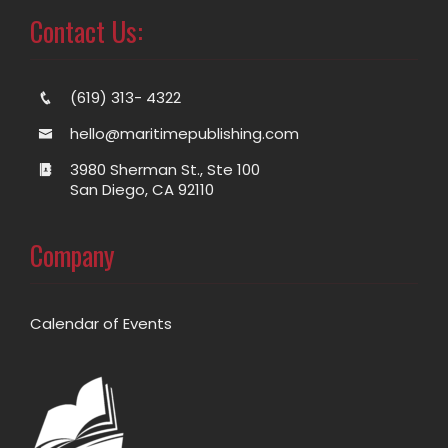
Contact Us:
(619) 313- 4322
hello@maritimepublishing.com
3980 Sherman St., Ste 100
San Diego, CA 92110
Company
Calendar of Events