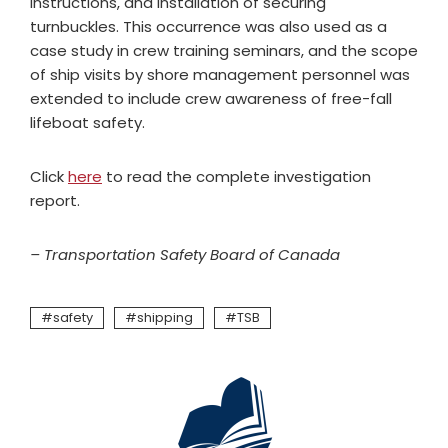
instructions, and installation of securing
turnbuckles. This occurrence was also used as a
case study in crew training seminars, and the scope
of ship visits by shore management personnel was
extended to include crew awareness of free-fall
lifeboat safety.
Click
here
to read the complete investigation
report.
– Transportation Safety Board of Canada
safety
shipping
TSB