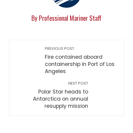
By Professional Mariner Staff
PREVIOUS POST
Fire contained aboard
containership in Port of Los
Angeles
NEXT POST
Polar Star heads to
Antarctica on annual
resupply mission