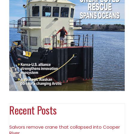
Recent Posts
Salvors remove crane that collapsed into Cooper
River