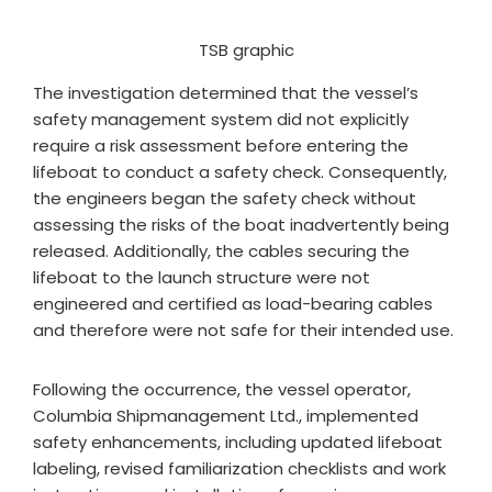
TSB graphic
The investigation determined that the vessel’s
safety management system did not explicitly
require a risk assessment before entering the
lifeboat to conduct a safety check. Consequently,
the engineers began the safety check without
assessing the risks of the boat inadvertently being
released. Additionally, the cables securing the
lifeboat to the launch structure were not
engineered and certified as load-bearing cables
and therefore were not safe for their intended use.
Following the occurrence, the vessel operator,
Columbia Shipmanagement Ltd., implemented
safety enhancements, including updated lifeboat
labeling, revised familiarization checklists and work