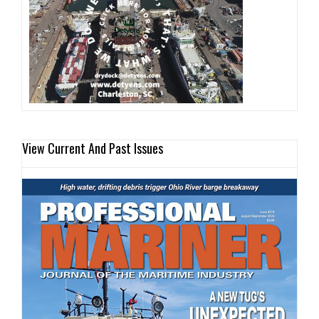
View Current And Past Issues