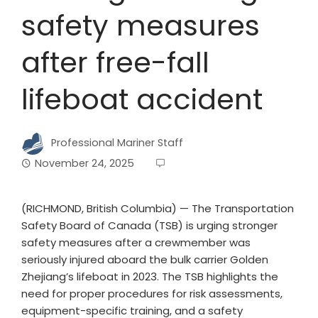
safety measures
after free-fall
lifeboat accident
Professional Mariner Staff
November 24, 2025
(RICHMOND, British Columbia) — The Transportation
Safety Board of Canada (TSB) is urging stronger
safety measures after a crewmember was
seriously injured aboard the bulk carrier Golden
Zhejiang’s lifeboat in 2023. The TSB highlights the
need for proper procedures for risk assessments,
equipment-specific training, and a safety