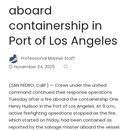
aboard
containership in
Port of Los Angeles
Professional Mariner Staff
November 24, 2025
(SAN PEDRO, Calif.) — Crews under the unified
command continued their response operations
Tuesday after a fire aboard the containership One
Henry Hudson in the Port of Los Angeles. At 9 a.m.,
active firefighting operations stopped as the fire,
which started on Friday, had been contained as
reported by the salvage master aboard the vessel.