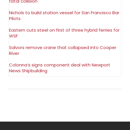
fatal collision
Nichols to build station vessel for San Francisco Bar
Pilots
Eastern cuts steel on first of three hybrid ferries for
WSF
Salvors remove crane that collapsed into Cooper
River
Colonna’s signs component deal with Newport
News Shipbuilding