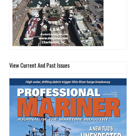
View Current And Past Issues