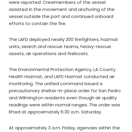
were reported. Crewmembers of the vessel
assisted in the movement and anchoring of the
vessel outside the port and continued onboard
efforts to contain the fire.
The LAFD deployed nearly 200 firefighters, hazmat
units, search and rescue teams, heavy-rescue
assets, air operations and fireboats.
The Environmental Protection Agency, LA County
Health Hazmat, and LAFD Hazmat conducted air
monitoring. The unified command issued a
precautionary shelter-in-place order for San Pedro
and Wilmington residents even though air quality
readings were within normal ranges. The order was
lifted at approximately 6:30 a.m. Saturday.
At approximately 3 a.m. Friday, agencies within the