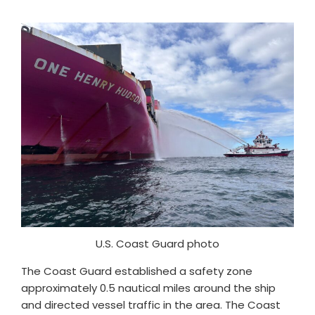
U.S. Coast Guard photo
The Coast Guard established a safety zone
approximately 0.5 nautical miles around the ship
and directed vessel traffic in the area. The Coast