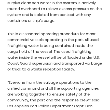
surplus clean sea water in the system is actively
routed overboard to relieve excess pressure on the
system and is isolated from contact with any
containers or ship’s cargo.
This is a standard operating procedure for most
commercial vessels operating in the port. All used
firefighting water is being contained inside the
cargo hold of the vessel. The used firefighting
water inside the vessel will be offloaded under U.S.
Coast Guard supervision and transported via barge
or truck to a waste reception facility.
“Everyone from the salvage operations to the
unified command and all the supporting agencies
are working together to ensure safety of the
community, the port and the response crew,” said
Los Angeles Port Police Department Capt. Dan