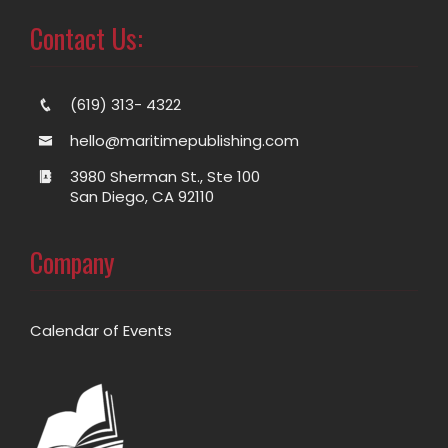
Contact Us:
(619) 313- 4322
hello@maritimepublishing.com
3980 Sherman St., Ste 100
San Diego, CA 92110
Company
Calendar of Events