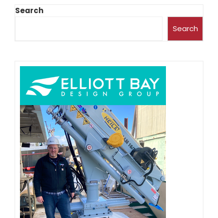
Search
Search