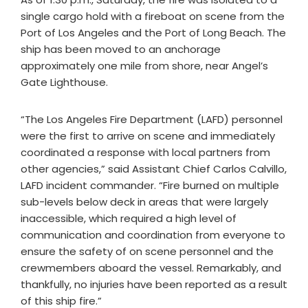
single cargo hold with a fireboat on scene from the
Port of Los Angeles and the Port of Long Beach. The
ship has been moved to an anchorage
approximately one mile from shore, near Angel’s
Gate Lighthouse.
“The Los Angeles Fire Department (LAFD) personnel
were the first to arrive on scene and immediately
coordinated a response with local partners from
other agencies,” said Assistant Chief Carlos Calvillo,
LAFD incident commander. “Fire burned on multiple
sub-levels below deck in areas that were largely
inaccessible, which required a high level of
communication and coordination from everyone to
ensure the safety of on scene personnel and the
crewmembers aboard the vessel. Remarkably, and
thankfully, no injuries have been reported as a result
of this ship fire.”