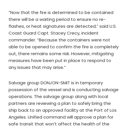
“Now that the fire is determined to be contained
there will be a waiting period to ensure no re-
flashes, or heat signatures are detected,” said U.S.
Coast Guard Capt. Stacey Crecy, incident
commander. “Because the containers were not
able to be opened to confirm the fire is completely
out, there remains some risk. However, mitigating
measures have been put in place to respond to
any issues that may arise.”
Salvage group DONJON-SMIT is in temporary
possession of the vessel and is conducting salvage
operations. The salvage group along with local
partners are reviewing a plan to safely bring the
ship back to an approved facility at the Port of Los
Angeles. Unified command will approve a plan for
safe transit that won’t affect the health of the