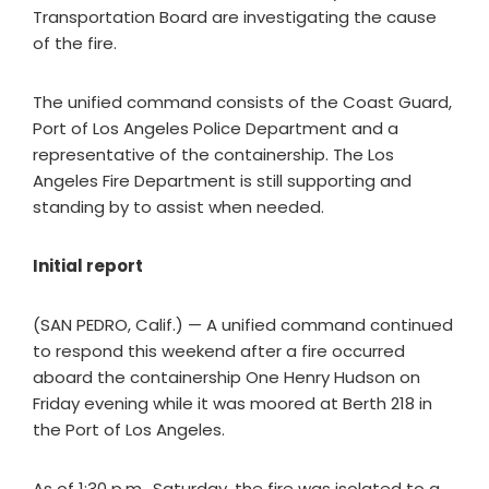
Transportation Board are investigating the cause
of the fire.
The unified command consists of the Coast Guard,
Port of Los Angeles Police Department and a
representative of the containership. The Los
Angeles Fire Department is still supporting and
standing by to assist when needed.
Initial report
(SAN PEDRO, Calif.) — A unified command continued
to respond this weekend after a fire occurred
aboard the containership One Henry Hudson on
Friday evening while it was moored at Berth 218 in
the Port of Los Angeles.
As of 1:30 p.m., Saturday, the fire was isolated to a