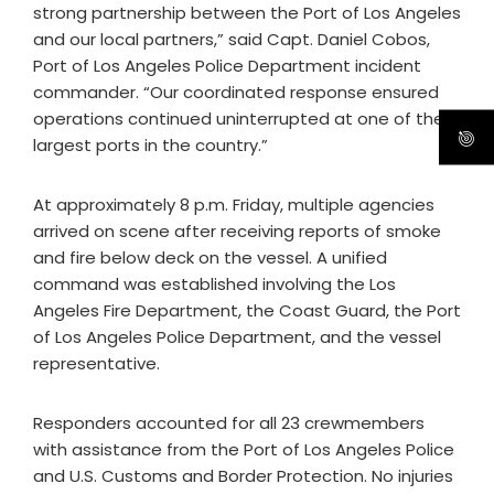
strong partnership between the Port of Los Angeles
and our local partners,” said Capt. Daniel Cobos,
Port of Los Angeles Police Department incident
commander. “Our coordinated response ensured
operations continued uninterrupted at one of the
largest ports in the country.”
At approximately 8 p.m. Friday, multiple agencies
arrived on scene after receiving reports of smoke
and fire below deck on the vessel. A unified
command was established involving the Los
Angeles Fire Department, the Coast Guard, the Port
of Los Angeles Police Department, and the vessel
representative.
Responders accounted for all 23 crewmembers
with assistance from the Port of Los Angeles Police
and U.S. Customs and Border Protection. No injuries