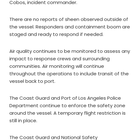
Cobos, incident commander.
There are no reports of sheen observed outside of
the vessel. Responders and containment boom are
staged and ready to respond if needed.
Air quality continues to be monitored to assess any
impact to response crews and surrounding
communities. Air monitoring will continue
throughout the operations to include transit of the
vessel back to port.
The Coast Guard and Port of Los Angeles Police
Department continue to enforce the safety zone
around the vessel. A temporary flight restriction is
still in place.
The Coast Guard and National Safety