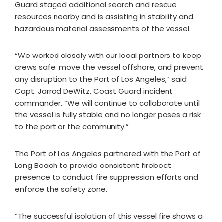
Guard staged additional search and rescue
resources nearby and is assisting in stability and
hazardous material assessments of the vessel.
“We worked closely with our local partners to keep
crews safe, move the vessel offshore, and prevent
any disruption to the Port of Los Angeles,” said
Capt. Jarrod DeWitz, Coast Guard incident
commander. “We will continue to collaborate until
the vessel is fully stable and no longer poses a risk
to the port or the community.”
The Port of Los Angeles partnered with the Port of
Long Beach to provide consistent fireboat
presence to conduct fire suppression efforts and
enforce the safety zone.
“The successful isolation of this vessel fire shows a