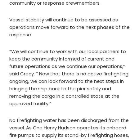
community or response crewmembers.
Vessel stability will continue to be assessed as
operations move forward to the next phases of the
response.
“We will continue to work with our local partners to
keep the community informed of current and
future operations as we continue our operations,”
said Crecy. “ Now that there is no active firefighting
ongoing, we can look forward to the next steps in
bringing the ship back to the pier safely and
removing the cargo in a controlled state at the
approved facility.”
No firefighting water has been discharged from the
vessel. As One Henry Hudson operates its onboard
fire pumps to supply its stand-by firefighting hoses,