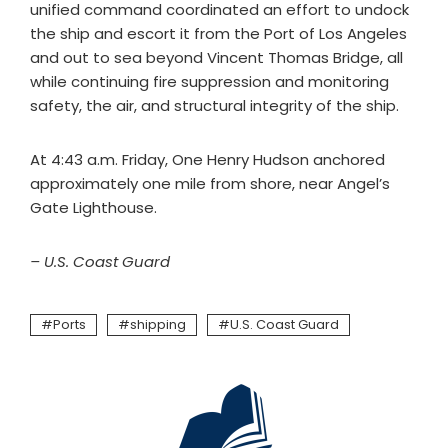
unified command coordinated an effort to undock
the ship and escort it from the Port of Los Angeles
and out to sea beyond Vincent Thomas Bridge, all
while continuing fire suppression and monitoring
safety, the air, and structural integrity of the ship.
At 4:43 a.m. Friday, One Henry Hudson anchored
approximately one mile from shore, near Angel’s
Gate Lighthouse.
– U.S. Coast Guard
Ports
shipping
U.S. Coast Guard