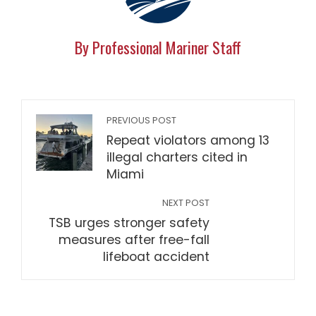
By Professional Mariner Staff
PREVIOUS POST
Repeat violators among 13
illegal charters cited in
Miami
NEXT POST
TSB urges stronger safety
measures after free-fall
lifeboat accident