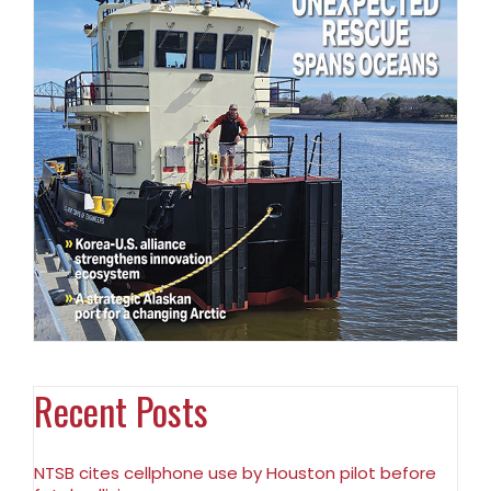
Recent Posts
NTSB cites cellphone use by Houston pilot before