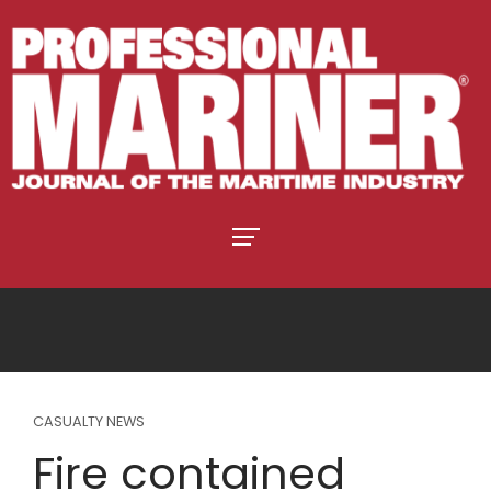
CASUALTY NEWS
Fire contained