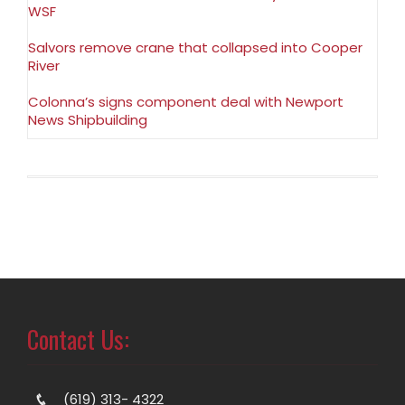
WSF
Salvors remove crane that collapsed into Cooper
River
Colonna’s signs component deal with Newport
News Shipbuilding
Contact Us:
(619) 313- 4322