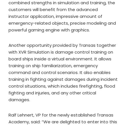
combined strengths in simulation and training, the
customers will benefit from the advanced
instructor application, impressive amount of
emergency-related objects, precise modeling and
powerful gaming engine with graphics.
Another opportunity provided by Transas together
with XVR Simulation is damage control training on
board ships inside a virtual environment. It allows
training on ship familiarization, emergency
command and control scenarios. It also enables
training in fighting against damages during incident
control situations, which includes firefighting, flood
fighting and injuries, and any other critical
damages.
Ralf Lehnert, VP for the newly established Transas
Academy, said: “We are delighted to enter into this