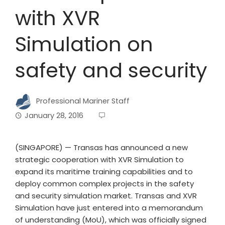
with XVR
Simulation on
safety and security
Professional Mariner Staff
January 28, 2016
(SINGAPORE) — Transas has announced a new
strategic cooperation with XVR Simulation to
expand its maritime training capabilities and to
deploy common complex projects in the safety
and security simulation market. Transas and XVR
Simulation have just entered into a memorandum
of understanding (MoU), which was officially signed