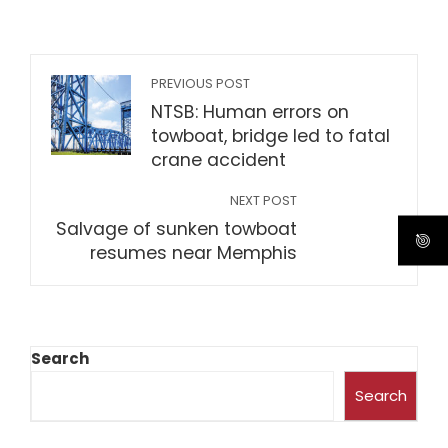
PREVIOUS POST
NTSB: Human errors on
towboat, bridge led to fatal
crane accident
NEXT POST
Salvage of sunken towboat
resumes near Memphis
Search
Search