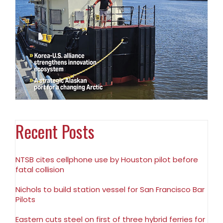
Recent Posts
NTSB cites cellphone use by Houston pilot before
fatal collision
Nichols to build station vessel for San Francisco Bar
Pilots
Eastern cuts steel on first of three hybrid ferries for