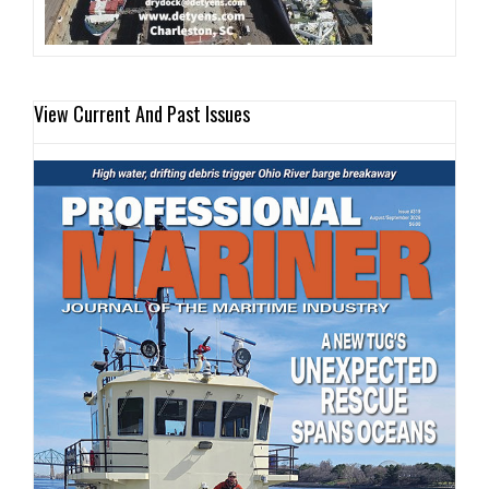
View Current And Past Issues