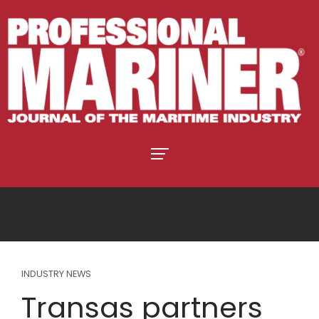
INDUSTRY NEWS
Transas partners