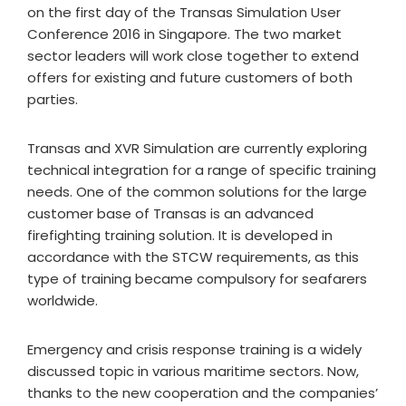
on the first day of the Transas Simulation User
Conference 2016 in Singapore. The two market
sector leaders will work close together to extend
offers for existing and future customers of both
parties.
Transas and XVR Simulation are currently exploring
technical integration for a range of specific training
needs. One of the common solutions for the large
customer base of Transas is an advanced
firefighting training solution. It is developed in
accordance with the STCW requirements, as this
type of training became compulsory for seafarers
worldwide.
Emergency and crisis response training is a widely
discussed topic in various maritime sectors. Now,
thanks to the new cooperation and the companies’