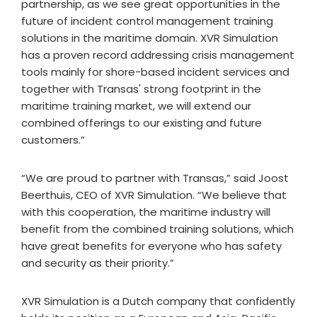
partnership, as we see great opportunities in the
future of incident control management training
solutions in the maritime domain. XVR Simulation
has a proven record addressing crisis management
tools mainly for shore-based incident services and
together with Transas' strong footprint in the
maritime training market, we will extend our
combined offerings to our existing and future
customers.”
“We are proud to partner with Transas,” said Joost
Beerthuis, CEO of XVR Simulation. “We believe that
with this cooperation, the maritime industry will
benefit from the combined training solutions, which
have great benefits for everyone who has safety
and security as their priority.”
XVR Simulation is a Dutch company that confidently