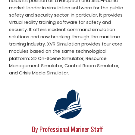
holds its position as a European and Asia-Pacific
market leader in simulation software for the public
safety and security sector. In particular, it provides
virtual reality training software for safety and
security. It offers incident command simulation
solutions and now breaking through the maritime
training industry. XVR Simulation provides four core
modules based on the same technological
platform: 3D On-Scene Simulator, Resource
Management Simulator, Control Room Simulator,
and Crisis Media Simulator.
By Professional Mariner Staff