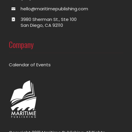
hello@maritimepublishing.com
3980 Sherman St., Ste 100
San Diego, CA 92110
Company
Calendar of Events