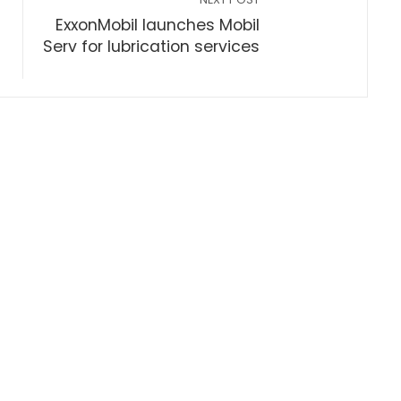
ExxonMobil launches Mobil
Serv for lubrication services