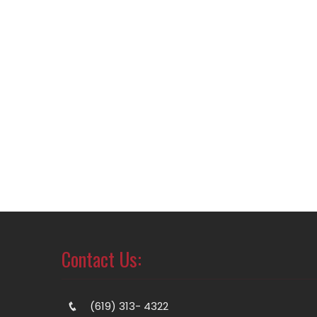
Contact Us:
(619) 313- 4322