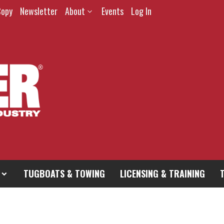
Copy
Newsletter
About
Events
Log In
TUGBOATS & TOWING
LICENSING & TRAINING