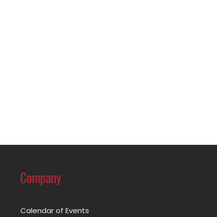
Company
Calendar of Events