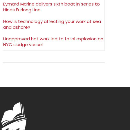
Eymard Marine delivers sixth boat in series to
Hines Furlong Line
How is technology affecting your work at sea
and ashore?
Unapproved hot work led to fatal explosion on
NYC sludge vessel