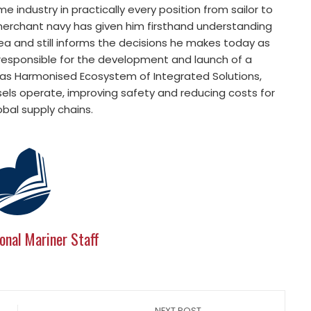
e industry in practically every position from sailor to
 merchant navy has given him firsthand understanding
ea and still informs the decisions he makes today as
 responsible for the development and launch of a
nsas Harmonised Ecosystem of Integrated Solutions,
ls operate, improving safety and reducing costs for
obal supply chains.
onal Mariner Staff
NEXT POST