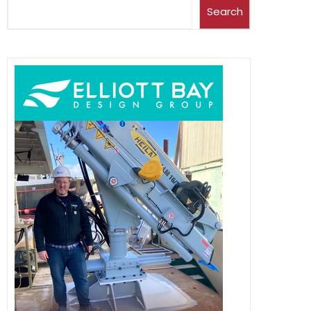
Search