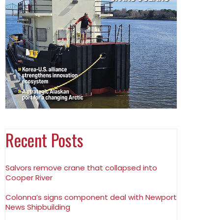
Recent Posts
Salvors remove crane that collapsed into
Cooper River
Colonna’s signs component deal with Newport
News Shipbuilding