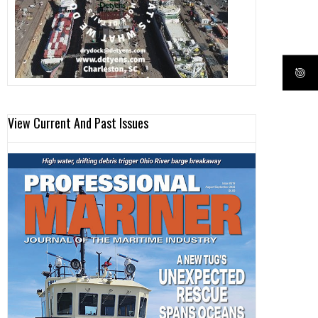
View Current And Past Issues