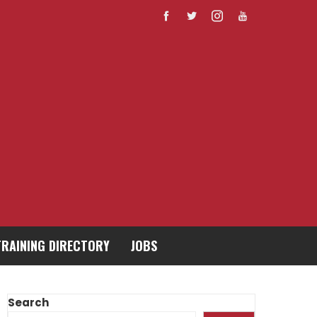
TRAINING DIRECTORY
JOBS
Search