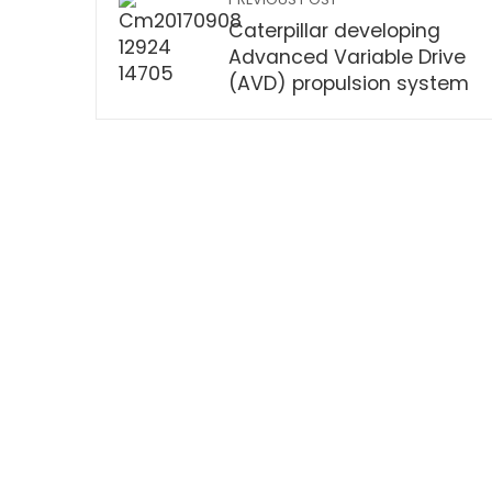
Caterpillar developing
Advanced Variable Drive
(AVD) propulsion system