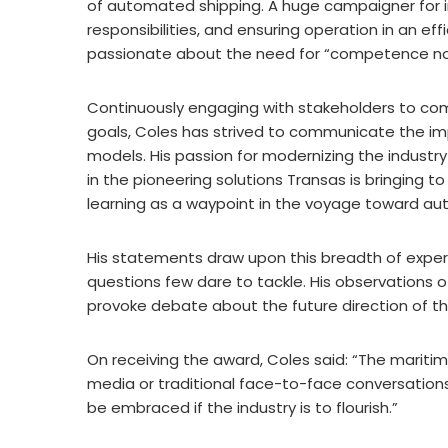
of automated shipping. A huge campaigner for i
responsibilities, and ensuring operation in an eff
passionate about the need for “competence not 
Continuously engaging with stakeholders to co
goals, Coles has strived to communicate the im
models. His passion for modernizing the industry 
in the pioneering solutions Transas is bringing 
learning as a waypoint in the voyage toward au
His statements draw upon this breadth of experi
questions few dare to tackle. His observations 
provoke debate about the future direction of th
On receiving the award, Coles said: “The maritim
media or traditional face-to-face conversations
be embraced if the industry is to flourish.”