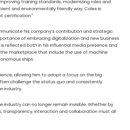
mproving training standards, modernizing roles and
icient and environmentally friendly way, Coles is
certification."
mmunicate his company’s contribution and strategic
portance of embracing digitalization and new business
is reflected both in his influential media presence and
to the marketplace that include the use of machine
tonomous ships.
ence, allowing him to adopt a focus on the big
often challenge the status quo and consistently
e industry.
e industry can no longer remain invisible. Whether by
, transparency, interaction and collaboration must all