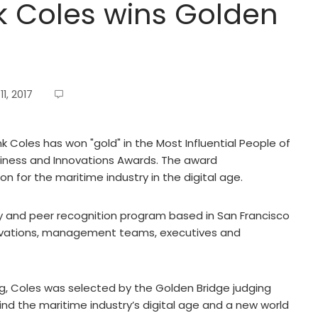
k Coles wins Golden
1, 2017
 Coles has won "gold" in the Most Influential People of
siness and Innovations Awards. The award
n for the maritime industry in the digital age.
y and peer recognition program based in San Francisco
novations, management teams, executives and
g, Coles was selected by the Golden Bridge judging
ehind the maritime industry’s digital age and a new world