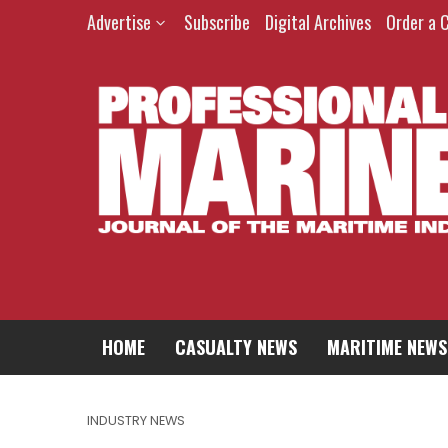
Advertise
Subscribe
Digital Archives
Order a 
HOME
CASUALTY NEWS
MARITIME NEWS
INDUSTRY NEWS