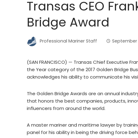
Transas CEO Fran
Bridge Award
Professional Mariner Staff
September 1
(SAN FRANCISCO) — Transas Chief Executive Frank
the Year category of the 2017 Golden Bridge Bu
acknowledges his ability to communicate his visio
The Golden Bridge Awards are an annual industr
that honors the best companies, products, in
influencers from around the world.
A master mariner and maritime lawyer by trainin
panel for his ability in being the driving force b