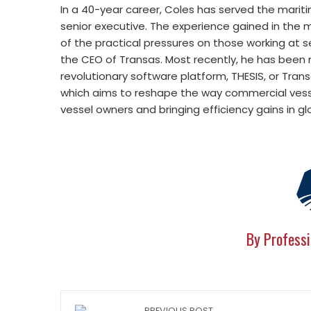
In a 40-year career, Coles has served the maritim
senior executive. The experience gained in the
of the practical pressures on those working at s
the CEO of Transas. Most recently, he has been
revolutionary software platform, THESIS, or Tra
which aims to reshape the way commercial vesse
vessel owners and bringing efficiency gains in gl
By Professi
PREVIOUS POST