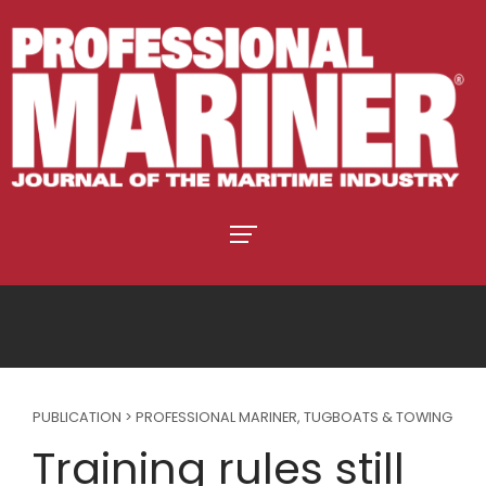
PUBLICATION > PROFESSIONAL MARINER
,
TUGBOATS & TOWING
Training rules still