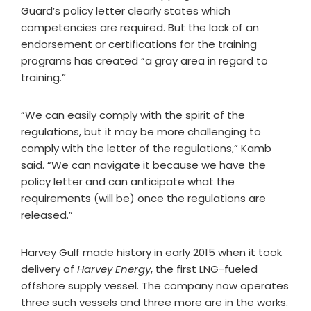
Guard’s policy letter clearly states which
competencies are required. But the lack of an
endorsement or certifications for the training
programs has created “a gray area in regard to
training.”
“We can easily comply with the spirit of the
regulations, but it may be more challenging to
comply with the letter of the regulations,” Kamb
said. “We can navigate it because we have the
policy letter and can anticipate what the
requirements (will be) once the regulations are
released.”
Harvey Gulf made history in early 2015 when it took
delivery of
Harvey Energy
, the first LNG-fueled
offshore supply vessel. The company now operates
three such vessels and three more are in the works.