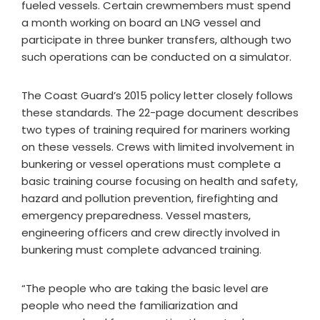
fueled vessels. Certain crewmembers must spend
a month working on board an LNG vessel and
participate in three bunker transfers, although two
such operations can be conducted on a simulator.
The Coast Guard’s 2015 policy letter closely follows
these standards. The 22-page document describes
two types of training required for mariners working
on these vessels. Crews with limited involvement in
bunkering or vessel operations must complete a
basic training course focusing on health and safety,
hazard and pollution prevention, firefighting and
emergency preparedness. Vessel masters,
engineering officers and crew directly involved in
bunkering must complete advanced training.
“The people who are taking the basic level are
people who need the familiarization and