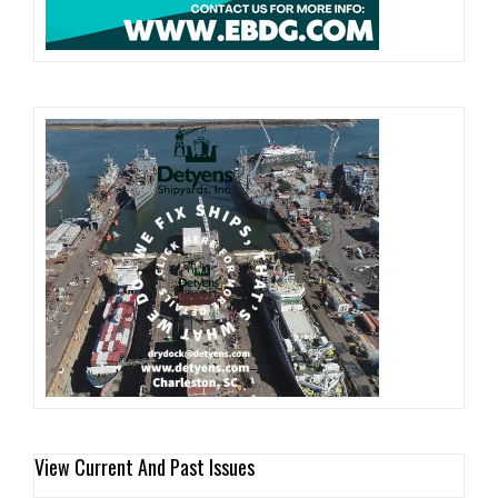
View Current And Past Issues