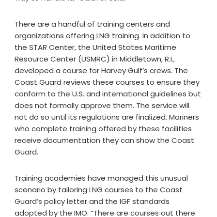
There are a handful of training centers and
organizations offering LNG training. In addition to
the STAR Center, the United States Maritime
Resource Center (USMRC) in Middletown, R.I.,
developed a course for Harvey Gulf’s crews. The
Coast Guard reviews these courses to ensure they
conform to the U.S. and international guidelines but
does not formally approve them. The service will
not do so until its regulations are finalized. Mariners
who complete training offered by these facilities
receive documentation they can show the Coast
Guard.
Training academies have managed this unusual
scenario by tailoring LNG courses to the Coast
Guard’s policy letter and the IGF standards
adopted by the IMO. “There are courses out there