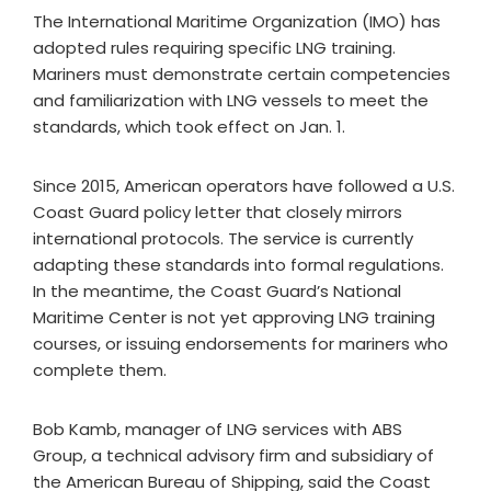
The International Maritime Organization (IMO) has
adopted rules requiring specific LNG training.
Mariners must demonstrate certain competencies
and familiarization with LNG vessels to meet the
standards, which took effect on Jan. 1.
Since 2015, American operators have followed a U.S.
Coast Guard policy letter that closely mirrors
international protocols. The service is currently
adapting these standards into formal regulations.
In the meantime, the Coast Guard’s National
Maritime Center is not yet approving LNG training
courses, or issuing endorsements for mariners who
complete them.
Bob Kamb, manager of LNG services with ABS
Group, a technical advisory firm and subsidiary of
the American Bureau of Shipping, said the Coast