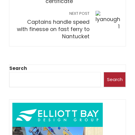
certificate
NEXT POST
Captains handle speed
with finesse on fast ferry to
Nantucket
Search
Search