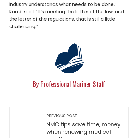
industry understands what needs to be done,”
Kamb said. “It’s meeting the letter of the law, and
the letter of the regulations, that is still a little
challenging.”
By Professional Mariner Staff
PREVIOUS POST
NMC tips save time, money
when renewing medical