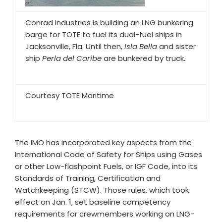
Conrad Industries is building an LNG bunkering
barge for TOTE to fuel its dual-fuel ships in
Jacksonville, Fla. Until then,
Isla Bella
and sister
ship
Perla del Caribe
are bunkered by truck.
Courtesy TOTE Maritime
The IMO has incorporated key aspects from the
International Code of Safety for Ships using Gases
or other Low-flashpoint Fuels, or IGF Code, into its
Standards of Training, Certification and
Watchkeeping (STCW). Those rules, which took
effect on Jan. 1, set baseline competency
requirements for crewmembers working on LNG-