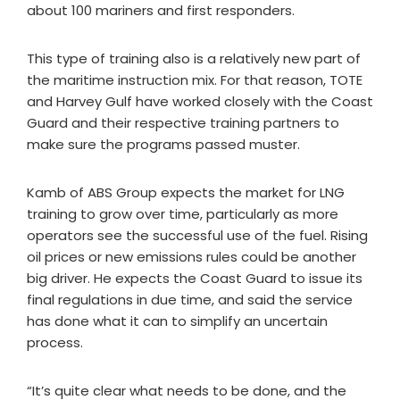
about 100 mariners and first responders.
This type of training also is a relatively new part of
the maritime instruction mix. For that reason, TOTE
and Harvey Gulf have worked closely with the Coast
Guard and their respective training partners to
make sure the programs passed muster.
Kamb of ABS Group expects the market for LNG
training to grow over time, particularly as more
operators see the successful use of the fuel. Rising
oil prices or new emissions rules could be another
big driver. He expects the Coast Guard to issue its
final regulations in due time, and said the service
has done what it can to simplify an uncertain
process.
“It’s quite clear what needs to be done, and the