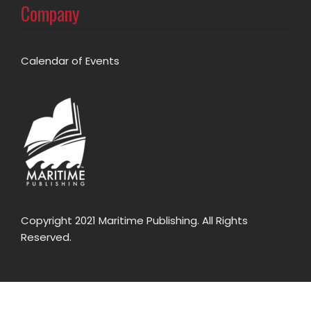
Company
Calendar of Events
Copyright 2021 Maritime Publishing. All Rights
Reserved.