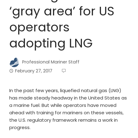
‘gray area’ for US
operators
adopting LNG
Professional Mariner Staff
February 27, 2017
In the past few years, liquefied natural gas (LNG)
has made steady headway in the United States as
a marine fuel. But while operators have moved
ahead with training for mariners on these vessels,
the U.S. regulatory framework remains a work in
progress.