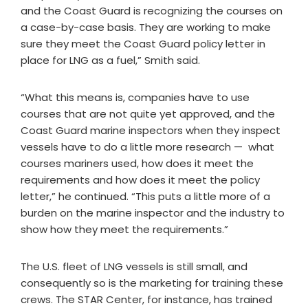
and the Coast Guard is recognizing the courses on
a case-by-case basis. They are working to make
sure they meet the Coast Guard policy letter in
place for LNG as a fuel,” Smith said.
“What this means is, companies have to use
courses that are not quite yet approved, and the
Coast Guard marine inspectors when they inspect
vessels have to do a little more research — what
courses mariners used, how does it meet the
requirements and how does it meet the policy
letter,” he continued. “This puts a little more of a
burden on the marine inspector and the industry to
show how they meet the requirements.”
The U.S. fleet of LNG vessels is still small, and
consequently so is the marketing for training these
crews. The STAR Center, for instance, has trained