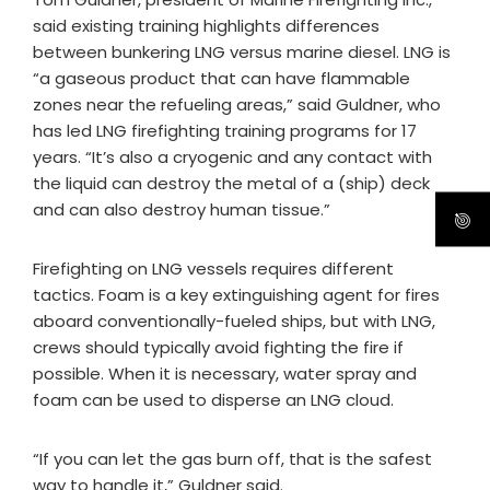
said existing training highlights differences
between bunkering LNG versus marine diesel. LNG is
“a gaseous product that can have flammable
zones near the refueling areas,” said Guldner, who
has led LNG firefighting training programs for 17
years. “It’s also a cryogenic and any contact with
the liquid can destroy the metal of a (ship) deck
and can also destroy human tissue.”
Firefighting on LNG vessels requires different
tactics. Foam is a key extinguishing agent for fires
aboard conventionally-fueled ships, but with LNG,
crews should typically avoid fighting the fire if
possible. When it is necessary, water spray and
foam can be used to disperse an LNG cloud.
“If you can let the gas burn off, that is the safest
way to handle it,” Guldner said.