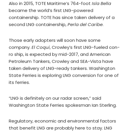
Also in 2015, TOTE Maritime’s 764-foot
Isla Bella
became the world’s first LNG-powered
containership. TOTE has since taken delivery of a
second LNG containership,
Perla del Caribe
.
Those early adopters will soon have some
company.
El Coqui
, Crowley’s first LNG-fueled con-
ro ship, is expected by mid-2017, and American
Petroleum Tankers, Crowley and SEA-Vista have
taken delivery of LNG-ready tankers. Washington
State Ferries is exploring LNG conversion for one of
its ferries.
“LNG is definitely on our radar screen,” said
Washington State Ferries spokesman Ian Sterling.
Regulatory, economic and environmental factors
that benefit LNG are probably here to stay. LNG