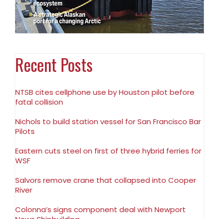
Recent Posts
NTSB cites cellphone use by Houston pilot before
fatal collision
Nichols to build station vessel for San Francisco Bar
Pilots
Eastern cuts steel on first of three hybrid ferries for
WSF
Salvors remove crane that collapsed into Cooper
River
Colonna’s signs component deal with Newport