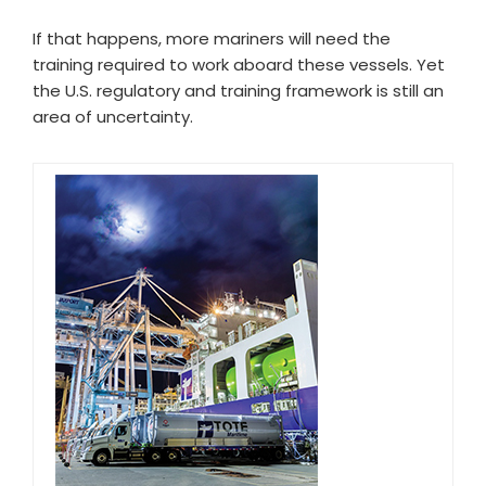
If that happens, more mariners will need the
training required to work aboard these vessels. Yet
the U.S. regulatory and training framework is still an
area of uncertainty.