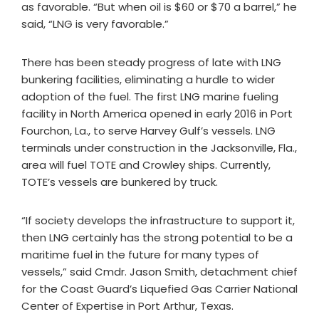
as favorable. “But when oil is $60 or $70 a barrel,” he
said, “LNG is very favorable.”
There has been steady progress of late with LNG
bunkering facilities, eliminating a hurdle to wider
adoption of the fuel. The first LNG marine fueling
facility in North America opened in early 2016 in Port
Fourchon, La., to serve Harvey Gulf’s vessels. LNG
terminals under construction in the Jacksonville, Fla.,
area will fuel TOTE and Crowley ships. Currently,
TOTE’s vessels are bunkered by truck.
“If society develops the infrastructure to support it,
then LNG certainly has the strong potential to be a
maritime fuel in the future for many types of
vessels,” said Cmdr. Jason Smith, detachment chief
for the Coast Guard’s Liquefied Gas Carrier National
Center of Expertise in Port Arthur, Texas.