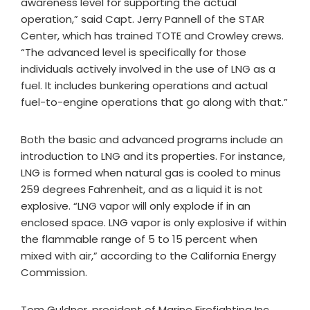
awareness level for supporting the actual
operation,” said Capt. Jerry Pannell of the STAR
Center, which has trained TOTE and Crowley crews.
“The advanced level is specifically for those
individuals actively involved in the use of LNG as a
fuel. It includes bunkering operations and actual
fuel-to-engine operations that go along with that.”
Both the basic and advanced programs include an
introduction to LNG and its properties. For instance,
LNG is formed when natural gas is cooled to minus
259 degrees Fahrenheit, and as a liquid it is not
explosive. “LNG vapor will only explode if in an
enclosed space. LNG vapor is only explosive if within
the flammable range of 5 to 15 percent when
mixed with air,” according to the California Energy
Commission.
Tom Guldner, president of Marine Firefighting Inc.,