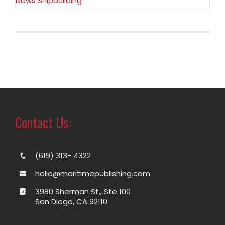
News Shipbuilding
Contact Us:
(619) 313- 4322
hello@maritimepublishing.com
3980 Sherman St., Ste 100
San Diego, CA 92110