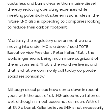
costs less and burns cleaner than marine diesel,
thereby reducing operating expenses while
meeting potentially stricter emissions rules in the
future. LNG also is appealing to companies looking
to reduce their carbon footprint.
“Certainly the regulatory environment we are
moving into under IMO is a driver,” said TOTE
Executive Vice President Peter Keller. “But … the
world in general is being much more cognizant of
the environment. That is the world we live in, and
that is what we commonly call today corporate
social responsibility.”
Although diesel prices have come down in recent
years with the cost of oil, LNG prices have fallen as
well, although in most cases not as much. With oil
at $50 a barrel, Keller believes LNG is not necessarily