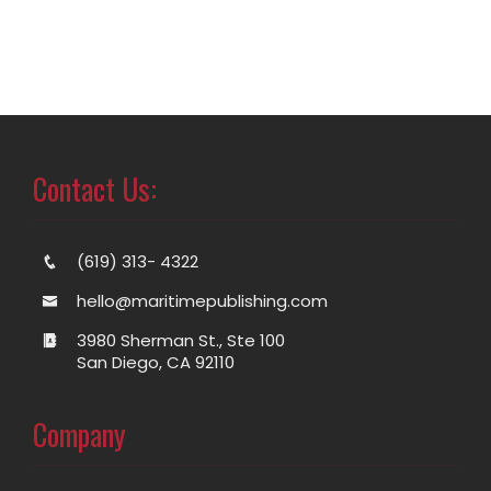
Contact Us:
(619) 313- 4322
hello@maritimepublishing.com
3980 Sherman St., Ste 100
San Diego, CA 92110
Company