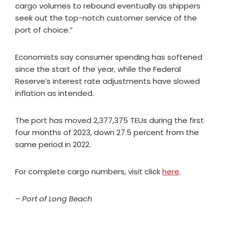
cargo volumes to rebound eventually as shippers
seek out the top-notch customer service of the
port of choice.”
Economists say consumer spending has softened
since the start of the year, while the Federal
Reserve’s interest rate adjustments have slowed
inflation as intended.
The port has moved 2,377,375 TEUs during the first
four months of 2023, down 27.5 percent from the
same period in 2022.
For complete cargo numbers, visit click
here
.
– Port of Long Beach