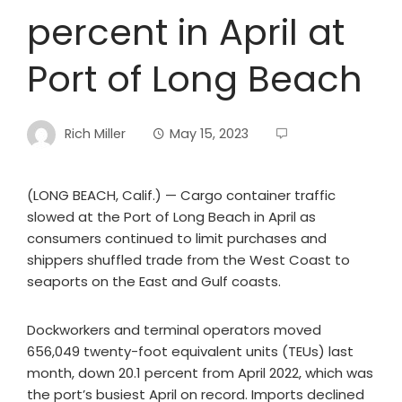
percent in April at
Port of Long Beach
Rich Miller
May 15, 2023
(LONG BEACH, Calif.) — Cargo container traffic
slowed at the Port of Long Beach in April as
consumers continued to limit purchases and
shippers shuffled trade from the West Coast to
seaports on the East and Gulf coasts.
Dockworkers and terminal operators moved
656,049 twenty-foot equivalent units (TEUs) last
month, down 20.1 percent from April 2022, which was
the port’s busiest April on record. Imports declined