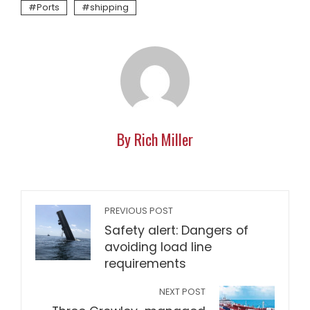
Ports
shipping
By Rich Miller
PREVIOUS POST
Safety alert: Dangers of
avoiding load line
requirements
NEXT POST