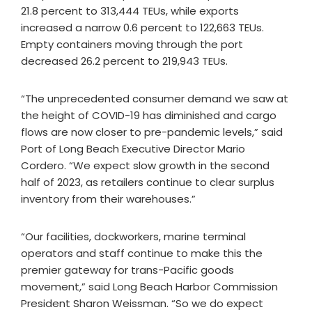
21.8 percent to 313,444 TEUs, while exports
increased a narrow 0.6 percent to 122,663 TEUs.
Empty containers moving through the port
decreased 26.2 percent to 219,943 TEUs.
“The unprecedented consumer demand we saw at
the height of COVID-19 has diminished and cargo
flows are now closer to pre-pandemic levels,” said
Port of Long Beach Executive Director Mario
Cordero. “We expect slow growth in the second
half of 2023, as retailers continue to clear surplus
inventory from their warehouses.”
“Our facilities, dockworkers, marine terminal
operators and staff continue to make this the
premier gateway for trans-Pacific goods
movement,” said Long Beach Harbor Commission
President Sharon Weissman. “So we do expect