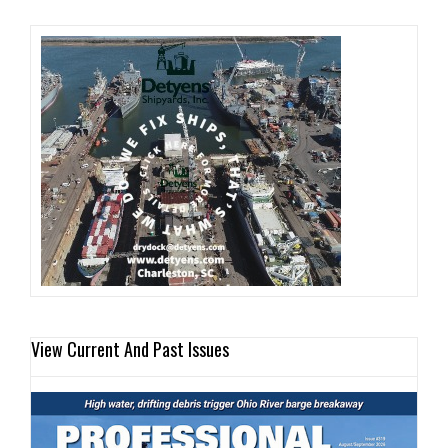
View Current And Past Issues