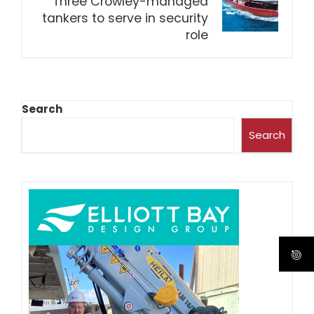
Three Crowley-managed
tankers to serve in security
role
Search
Search