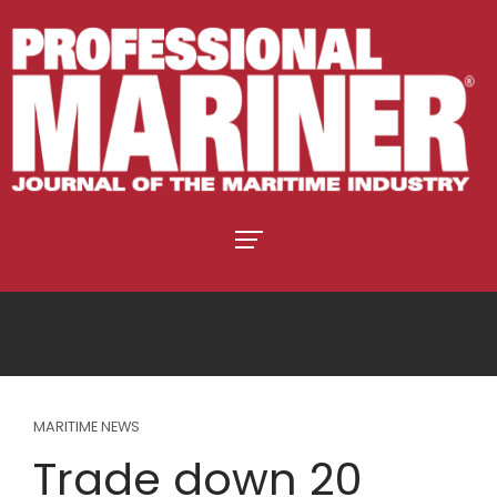
MARITIME NEWS
Trade down 20