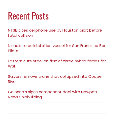
Recent Posts
NTSB cites cellphone use by Houston pilot before
fatal collision
Nichols to build station vessel for San Francisco Bar
Pilots
Eastern cuts steel on first of three hybrid ferries for
WSF
Salvors remove crane that collapsed into Cooper
River
Colonna’s signs component deal with Newport
News Shipbuilding