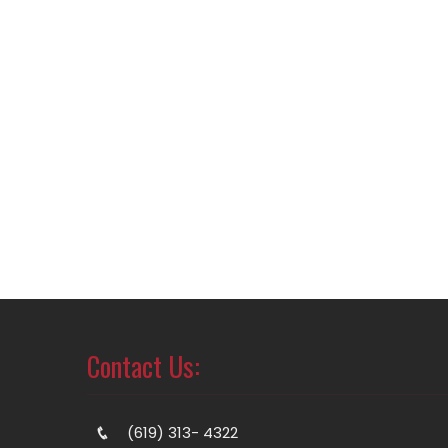
Contact Us:
(619) 313- 4322