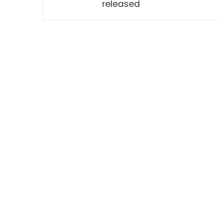
released