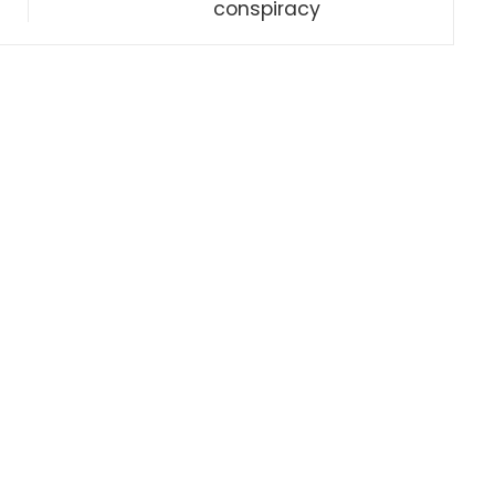
conspiracy