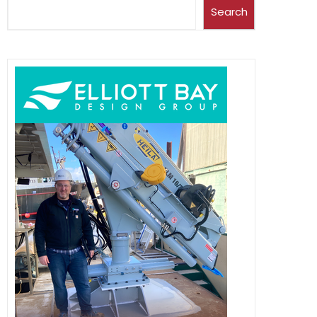
Search