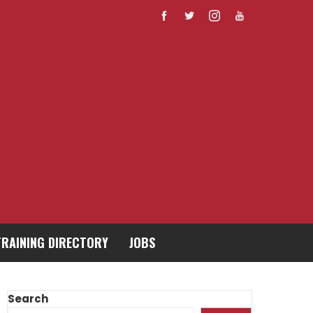
TRAINING DIRECTORY
JOBS
Search