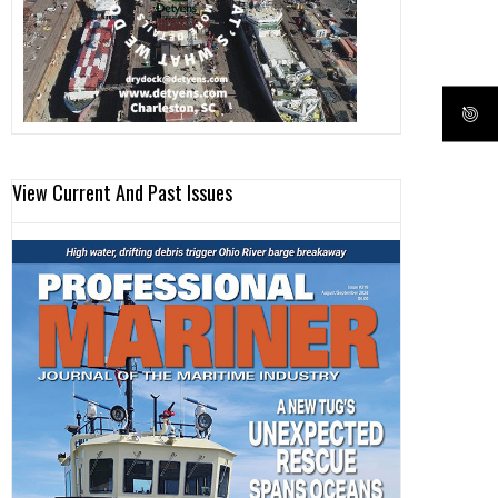
View Current And Past Issues