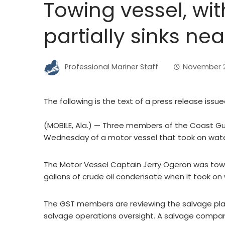
Towing vessel, wit
partially sinks ne
Professional Mariner Staff
November 2
The following is the text of a press release issu
(MOBILE, Ala.) — Three members of the Coast Gua
Wednesday of a motor vessel that took on water 
The Motor Vessel Captain Jerry Ogeron was tow
gallons of crude oil condensate when it took on 
The GST members are reviewing the salvage plan
salvage operations oversight. A salvage compan