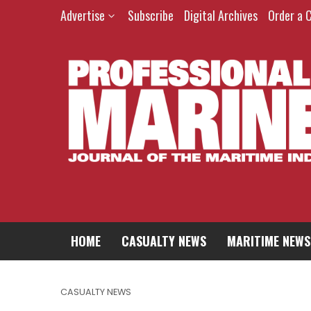
Advertise
Subscribe
Digital Archives
Order a 
HOME
CASUALTY NEWS
MARITIME NEWS
CASUALTY NEWS