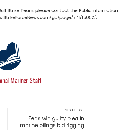
lf Strike Team, please contact the Public Information
www.StrikeForceNews.com/go/page/771/15052/.
onal Mariner Staff
NEXT POST
Feds win guilty plea in
marine pilings bid rigging