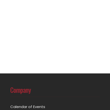
Company
Calendar of Events