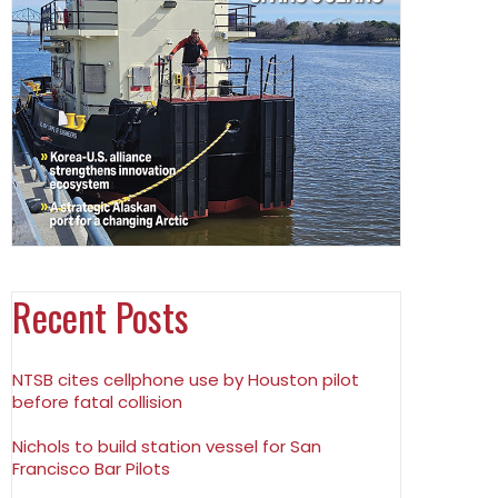
Recent Posts
NTSB cites cellphone use by Houston pilot
before fatal collision
Nichols to build station vessel for San
Francisco Bar Pilots