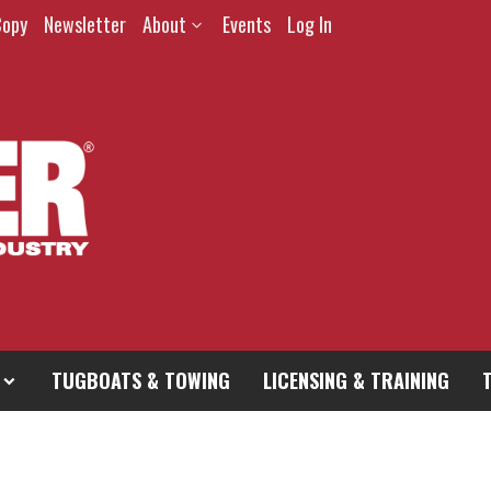
Copy
Newsletter
About
Events
Log In
TUGBOATS & TOWING
LICENSING & TRAINING