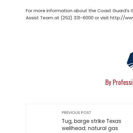
For more information about the Coast Guard’s Gu
Assist Team at (252) 331-6000 or visit http://
By Professi
PREVIOUS POST
Tug, barge strike Texas
wellhead; natural gas