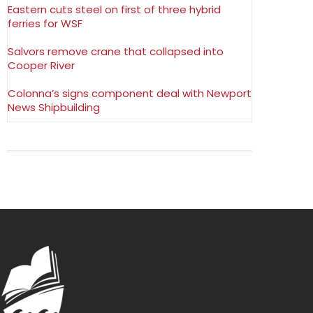
Eastern cuts steel on first of three hybrid
ferries for WSF
Salvors remove crane that collapsed into
Cooper River
Colonna’s signs component deal with Newport
News Shipbuilding