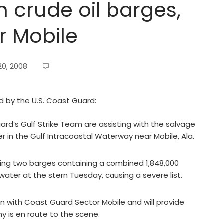
h crude oil barges,
ar Mobile
0, 2008
ed by the U.S. Coast Guard:
rd’s Gulf Strike Team are assisting with the salvage
in the Gulf Intracoastal Waterway near Mobile, Ala.
ing two barges containing a combined 1,848,000
water at the stern Tuesday, causing a severe list.
 with Coast Guard Sector Mobile and will provide
y is en route to the scene.