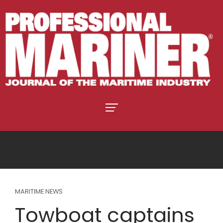
MARITIME NEWS
Towboat captains