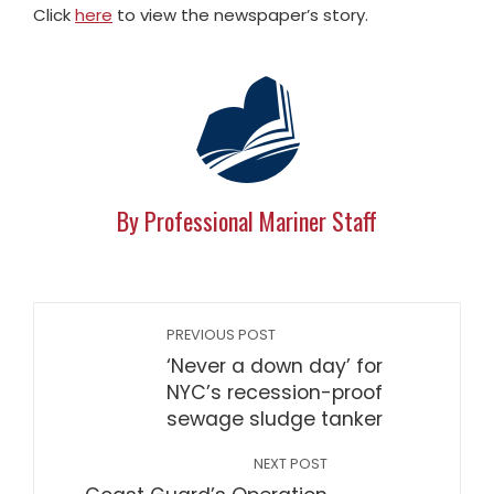
Click
here
to view the newspaper’s story.
By Professional Mariner Staff
PREVIOUS POST
‘Never a down day’ for
NYC’s recession-proof
sewage sludge tanker
NEXT POST