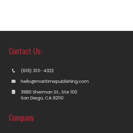
Contact Us:
(619) 313- 4322
hello@maritimepublishing.com
3980 Sherman St., Ste 100
San Diego, CA 92110
Company