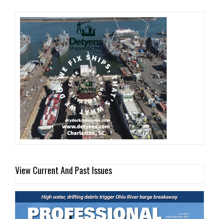
View Current And Past Issues