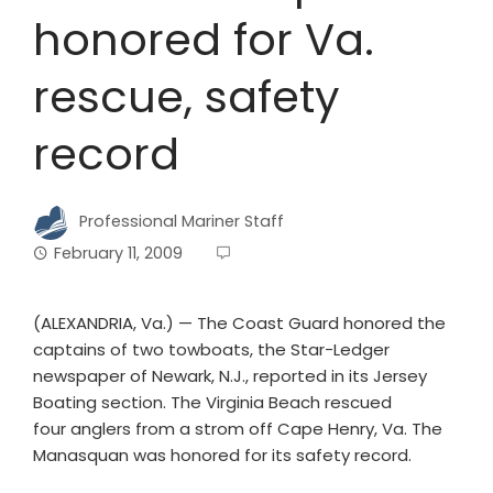
honored for Va.
rescue, safety
record
Professional Mariner Staff
February 11, 2009
(ALEXANDRIA, Va.) — The Coast Guard honored the
captains of two towboats, the Star-Ledger
newspaper of Newark, N.J., reported in its Jersey
Boating section. The Virginia Beach rescued
four anglers from a strom off Cape Henry, Va. The
Manasquan was honored for its safety record.