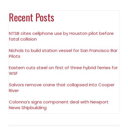
Recent Posts
NTSB cites cellphone use by Houston pilot before
fatal collision
Nichols to build station vessel for San Francisco Bar
Pilots
Eastern cuts steel on first of three hybrid ferries for
WSF
Salvors remove crane that collapsed into Cooper
River
Colonna’s signs component deal with Newport
News Shipbuilding