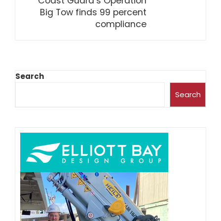
Coast Guard’s Operation
Big Tow finds 99 percent
compliance
Search
Search