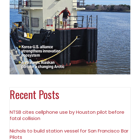
Recent Posts
NTSB cites cellphone use by Houston pilot before
fatal collision
Nichols to build station vessel for San Francisco Bar
Pilots