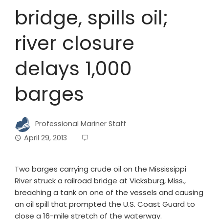
bridge, spills oil;
river closure
delays 1,000
barges
Professional Mariner Staff
April 29, 2013
Two barges carrying crude oil on the Mississippi
River struck a railroad bridge at Vicksburg, Miss.,
breaching a tank on one of the vessels and causing
an oil spill that prompted the U.S. Coast Guard to
close a 16-mile stretch of the waterway.