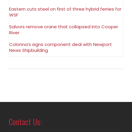
Eastern cuts steel on first of three hybrid ferries for
WSF
Salvors remove crane that collapsed into Cooper
River
Colonna’s signs component deal with Newport
News Shipbuilding
Contact Us: