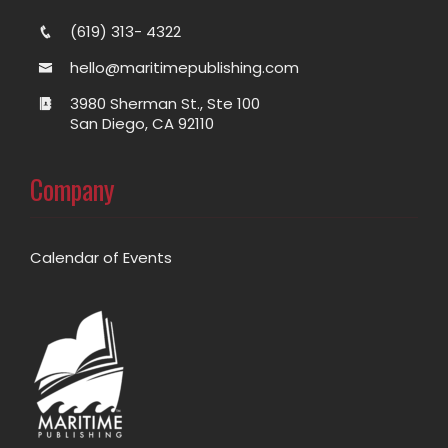
(619) 313- 4322
hello@maritimepublishing.com
3980 Sherman St., Ste 100
San Diego, CA 92110
Company
Calendar of Events