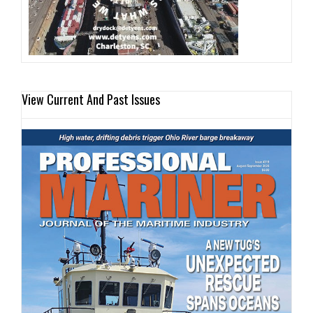
View Current And Past Issues