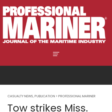
CASUALTY NEWS
,
PUBLICATION > PROFESSIONAL MARINER
Tow strikes Miss.