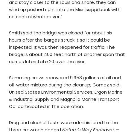
and stay closer to the Louisiana shore, they can
wind up pushed right into the Mississippi bank with
no control whatsoever.”
Smith said the bridge was closed for about six
hours after the barges struck it so it could be
inspected. It was then reopened for traffic. The
bridge is about 400 feet north of another span that
carries Interstate 20 over the river.
Skimming crews recovered 9,953 gallons of oil and
oil-water mixture during the cleanup, Gomez said.
United States Environmental Services, Ergon Marine
& Industrial Supply and Magnolia Marine Transport
Co. participated in the operation.
Drug and alcohol tests were administered to the
three crewmen aboard
Nature’s Way Endeavor
—