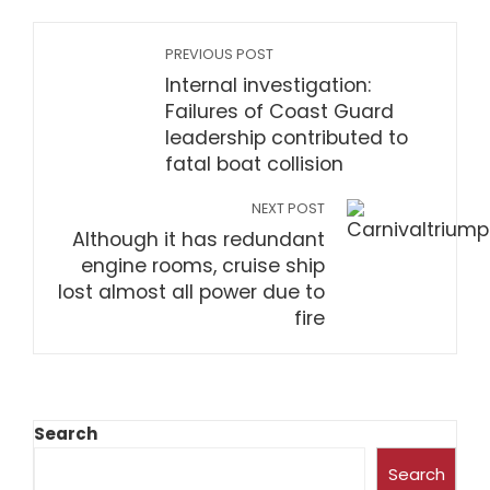
PREVIOUS POST
Internal investigation:
Failures of Coast Guard
leadership contributed to
fatal boat collision
NEXT POST
Although it has redundant
engine rooms, cruise ship
lost almost all power due to
fire
Search
Search