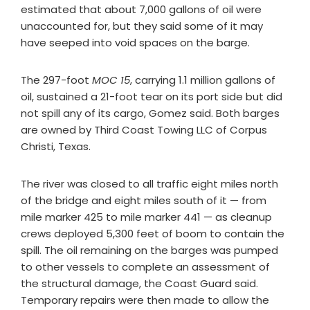
estimated that about 7,000 gallons of oil were
unaccounted for, but they said some of it may
have seeped into void spaces on the barge.
The 297-foot
MOC 15
, carrying 1.1 million gallons of
oil, sustained a 21-foot tear on its port side but did
not spill any of its cargo, Gomez said. Both barges
are owned by Third Coast Towing LLC of Corpus
Christi, Texas.
The river was closed to all traffic eight miles north
of the bridge and eight miles south of it — from
mile marker 425 to mile marker 441 — as cleanup
crews deployed 5,300 feet of boom to contain the
spill. The oil remaining on the barges was pumped
to other vessels to complete an assessment of
the structural damage, the Coast Guard said.
Temporary repairs were then made to allow the