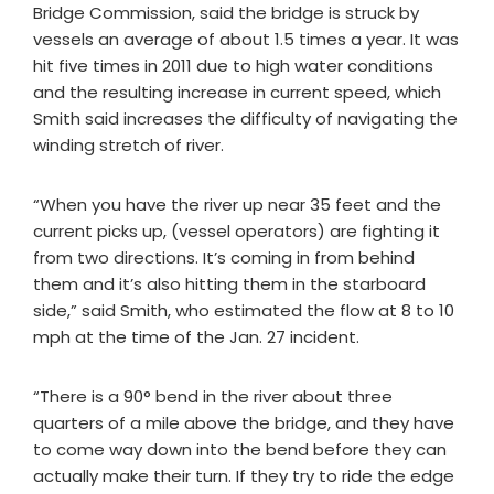
Bridge Commission, said the bridge is struck by
vessels an average of about 1.5 times a year. It was
hit five times in 2011 due to high water conditions
and the resulting increase in current speed, which
Smith said increases the difficulty of navigating the
winding stretch of river.
“When you have the river up near 35 feet and the
current picks up, (vessel operators) are fighting it
from two directions. It’s coming in from behind
them and it’s also hitting them in the starboard
side,” said Smith, who estimated the flow at 8 to 10
mph at the time of the Jan. 27 incident.
“There is a 90° bend in the river about three
quarters of a mile above the bridge, and they have
to come way down into the bend before they can
actually make their turn. If they try to ride the edge