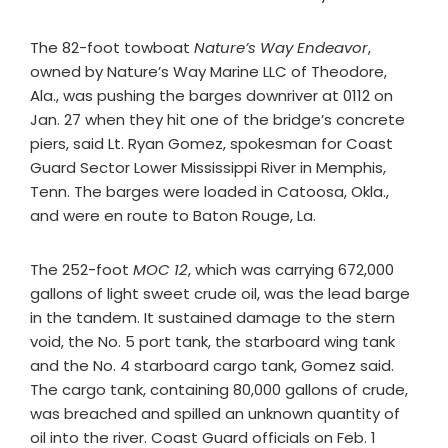
The 82-foot towboat
Nature’s Way Endeavor
,
owned by Nature’s Way Marine LLC of Theodore,
Ala., was pushing the barges downriver at 0112 on
Jan. 27 when they hit one of the bridge’s concrete
piers, said Lt. Ryan Gomez, spokesman for Coast
Guard Sector Lower Mississippi River in Memphis,
Tenn. The barges were loaded in Catoosa, Okla.,
and were en route to Baton Rouge, La.
The 252-foot
MOC 12
, which was carrying 672,000
gallons of light sweet crude oil, was the lead barge
in the tandem. It sustained damage to the stern
void, the No. 5 port tank, the starboard wing tank
and the No. 4 starboard cargo tank, Gomez said.
The cargo tank, containing 80,000 gallons of crude,
was breached and spilled an unknown quantity of
oil into the river. Coast Guard officials on Feb. 1