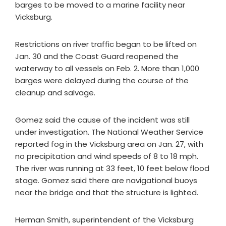
barges to be moved to a marine facility near
Vicksburg.
Restrictions on river traffic began to be lifted on
Jan. 30 and the Coast Guard reopened the
waterway to all vessels on Feb. 2. More than 1,000
barges were delayed during the course of the
cleanup and salvage.
Gomez said the cause of the incident was still
under investigation. The National Weather Service
reported fog in the Vicksburg area on Jan. 27, with
no precipitation and wind speeds of 8 to 18 mph.
The river was running at 33 feet, 10 feet below flood
stage. Gomez said there are navigational buoys
near the bridge and that the structure is lighted.
Herman Smith, superintendent of the Vicksburg