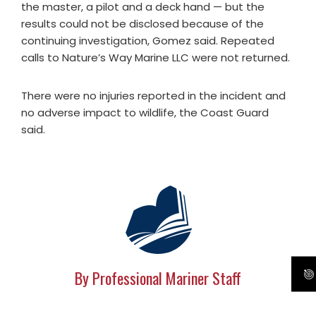
the master, a pilot and a deck hand — but the
results could not be disclosed because of the
continuing investigation, Gomez said. Repeated
calls to Nature’s Way Marine LLC were not returned.
There were no injuries reported in the incident and
no adverse impact to wildlife, the Coast Guard
said.
By Professional Mariner Staff