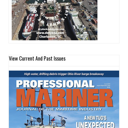
View Current And Past Issues