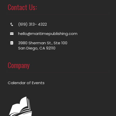
Contact Us:
(619) 313- 4322
hello@maritimepublishing.com
3980 Sherman St., Ste 100
San Diego, CA 92110
Company
Calendar of Events