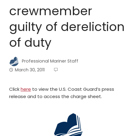
crewmember
guilty of dereliction
of duty
Professional Mariner Staff
March 30, 2011
Click
here
to view the U.S. Coast Guard’s press
release and to access the charge sheet.