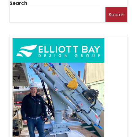
Search
Search