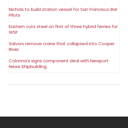
Nichols to build station vessel for San Francisco Bar
Pilots
Eastern cuts steel on first of three hybrid ferries for
WSF
Salvors remove crane that collapsed into Cooper
River
Colonna’s signs component deal with Newport
News Shipbuilding