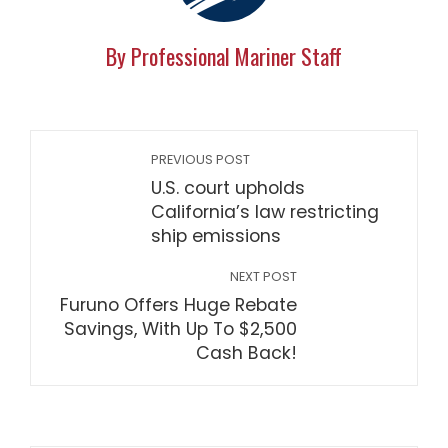
By Professional Mariner Staff
PREVIOUS POST
U.S. court upholds
California’s law restricting
ship emissions
NEXT POST
Furuno Offers Huge Rebate
Savings, With Up To $2,500
Cash Back!