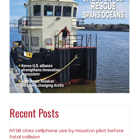
Recent Posts
NTSB cites cellphone use by Houston pilot before
fatal collision