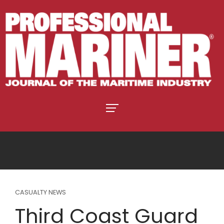
CASUALTY NEWS
Third Coast Guard