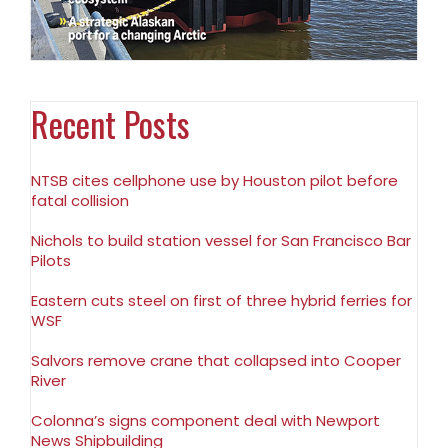
Recent Posts
NTSB cites cellphone use by Houston pilot before
fatal collision
Nichols to build station vessel for San Francisco Bar
Pilots
Eastern cuts steel on first of three hybrid ferries for
WSF
Salvors remove crane that collapsed into Cooper
River
Colonna’s signs component deal with Newport
News Shipbuilding