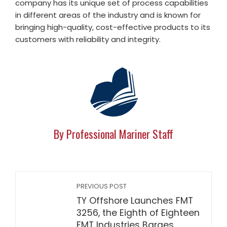
company has its unique set of process capabilities
in different areas of the industry and is known for
bringing high-quality, cost-effective products to its
customers with reliability and integrity.
By Professional Mariner Staff
PREVIOUS POST
TY Offshore Launches FMT
3256, the Eighth of Eighteen
FMT Industries Barges