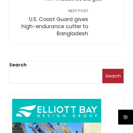
NEXT POST
U.S. Coast Guard gives
high-endurance cutter to
Bangladesh
Search
Search