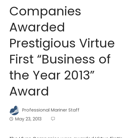
Companies
Awarded
Prestigious Virtue
First “Business of
the Year 2013”
Award
Professional Mariner Staff
May 23, 2013