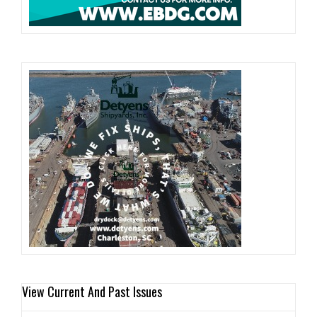
View Current And Past Issues