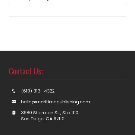
Contact Us:
(619) 313- 4322
hello@maritimepublishing.com
3980 Sherman St., Ste 100
San Diego, CA 92110