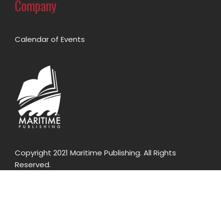
Company
Calendar of Events
Copyright 2021 Maritime Publishing. All Rights
Reserved.