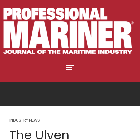
INDUSTRY NEWS
The Ulven