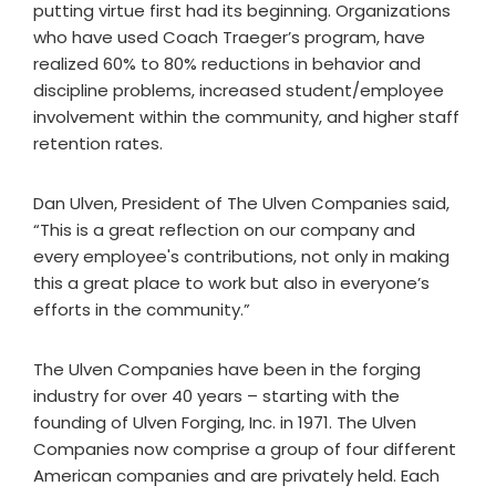
putting virtue first had its beginning. Organizations
who have used Coach Traeger’s program, have
realized 60% to 80% reductions in behavior and
discipline problems, increased student/employee
involvement within the community, and higher staff
retention rates.
Dan Ulven, President of The Ulven Companies said,
“This is a great reflection on our company and
every employee's contributions, not only in making
this a great place to work but also in everyone’s
efforts in the community.”
The Ulven Companies have been in the forging
industry for over 40 years – starting with the
founding of Ulven Forging, Inc. in 1971. The Ulven
Companies now comprise a group of four different
American companies and are privately held. Each