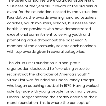
The Ulven Companies were awarded Virtue First’s
“Business of the year 2013” award at the 3rd annual
event for the Foundation. Hosted by the Virtue First
Foundation, the awards evening honored teachers,
coaches, youth ministers, schools, businesses and
health-care providers who have demonstrated
exceptional commitment to serving youth and
promoting virtue throughout the past year. A
member of the community selects each nominee,
with top awards given in several categories.
The Virtue First Foundation is a non-profit
organization dedicated to “exercising virtue to
reconstruct the character of America’s youth.”
Virtue First was founded by Coach Randy Traeger
who began coaching football in 1979. Having worked
side-by-side with young people for so many years,
Coach Traeger noticed the steady decline of their
moral foundation. This is where the concept of