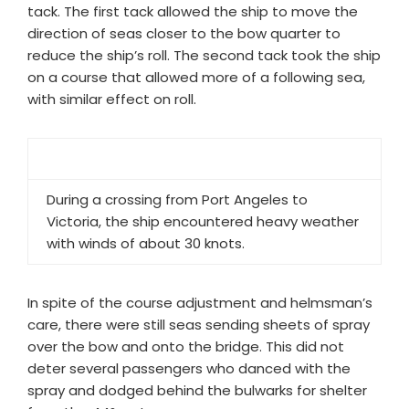
tack. The first tack allowed the ship to move the
direction of seas closer to the bow quarter to
reduce the ship’s roll. The second tack took the ship
on a course that allowed more of a following sea,
with similar effect on roll.
During a crossing from Port Angeles to
Victoria, the ship encountered heavy weather
with winds of about 30 knots.
In spite of the course adjustment and helmsman’s
care, there were still seas sending sheets of spray
over the bow and onto the bridge. This did not
deter several passengers who danced with the
spray and dodged behind the bulwarks for shelter