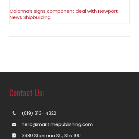
Colonna’s signs component deal with Newport
News Shipbuilding
Contact Us:
(619) 313- 4322
hello@maritimepublishing.com
3980 Sherman St., Ste 100