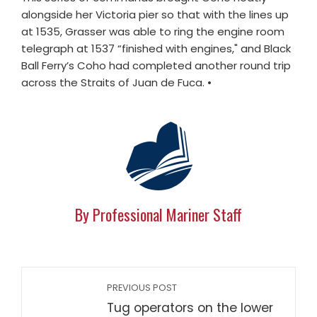
alongside her Victoria pier so that with the lines up
at 1535, Grasser was able to ring the engine room
telegraph at 1537 “finished with engines," and Black
Ball Ferry’s Coho had completed another round trip
across the Straits of Juan de Fuca. •
By Professional Mariner Staff
PREVIOUS POST
Tug operators on the lower