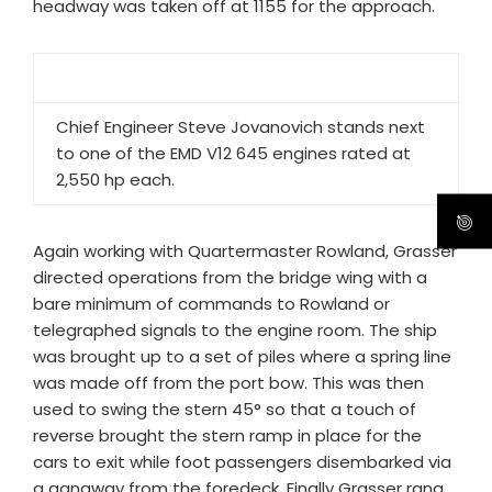
headway was taken off at 1155 for the approach.
Chief Engineer Steve Jovanovich stands next
to one of the EMD V12 645 engines rated at
2,550 hp each.
Again working with Quartermaster Rowland, Grasser
directed operations from the bridge wing with a
bare minimum of commands to Rowland or
telegraphed signals to the engine room. The ship
was brought up to a set of piles where a spring line
was made off from the port bow. This was then
used to swing the stern 45° so that a touch of
reverse brought the stern ramp in place for the
cars to exit while foot passengers disembarked via
a gangway from the foredeck. Finally Grasser rang