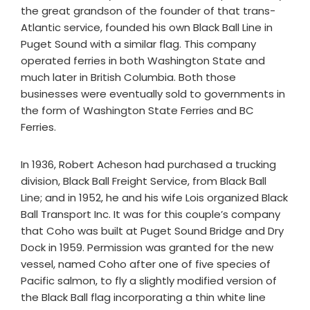
the great grandson of the founder of that trans-
Atlantic service, founded his own Black Ball Line in
Puget Sound with a similar flag. This company
operated ferries in both Washington State and
much later in British Columbia. Both those
businesses were eventually sold to governments in
the form of Washington State Ferries and BC
Ferries.
In 1936, Robert Acheson had purchased a trucking
division, Black Ball Freight Service, from Black Ball
Line; and in 1952, he and his wife Lois organized Black
Ball Transport Inc. It was for this couple’s company
that Coho was built at Puget Sound Bridge and Dry
Dock in 1959. Permission was granted for the new
vessel, named Coho after one of five species of
Pacific salmon, to fly a slightly modified version of
the Black Ball flag incorporating a thin white line