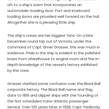
aft to a ship’s stern that incorporates an
automobile-loading door. Port and starboard
loading doors are provided well forward on the hull.
Altogether she is a pleasing little ship.
The ship’s crews are her biggest fans. On a late
December round trip out of Victoria, under the
command of Capt. Elmer Grasser, this was much in
evidence. Pride in the ship is evident in the polished
brass from wheelhouse to engine room and the in-
depth knowledge of the vessel’s history exhibited
by the crew.
Grasser clarified some confusion over the Black Ball
corporate history. The Black Ball name and flag
date to 1816 and clipper ships with the founding of
the first scheduled trans-Atlantic passenger
service. Over 100 years later, in 1928, Capt. Peabody,