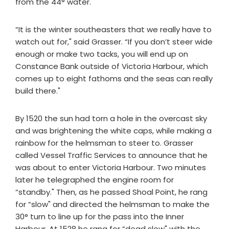
from the 44° water.
“It is the winter southeasters that we really have to
watch out for," said Grasser. “If you don’t steer wide
enough or make two tacks, you will end up on
Constance Bank outside of Victoria Harbour, which
comes up to eight fathoms and the seas can really
build there."
By 1520 the sun had torn a hole in the overcast sky
and was brightening the white caps, while making a
rainbow for the helmsman to steer to. Grasser
called Vessel Traffic Services to announce that he
was about to enter Victoria Harbour. Two minutes
later he telegraphed the engine room for
“standby." Then, as he passed Shoal Point, he rang
for “slow" and directed the helmsman to make the
30° turn to line up for the pass into the Inner
Harbour. At 1528 he rang for “dead slow" with the