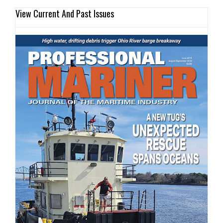
View Current And Past Issues