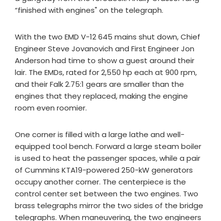
“finished with engines" on the telegraph.
With the two EMD V-12 645 mains shut down, Chief
Engineer Steve Jovanovich and First Engineer Jon
Anderson had time to show a guest around their
lair. The EMDs, rated for 2,550 hp each at 900 rpm,
and their Falk 2.75:1 gears are smaller than the
engines that they replaced, making the engine
room even roomier.
One corner is filled with a large lathe and well-
equipped tool bench. Forward a large steam boiler
is used to heat the passenger spaces, while a pair
of Cummins KTA19-powered 250-kW generators
occupy another corner. The centerpiece is the
control center set between the two engines. Two
brass telegraphs mirror the two sides of the bridge
telegraphs. When maneuvering, the two engineers