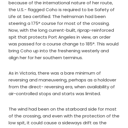
because of the international nature of her route,
the U.S.- flagged Coho is required to be Safety of
Life at Sea certified. The helmsman had been
steering a 175° course for most of the crossing.
Now, with the long current-built, riprap-reinforced
spit that protects Port Angeles in view, an order
was passed for a course change to 185°. This would
bring Coho up into the freshening westerly and
align her for her southern terminus.
As in Victoria, there was a bare minimum of
reversing and maneuvering, perhaps as a holdover
from the direct- reversing era, when availability of
air-controlled stops and starts was limited.
The wind had been on the starboard side for most
of the crossing, and even with the protection of the
low spit, it could cause a sideways drift as the