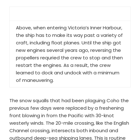
Above, when entering Victoria’s Inner Harbour,
the ship has to make its way past a variety of
craft, including float planes. Until the ship got
new engines several years ago, reversing the
propellers requried the crew to stop and then
restart the engines. As a result, the crew
learned to dock and undock with a minimum
of maneuvering.
The snow squalls that had been plaguing Coho the
previous few days were replaced by a freshening
front blowing in from the Pacific with 30-knot
westerly winds. The 20-mile crossing, like the English
Channel crossing, intersects both inbound and
outbound deep-sea shipping lanes. This is routine