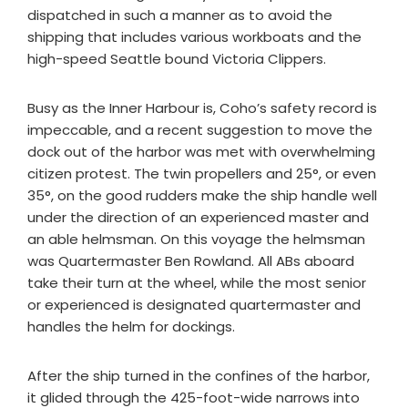
dispatched in such a manner as to avoid the
shipping that includes various workboats and the
high-speed Seattle bound Victoria Clippers.
Busy as the Inner Harbour is, Coho’s safety record is
impeccable, and a recent suggestion to move the
dock out of the harbor was met with overwhelming
citizen protest. The twin propellers and 25°, or even
35°, on the good rudders make the ship handle well
under the direction of an experienced master and
an able helmsman. On this voyage the helmsman
was Quartermaster Ben Rowland. All ABs aboard
take their turn at the wheel, while the most senior
or experienced is designated quartermaster and
handles the helm for dockings.
After the ship turned in the confines of the harbor,
it glided through the 425-foot-wide narrows into