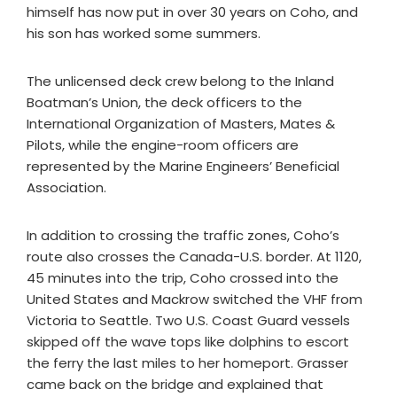
himself has now put in over 30 years on Coho, and
his son has worked some summers.
The unlicensed deck crew belong to the Inland
Boatman’s Union, the deck officers to the
International Organization of Masters, Mates &
Pilots, while the engine-room officers are
represented by the Marine Engineers’ Beneficial
Association.
In addition to crossing the traffic zones, Coho’s
route also crosses the Canada-U.S. border. At 1120,
45 minutes into the trip, Coho crossed into the
United States and Mackrow switched the VHF from
Victoria to Seattle. Two U.S. Coast Guard vessels
skipped off the wave tops like dolphins to escort
the ferry the last miles to her homeport. Grasser
came back on the bridge and explained that