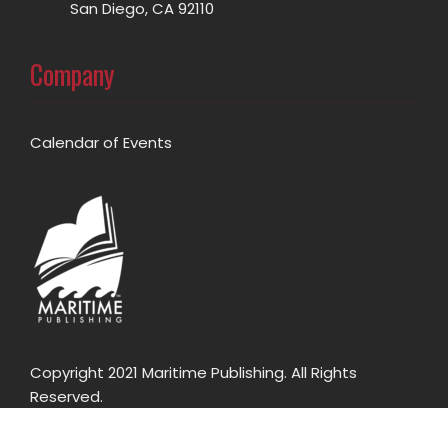
San Diego, CA 92110
Company
Calendar of Events
Copyright 2021 Maritime Publishing. All Rights
Reserved.