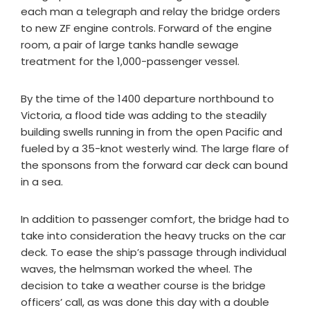
each man a telegraph and relay the bridge orders
to new ZF engine controls. Forward of the engine
room, a pair of large tanks handle sewage
treatment for the 1,000-passenger vessel.
By the time of the 1400 departure northbound to
Victoria, a flood tide was adding to the steadily
building swells running in from the open Pacific and
fueled by a 35-knot westerly wind. The large flare of
the sponsons from the forward car deck can bound
in a sea.
In addition to passenger comfort, the bridge had to
take into consideration the heavy trucks on the car
deck. To ease the ship’s passage through individual
waves, the helmsman worked the wheel. The
decision to take a weather course is the bridge
officers’ call, as was done this day with a double