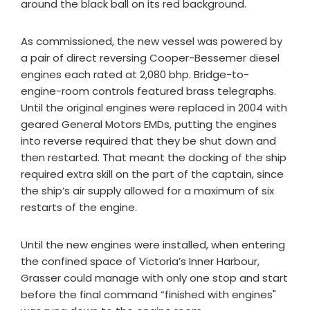
around the black ball on its red background.
As commissioned, the new vessel was powered by
a pair of direct reversing Cooper-Bessemer diesel
engines each rated at 2,080 bhp. Bridge-to-
engine-room controls featured brass telegraphs.
Until the original engines were replaced in 2004 with
geared General Motors EMDs, putting the engines
into reverse required that they be shut down and
then restarted. That meant the docking of the ship
required extra skill on the part of the captain, since
the ship’s air supply allowed for a maximum of six
restarts of the engine.
Until the new engines were installed, when entering
the confined space of Victoria’s Inner Harbour,
Grasser could manage with only one stop and start
before the final command “finished with engines"