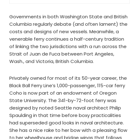
Governments in both Washington State and British
Columbia regularly debate (and often lament) the
costs and designs of new vessels. Meanwhile, a
venerable ferry continues a half-century tradition
of linking the two jurisdictions with a run across the
Strait of Juan de Fuca between Port Angeles,
Wash., and Victoria, British Columbia.
Privately owned for most of its 50-year career, the
Black Ball Ferry Line’s 1,000-passenger, 115-car ferry
Coho is now part of an endowment of Oregon
State University. The 341-by-72-foot ferry was
designed by noted Seattle naval architect Philip
Spaulding in that time before boxy practicalities
had superseded good looks in naval architecture.
She has a nice rake to her bow with a pleasing flow
to her wheelhouse and bridge wings that follows