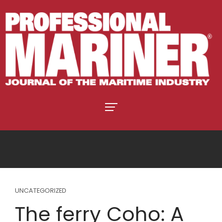
UNCATEGORIZED
The ferry Coho: A