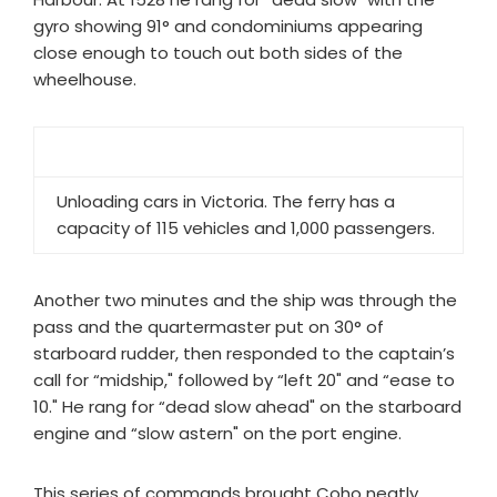
gyro showing 91° and condominiums appearing
close enough to touch out both sides of the
wheelhouse.
Unloading cars in Victoria. The ferry has a
capacity of 115 vehicles and 1,000 passengers.
Another two minutes and the ship was through the
pass and the quartermaster put on 30° of
starboard rudder, then responded to the captain’s
call for “midship," followed by “left 20" and “ease to
10." He rang for “dead slow ahead" on the starboard
engine and “slow astern" on the port engine.
This series of commands brought Coho neatly