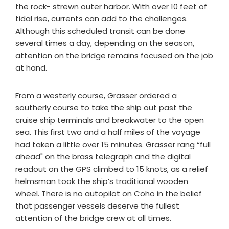
the rock- strewn outer harbor. With over 10 feet of
tidal rise, currents can add to the challenges.
Although this scheduled transit can be done
several times a day, depending on the season,
attention on the bridge remains focused on the job
at hand.
From a westerly course, Grasser ordered a
southerly course to take the ship out past the
cruise ship terminals and breakwater to the open
sea. This first two and a half miles of the voyage
had taken a little over 15 minutes. Grasser rang “full
ahead" on the brass telegraph and the digital
readout on the GPS climbed to 15 knots, as a relief
helmsman took the ship’s traditional wooden
wheel. There is no autopilot on Coho in the belief
that passenger vessels deserve the fullest
attention of the bridge crew at all times.