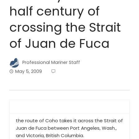
half century of
crossing the Strait
of Juan de Fuca
Professional Mariner Staff
May 5, 2009
the route of Coho takes it across the Strait of
Juan de Fuca between Port Angeles, Wash.,
and Victoria, British Columbia.