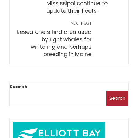
Mississippi continue to
update their fleets
NEXT POST
Researchers find area used
by right whales for
wintering and perhaps
breeding in Maine
Search
Search