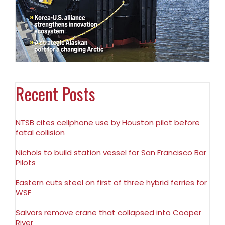
Recent Posts
NTSB cites cellphone use by Houston pilot before
fatal collision
Nichols to build station vessel for San Francisco Bar
Pilots
Eastern cuts steel on first of three hybrid ferries for
WSF
Salvors remove crane that collapsed into Cooper
River