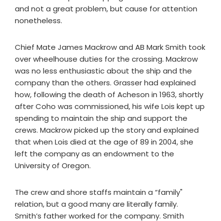
and not a great problem, but cause for attention
nonetheless.
Chief Mate James Mackrow and AB Mark Smith took
over wheelhouse duties for the crossing. Mackrow
was no less enthusiastic about the ship and the
company than the others. Grasser had explained
how, following the death of Acheson in 1963, shortly
after Coho was commissioned, his wife Lois kept up
spending to maintain the ship and support the
crews. Mackrow picked up the story and explained
that when Lois died at the age of 89 in 2004, she
left the company as an endowment to the
University of Oregon.
The crew and shore staffs maintain a “family"
relation, but a good many are literally family.
Smith’s father worked for the company. Smith