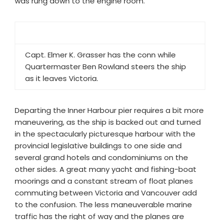
was rung down to the engine room.
Capt. Elmer K. Grasser has the conn while
Quartermaster Ben Rowland steers the ship
as it leaves Victoria.
Departing the Inner Harbour pier requires a bit more
maneuvering, as the ship is backed out and turned
in the spectacularly picturesque harbour with the
provincial legislative buildings to one side and
several grand hotels and condominiums on the
other sides. A great many yacht and fishing-boat
moorings and a constant stream of float planes
commuting between Victoria and Vancouver add
to the confusion. The less maneuverable marine
traffic has the right of way and the planes are