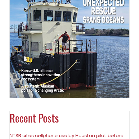
Recent Posts
NTSB cites cellphone use by Houston pilot before