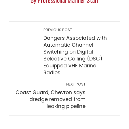
By Professional Mariner Staff
PREVIOUS POST
Dangers Associated with
Automatic Channel
Switching on Digital
Selective Calling (DSC)
Equipped VHF Marine
Radios
NEXT POST
Coast Guard, Chevron says
dredge removed from
leaking pipeline