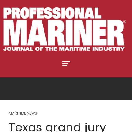
MARITIME NEWS
Texas grand jury