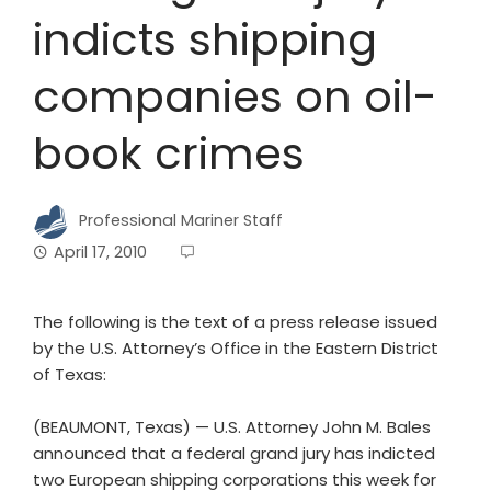
indicts shipping
companies on oil-
book crimes
Professional Mariner Staff
April 17, 2010
The following is the text of a press release issued
by the U.S. Attorney’s Office in the Eastern District
of Texas:
(BEAUMONT, Texas) — U.S. Attorney John M. Bales
announced that a federal grand jury has indicted
two European shipping corporations this week for