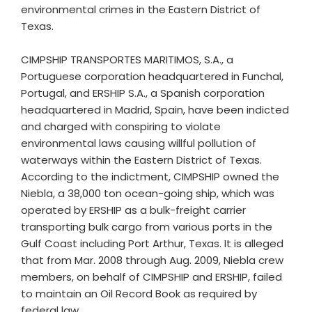
environmental crimes in the Eastern District of
Texas.
CIMPSHIP TRANSPORTES MARITIMOS, S.A., a
Portuguese corporation headquartered in Funchal,
Portugal, and ERSHIP S.A., a Spanish corporation
headquartered in Madrid, Spain, have been indicted
and charged with conspiring to violate
environmental laws causing willful pollution of
waterways within the Eastern District of Texas.
According to the indictment, CIMPSHIP owned the
Niebla, a 38,000 ton ocean-going ship, which was
operated by ERSHIP as a bulk-freight carrier
transporting bulk cargo from various ports in the
Gulf Coast including Port Arthur, Texas. It is alleged
that from Mar. 2008 through Aug. 2009, Niebla crew
members, on behalf of CIMPSHIP and ERSHIP, failed
to maintain an Oil Record Book as required by
federal law.