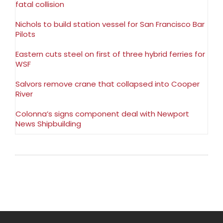
fatal collision
Nichols to build station vessel for San Francisco Bar
Pilots
Eastern cuts steel on first of three hybrid ferries for
WSF
Salvors remove crane that collapsed into Cooper
River
Colonna’s signs component deal with Newport
News Shipbuilding