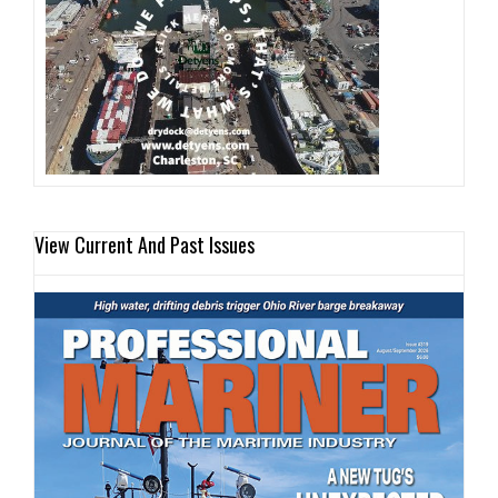
View Current And Past Issues