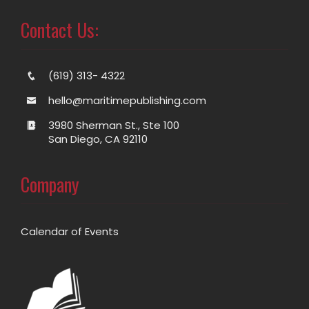
Contact Us:
(619) 313- 4322
hello@maritimepublishing.com
3980 Sherman St., Ste 100
San Diego, CA 92110
Company
Calendar of Events