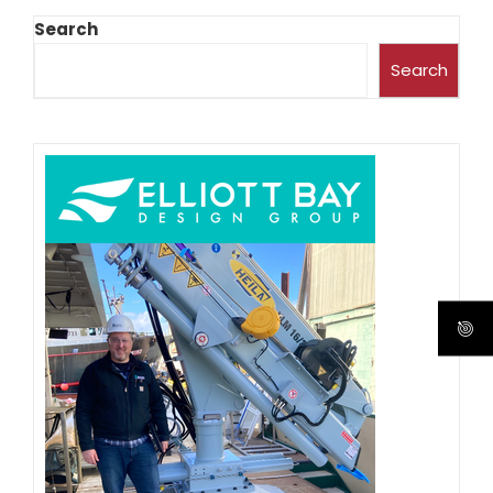
Search
Search