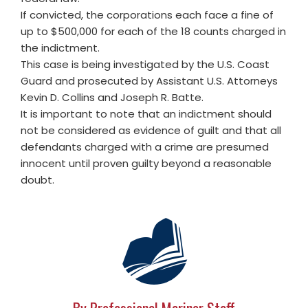
If convicted, the corporations each face a fine of
up to $500,000 for each of the 18 counts charged in
the indictment.
This case is being investigated by the U.S. Coast
Guard and prosecuted by Assistant U.S. Attorneys
Kevin D. Collins and Joseph R. Batte.
It is important to note that an indictment should
not be considered as evidence of guilt and that all
defendants charged with a crime are presumed
innocent until proven guilty beyond a reasonable
doubt.