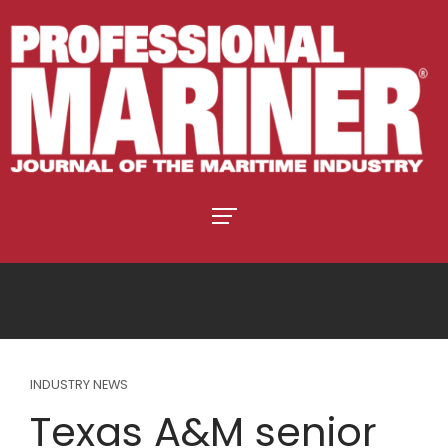
INDUSTRY NEWS
Texas A&M senior