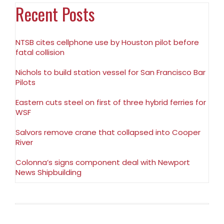
Recent Posts
NTSB cites cellphone use by Houston pilot before
fatal collision
Nichols to build station vessel for San Francisco Bar
Pilots
Eastern cuts steel on first of three hybrid ferries for
WSF
Salvors remove crane that collapsed into Cooper
River
Colonna’s signs component deal with Newport
News Shipbuilding