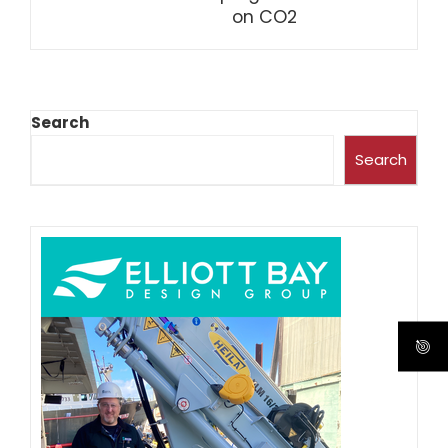
on CO2
Search
Search