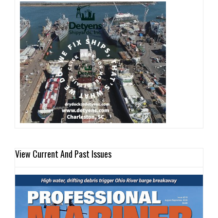
View Current And Past Issues