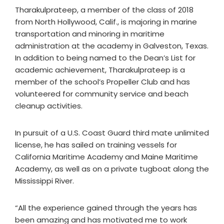
Tharakulprateep, a member of the class of 2018
from North Hollywood, Calif., is majoring in marine
transportation and minoring in maritime
administration at the academy in Galveston, Texas.
In addition to being named to the Dean’s List for
academic achievement, Tharakulprateep is a
member of the school’s Propeller Club and has
volunteered for community service and beach
cleanup activities.
In pursuit of a U.S. Coast Guard third mate unlimited
license, he has sailed on training vessels for
California Maritime Academy and Maine Maritime
Academy, as well as on a private tugboat along the
Mississippi River.
“All the experience gained through the years has
been amazing and has motivated me to work