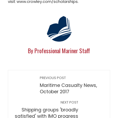
visit www.crowley.com/scholarships.
By Professional Mariner Staff
PREVIOUS POST
Maritime Casualty News,
October 2017
NEXT POST
Shipping groups 'broadly
satisfied' with IMO progress