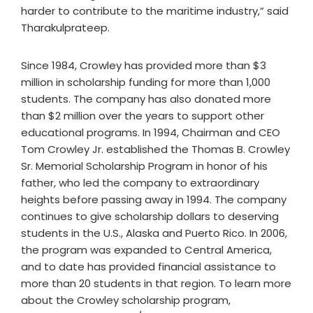
harder to contribute to the maritime industry,” said
Tharakulprateep.
Since 1984, Crowley has provided more than $3
million in scholarship funding for more than 1,000
students. The company has also donated more
than $2 million over the years to support other
educational programs. In 1994, Chairman and CEO
Tom Crowley Jr. established the Thomas B. Crowley
Sr. Memorial Scholarship Program in honor of his
father, who led the company to extraordinary
heights before passing away in 1994. The company
continues to give scholarship dollars to deserving
students in the U.S., Alaska and Puerto Rico. In 2006,
the program was expanded to Central America,
and to date has provided financial assistance to
more than 20 students in that region. To learn more
about the Crowley scholarship program,