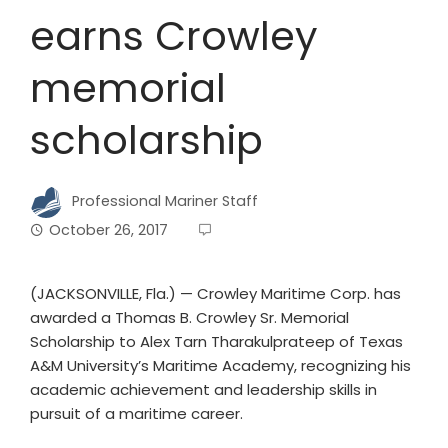
earns Crowley
memorial
scholarship
Professional Mariner Staff
October 26, 2017
(JACKSONVILLE, Fla.) — Crowley Maritime Corp. has
awarded a Thomas B. Crowley Sr. Memorial
Scholarship to Alex Tarn Tharakulprateep of Texas
A&M University’s Maritime Academy, recognizing his
academic achievement and leadership skills in
pursuit of a maritime career.