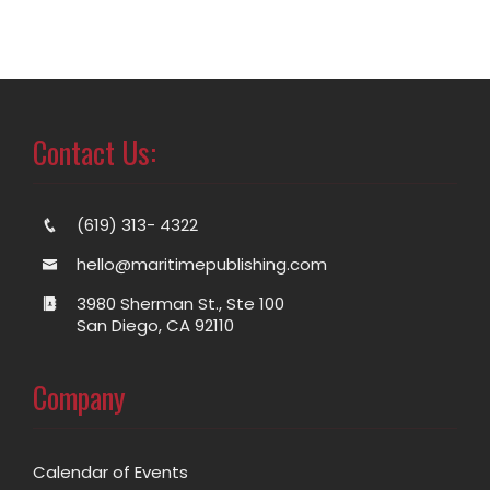
Contact Us:
(619) 313- 4322
hello@maritimepublishing.com
3980 Sherman St., Ste 100
San Diego, CA 92110
Company
Calendar of Events