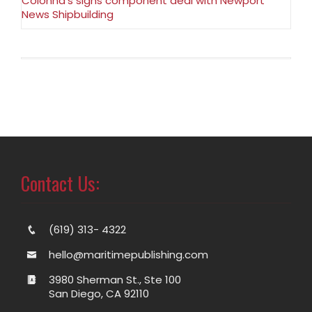
Colonna’s signs component deal with Newport
News Shipbuilding
Contact Us:
(619) 313- 4322
hello@maritimepublishing.com
3980 Sherman St., Ste 100
San Diego, CA 92110