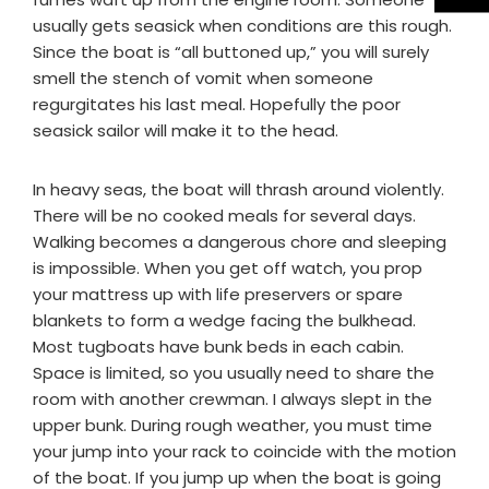
usually gets seasick when conditions are this rough.
Since the boat is “all buttoned up,” you will surely
smell the stench of vomit when someone
regurgitates his last meal. Hopefully the poor
seasick sailor will make it to the head.
In heavy seas, the boat will thrash around violently.
There will be no cooked meals for several days.
Walking becomes a dangerous chore and sleeping
is impossible. When you get off watch, you prop
your mattress up with life preservers or spare
blankets to form a wedge facing the bulkhead.
Most tugboats have bunk beds in each cabin.
Space is limited, so you usually need to share the
room with another crewman. I always slept in the
upper bunk. During rough weather, you must time
your jump into your rack to coincide with the motion
of the boat. If you jump up when the boat is going