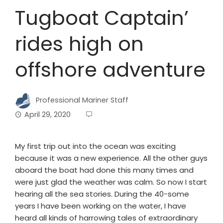
Tugboat Captain’
rides high on
offshore adventure
Professional Mariner Staff
April 29, 2020
My first trip out into the ocean was exciting
because it was a new experience. All the other guys
aboard the boat had done this many times and
were just glad the weather was calm. So now I start
hearing all the sea stories. During the 40-some
years I have been working on the water, I have
heard all kinds of harrowing tales of extraordinary