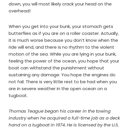
down, you will most likely crack your head on the
overhead!
When you get into your bunk, your stomach gets
butterflies as if you are on a roller coaster. Actually,
it is much worse because you don’t know when the
ride will end, and there is no rhythm to the violent
motion of the sea. While you are lying in your bunk,
feeling the power of the ocean, you hope that your
boat can withstand the punishment without
sustaining any damage. You hope the engines do
not fail. There is very little rest to be had when you
are in severe weather in the open ocean on a
tugboat.
Thomas Teague began his career in the towing
industry when he acquired a full-time job as a deck
hand on a tugboat in 1974. He is licensed by the U.S.