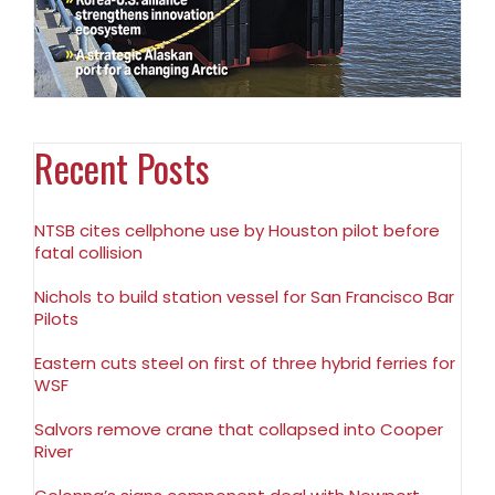
Recent Posts
NTSB cites cellphone use by Houston pilot before
fatal collision
Nichols to build station vessel for San Francisco Bar
Pilots
Eastern cuts steel on first of three hybrid ferries for
WSF
Salvors remove crane that collapsed into Cooper
River