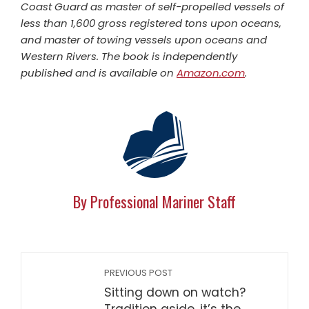
Coast Guard as master of self-propelled vessels of
less than 1,600 gross registered tons upon oceans,
and master of towing vessels upon oceans and
Western Rivers. The book is independently
published and is available on
Amazon.com
.
By Professional Mariner Staff
PREVIOUS POST
Sitting down on watch?