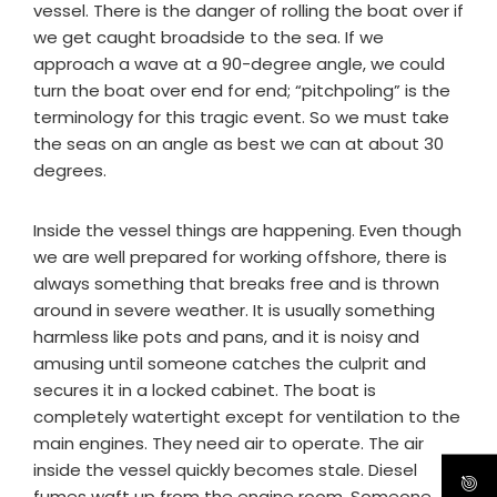
vessel. There is the danger of rolling the boat over if
we get caught broadside to the sea. If we
approach a wave at a 90-degree angle, we could
turn the boat over end for end; “pitchpoling” is the
terminology for this tragic event. So we must take
the seas on an angle as best we can at about 30
degrees.
Inside the vessel things are happening. Even though
we are well prepared for working offshore, there is
always something that breaks free and is thrown
around in severe weather. It is usually something
harmless like pots and pans, and it is noisy and
amusing until someone catches the culprit and
secures it in a locked cabinet. The boat is
completely watertight except for ventilation to the
main engines. They need air to operate. The air
inside the vessel quickly becomes stale. Diesel
fumes waft up from the engine room. Someone