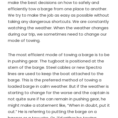
make the best decisions on how to safely and
efficiently tow a barge from one place to another.
We try to make the job as easy as possible without
taking any dangerous shortcuts. We are constantly
watching the weather. When the weather changes
during our trip, we sometimes need to change our
mode of towing.
The most efficient mode of towing a barge is to be
in pushing gear. The tugboat is positioned at the
stern of the barge. Steel cables or new Spectra
lines are used to keep the boat attached to the
barge. This is the preferred method of towing a
loaded barge in calm weather. But if the weather is
starting to change for the worse and the captain is
not quite sure if he can remain in pushing gear, he
might make a statement like, “When in doubt, put it
out.” He is referring to putting the barge on a
hawser or a tow wire. Or, “I’d rather be towing