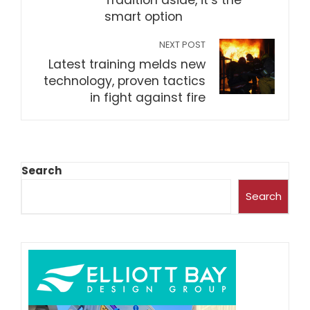
Tradition aside, it’s the
smart option
NEXT POST
Latest training melds new
technology, proven tactics
in fight against fire
Search
Search