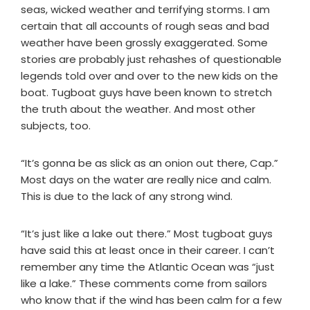
seas, wicked weather and terrifying storms. I am
certain that all accounts of rough seas and bad
weather have been grossly exaggerated. Some
stories are probably just rehashes of questionable
legends told over and over to the new kids on the
boat. Tugboat guys have been known to stretch
the truth about the weather. And most other
subjects, too.
“It’s gonna be as slick as an onion out there, Cap.”
Most days on the water are really nice and calm.
This is due to the lack of any strong wind.
“It’s just like a lake out there.” Most tugboat guys
have said this at least once in their career. I can’t
remember any time the Atlantic Ocean was “just
like a lake.” These comments come from sailors
who know that if the wind has been calm for a few