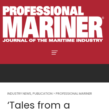
INDUSTRY NEWS
,
PUBLICATION > PROFESSIONAL MARINER
‘Tales from a