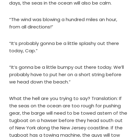
days, the seas in the ocean will also be calm.
“The wind was blowing a hundred miles an hour,
from all directions!”
“It’s probably gonna be a little splashy out there
today, Cap.”
“It’s gonna be a little bumpy out there today. We’ll
probably have to put her on a short string before
we head down the beach.”
What the hell are you trying to say? Translation: If
the seas on the ocean are too rough for pushing
gear, the barge will need to be towed astern of the
tugboat on a hawser before they head south out
of New York along the New Jersey coastline. If the
tugboat has a towing machine, the guys will tow