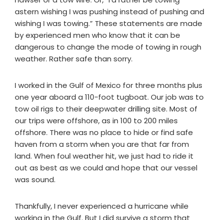
astern wishing I was pushing instead of pushing and
wishing I was towing.” These statements are made
by experienced men who know that it can be
dangerous to change the mode of towing in rough
weather. Rather safe than sorry.
I worked in the Gulf of Mexico for three months plus
one year aboard a 110-foot tugboat. Our job was to
tow oil rigs to their deepwater drilling site. Most of
our trips were offshore, as in 100 to 200 miles
offshore. There was no place to hide or find safe
haven from a storm when you are that far from
land. When foul weather hit, we just had to ride it
out as best as we could and hope that our vessel
was sound.
Thankfully, I never experienced a hurricane while
working in the Gulf. But I did survive a storm that