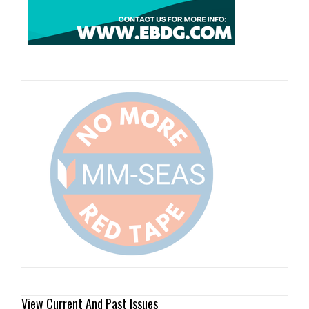
View Current And Past Issues