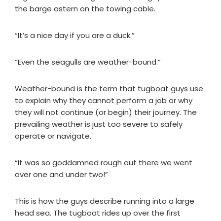
the barge astern on the towing cable.
“It’s a nice day if you are a duck.”
“Even the seagulls are weather-bound.”
Weather-bound is the term that tugboat guys use
to explain why they cannot perform a job or why
they will not continue (or begin) their journey. The
prevailing weather is just too severe to safely
operate or navigate.
“It was so goddamned rough out there we went
over one and under two!”
This is how the guys describe running into a large
head sea. The tugboat rides up over the first