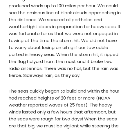
produced winds up to 100 miles per hour. We could
see the ominous line of black clouds approaching in
the distance. We secured all portholes and
weathertight doors in preparation for heavy seas. It
was fortunate for us that we were not engaged in
towing at the time the storm hit. We did not have
to worry about losing an oil rig if our tow cable
parted in heavy seas. When the storm hit, it ripped
the flag halyard from the mast and it broke two
radio antennas. There was no hail, but the rain was
fierce. Sideways rain, as they say.
The seas quickly began to build and within the hour
had reached heights of 20 feet or more (NOAA
weather reported waves of 25 feet). The heavy
winds lasted only a few hours that afternoon, but
the seas were rough for two days! When the seas
are that big, we must be vigilant while steering the