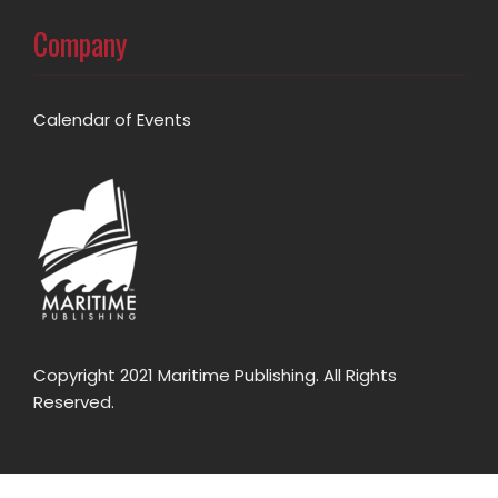
Company
Calendar of Events
Copyright 2021 Maritime Publishing. All Rights
Reserved.