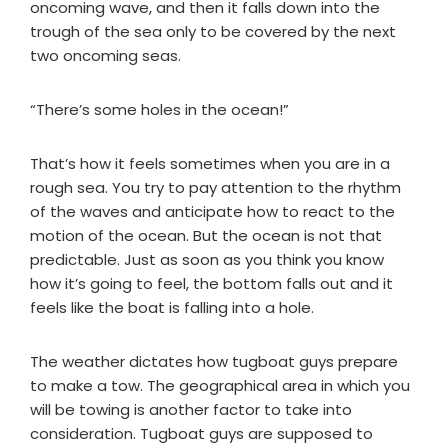
oncoming wave, and then it falls down into the
trough of the sea only to be covered by the next
two oncoming seas.
“There’s some holes in the ocean!”
That’s how it feels sometimes when you are in a
rough sea. You try to pay attention to the rhythm
of the waves and anticipate how to react to the
motion of the ocean. But the ocean is not that
predictable. Just as soon as you think you know
how it’s going to feel, the bottom falls out and it
feels like the boat is falling into a hole.
The weather dictates how tugboat guys prepare
to make a tow. The geographical area in which you
will be towing is another factor to take into
consideration. Tugboat guys are supposed to