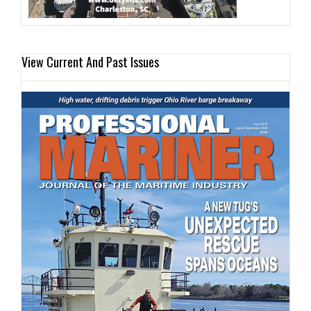
View Current And Past Issues