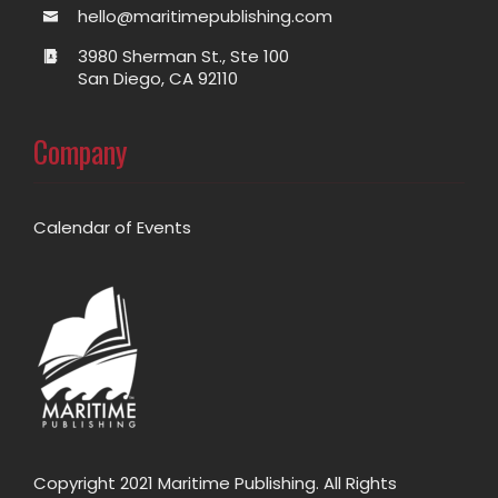
hello@maritimepublishing.com
3980 Sherman St., Ste 100
San Diego, CA 92110
Company
Calendar of Events
Copyright 2021 Maritime Publishing. All Rights