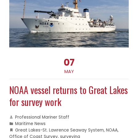
07
MAY
NOAA vessel returns to Great Lakes
for survey work
Professional Mariner Staff
Maritime News
Great Lakes-St. Lawrence Seaway System
,
NOAA
,
Office of Coast Survey
,
surveying