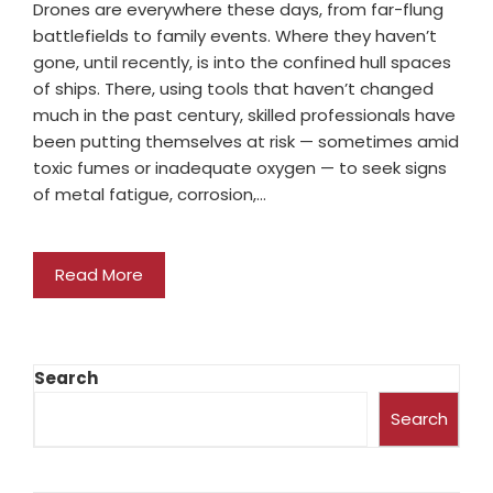
Drones are everywhere these days, from far-flung
battlefields to family events. Where they haven’t
gone, until recently, is into the confined hull spaces
of ships. There, using tools that haven’t changed
much in the past century, skilled professionals have
been putting themselves at risk — sometimes amid
toxic fumes or inadequate oxygen — to seek signs
of metal fatigue, corrosion,…
Read More
Search
Search