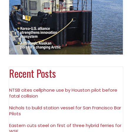
Recent Posts
NTSB cites cellphone use by Houston pilot before
fatal collision
Nichols to build station vessel for San Francisco Bar
Pilots
Eastern cuts steel on first of three hybrid ferries for
WSF