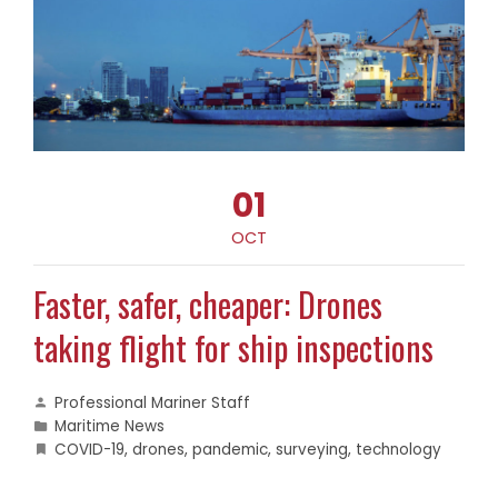
01
OCT
Faster, safer, cheaper: Drones
taking flight for ship inspections
Professional Mariner Staff
Maritime News
COVID-19
,
drones
,
pandemic
,
surveying
,
technology