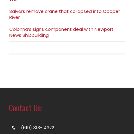
Salvors remove crane that collapsed into Cooper
River
Colonna’s signs component deal with Newport
News Shipbuilding
Contact Us:
(619) 313- 4322