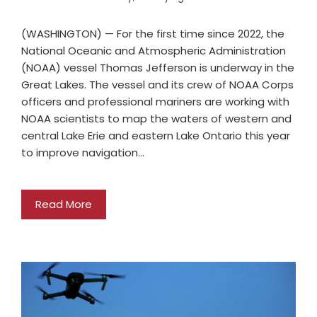
(WASHINGTON) — For the first time since 2022, the
National Oceanic and Atmospheric Administration
(NOAA) vessel Thomas Jefferson is underway in the
Great Lakes. The vessel and its crew of NOAA Corps
officers and professional mariners are working with
NOAA scientists to map the waters of western and
central Lake Erie and eastern Lake Ontario this year
to improve navigation…
Read More