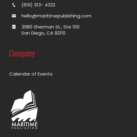
(619) 313- 4322
hello@maritimepublishing.com
3980 Sherman St., Ste 100
San Diego, CA 92110
Company
Calendar of Events