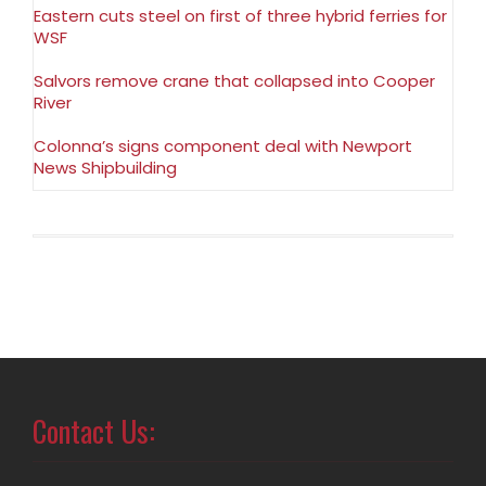
Eastern cuts steel on first of three hybrid ferries for
WSF
Salvors remove crane that collapsed into Cooper
River
Colonna’s signs component deal with Newport
News Shipbuilding
Contact Us: