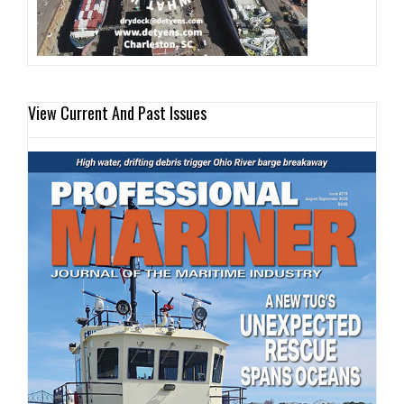
View Current And Past Issues