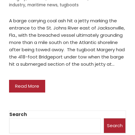
industry
,
maritime news
,
tugboats
A barge carrying coal ash hit a jetty marking the
entrance to the St. Johns River east of Jacksonville,
Fla., with the breached vessel ultimately grounding
more than a mile south on the Atlantic shoreline
after being towed away. The tugboat Margery had
the 418-foot Bridgeport under tow when the barge
hit a submerged section of the south jetty at…
Read More
Search
Search