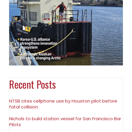
Recent Posts
NTSB cites cellphone use by Houston pilot before
fatal collision
Nichols to build station vessel for San Francisco Bar
Pilots