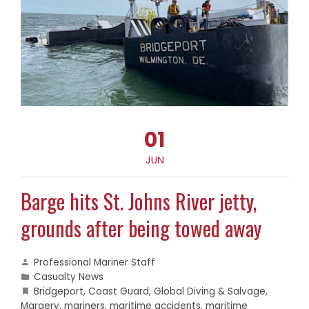
01
JUN
Barge hits St. Johns River jetty,
grounds after being towed away
Professional Mariner Staff
Casualty News
Bridgeport
,
Coast Guard
,
Global Diving & Salvage
,
Margery
,
mariners
,
maritime accidents
,
maritime