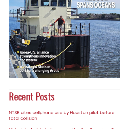
Recent Posts
NTSB cites cellphone use by Houston pilot before
fatal collision