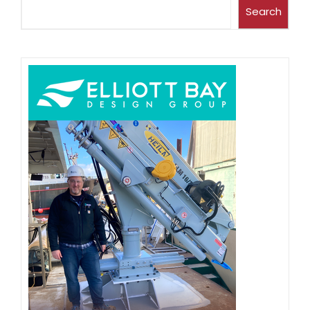
Search