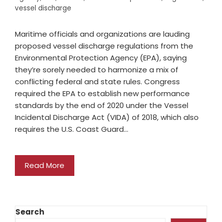
vessel discharge
Maritime officials and organizations are lauding
proposed vessel discharge regulations from the
Environmental Protection Agency (EPA), saying
they’re sorely needed to harmonize a mix of
conflicting federal and state rules. Congress
required the EPA to establish new performance
standards by the end of 2020 under the Vessel
Incidental Discharge Act (VIDA) of 2018, which also
requires the U.S. Coast Guard…
Read More
Search