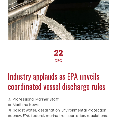
22
DEC
Industry applauds as EPA unveils
coordinated vessel discharge rules
Professional Mariner Staff
Maritime News
ballast water
,
desalination
,
Environmental Protection
Agency
,
EPA
,
federal
,
marine transportation
,
regulations
,