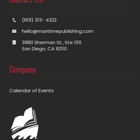
(619) 313- 4322
hello@maritimepublishing.com
3980 Sherman St., Ste 100
San Diego, CA 92110
Company
Calendar of Events