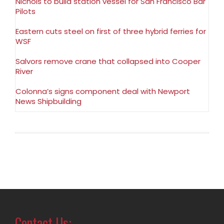
Nichols to build station vessel for San Francisco Bar
Pilots
Eastern cuts steel on first of three hybrid ferries for
WSF
Salvors remove crane that collapsed into Cooper
River
Colonna’s signs component deal with Newport
News Shipbuilding
Contact Us: