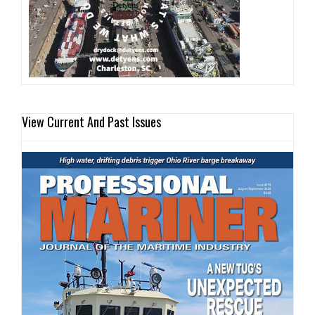
View Current And Past Issues