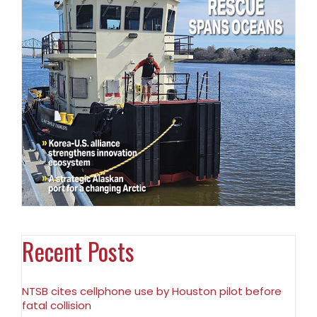
Recent Posts
NTSB cites cellphone use by Houston pilot before
fatal collision