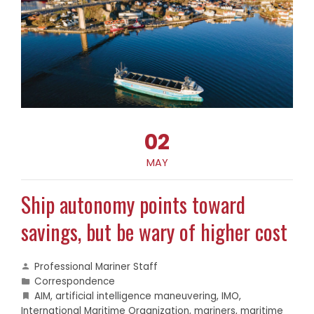
02
MAY
Ship autonomy points toward
savings, but be wary of higher cost
Professional Mariner Staff
Correspondence
AIM
,
artificial intelligence maneuvering
,
IMO
,
International Maritime Organization
,
mariners
,
maritime