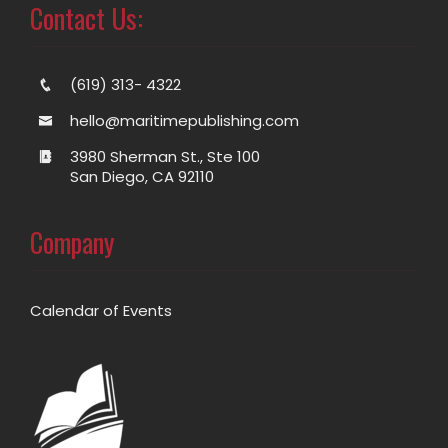
Contact Us:
(619) 313- 4322
hello@maritimepublishing.com
3980 Sherman St., Ste 100
San Diego, CA 92110
Company
Calendar of Events