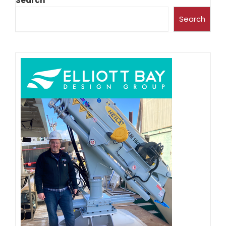
Search
Search