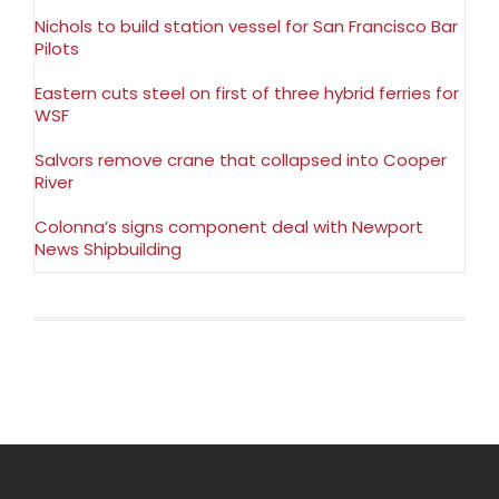
Nichols to build station vessel for San Francisco Bar
Pilots
Eastern cuts steel on first of three hybrid ferries for
WSF
Salvors remove crane that collapsed into Cooper
River
Colonna’s signs component deal with Newport
News Shipbuilding