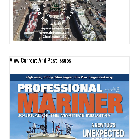
View Current And Past Issues