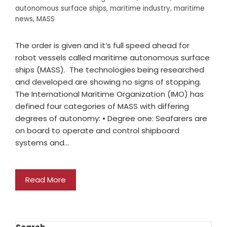
autonomous surface ships
,
maritime industry
,
maritime
news
,
MASS
The order is given and it’s full speed ahead for
robot vessels called maritime autonomous surface
ships (MASS). The technologies being researched
and developed are showing no signs of stopping.
The International Maritime Organization (IMO) has
defined four categories of MASS with differing
degrees of autonomy: • Degree one: Seafarers are
on board to operate and control shipboard
systems and…
Read More