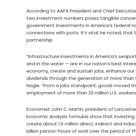
According to AAPA President and Chief Executive
two investment numbers poses tangible concerns
government investments in America’s federal nav
connections with ports. It’s vital, he noted, tha
partnership.
“Infrastructure investments in America’s seapor
and in the water — are in our nation’s best inte
economy, create and sustain jobs, enhance our 
dividends through the generation of more than $32
Nagle. “From a jobs standpoint, goods moved th
employment of more than 23 million U.S. workers …
Economist John C. Martin, president of Lancaster
Economic Analysis formulas show that investing ne
create about 1.6 million direct, indirect and in
billion person-hours of work over the period of 