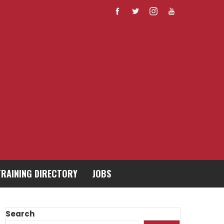
TRAINING DIRECTORY
JOBS
Search