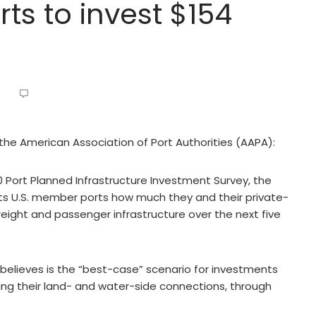
ts to invest $154
 the American Association of Port Authorities (AAPA):
20 Port Planned Infrastructure Investment Survey, the
its U.S. member ports how much they and their private-
eight and passenger infrastructure over the next five
believes is the “best-case” scenario for investments
ding their land- and water-side connections, through