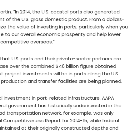
artin. “In 2014, the U.S. coastal ports also generated
ent of the U.S. gross domestic product. From a dollars-
e the value of investing in ports, particularly when you
e to our overall economic prosperity and help lower
 competitive overseas.”
that U.S. ports and their private-sector partners are
ase over the combined $46 billion figure obtained
 project investments will be in ports along the U.S.
roduction and transfer facilities are being planned.
l investment in port-related infrastructure, AAPA
ral government has historically underinvested in the
d transportation network, for example, was only
l Competitiveness Report for 2014-15, while federal
ntained at their originally constructed depths and