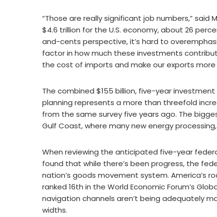
“Those are really significant job numbers,” said M
$4.6 trillion for the U.S. economy, about 26 perc
and-cents perspective, it’s hard to overemphasiz
factor in how much these investments contribut
the cost of imports and make our exports more
The combined $155 billion, five-year investment 
planning represents a more than threefold incre
from the same survey five years ago. The biggest
Gulf Coast, where many new energy processing, p
When reviewing the anticipated five-year federa
found that while there’s been progress, the fede
nation’s goods movement system. America’s roa
ranked 16th in the World Economic Forum’s Globa
navigation channels aren’t being adequately mai
widths.