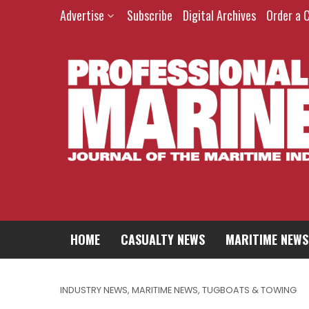
Advertise
Subscribe
Digital Archives
Order a 
HOME
CASUALTY NEWS
MARITIME NEWS
INDUSTRY NEWS
,
MARITIME NEWS
,
TUGBOATS & TOWING