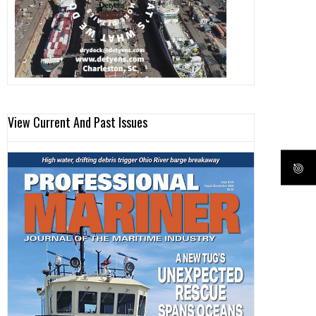
View Current And Past Issues