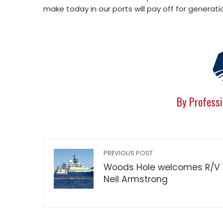
make today in our ports will pay off for generat
By Professi
PREVIOUS POST
Woods Hole welcomes R/V
Neil Armstrong