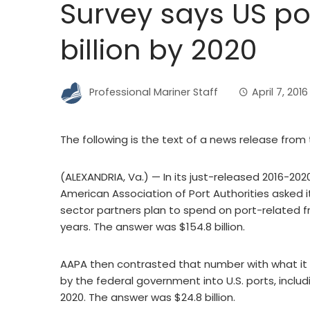
Survey says US por
billion by 2020
Professional Mariner Staff
April 7, 2016
The following is the text of a news release from
(ALEXANDRIA, Va.) — In its just-released 2016-20
American Association of Port Authorities asked 
sector partners plan to spend on port-related fr
years. The answer was $154.8 billion.
AAPA then contrasted that number with what it 
by the federal government into U.S. ports, inclu
2020. The answer was $24.8 billion.