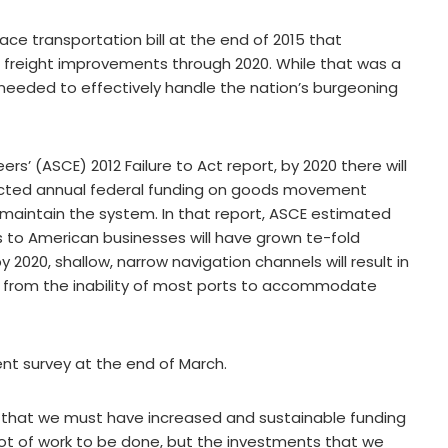
e transportation bill at the end of 2015 that
ide freight improvements through 2020. While that was a
 needed to effectively handle the nation’s burgeoning
rs’ (ASCE) 2012 Failure to Act report, by 2020 there will
ected annual federal funding on goods movement
 maintain the system. In that report, ASCE estimated
s to American businesses will have grown te-fold
y 2020, shallow, narrow navigation channels will result in
ses from the inability of most ports to accommodate
nt survey at the end of March.
is that we must have increased and sustainable funding
a lot of work to be done, but the investments that we