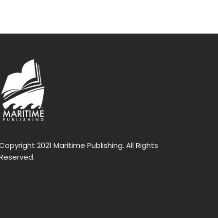
Copyright 2021 Maritime Publishing. All Rights
Reserved.