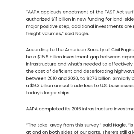
“AAPA applauds enactment of the FAST Act surfac
authorized $11 billion in new funding for land-s
major positive step, additional investments are
freight volumes,” said Nagle.
According to the American Society of Civil Enginee
be a $15.8 billion investment gap between exp
infrastructure and what’s needed to effectively
the cost of deficient and deteriorating highway
between 2010 and 2020, to $276 billion. Similarly b
a $9.3 billion annual trade loss to U.S. busines
today’s larger ships.
AAPA completed its 2016 infrastructure investme
“The take-away from this survey,” said Nagle, “
at and on both sides of our ports. There’s still 