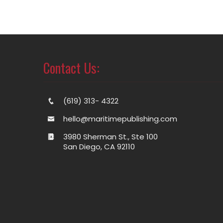
Contact Us:
(619) 313- 4322
hello@maritimepublishing.com
3980 Sherman St., Ste 100
San Diego, CA 92110