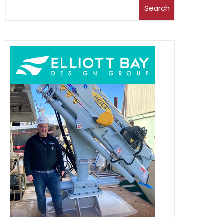
Search