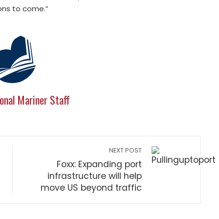
ions to come.”
onal Mariner Staff
NEXT POST
Foxx: Expanding port
infrastructure will help
move US beyond traffic