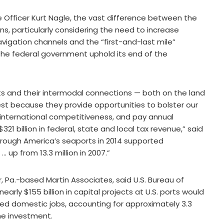
 Officer Kurt Nagle, the vast difference between the
, particularly considering the need to increase
igation channels and the “first-and-last mile”
t the federal government uphold its end of the
ts and their intermodal connections — both on the land
rest because they provide opportunities to bolster our
international competitiveness, and pay annual
1 billion in federal, state and local tax revenue,” said
rough America’s seaports in 2014 supported
 up from 13.3 million in 2007.”
, Pa.-based Martin Associates, said U.S. Bureau of
arly $155 billion in capital projects at U.S. ports would
duced domestic jobs, accounting for approximately 3.3
the investment.