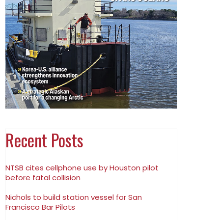
Recent Posts
NTSB cites cellphone use by Houston pilot
before fatal collision
Nichols to build station vessel for San
Francisco Bar Pilots