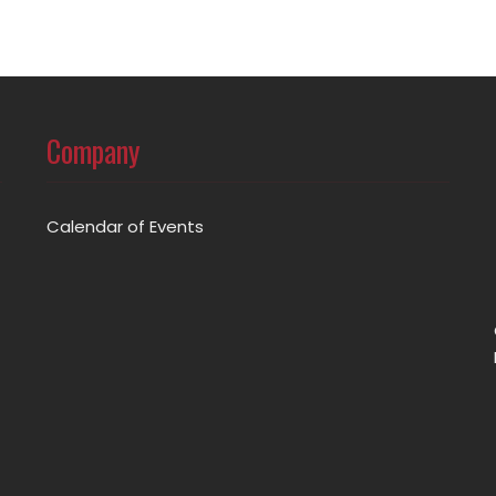
Company
Calendar of Events