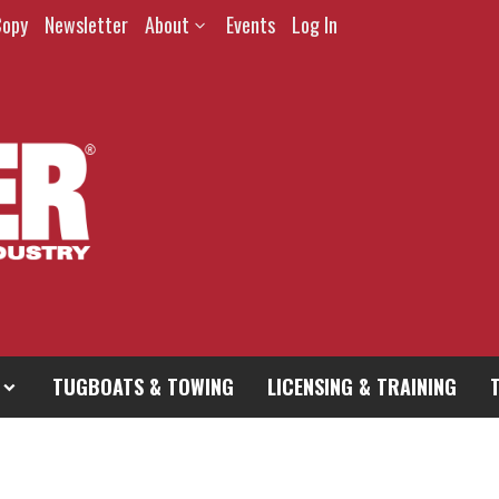
Copy
Newsletter
About
Events
Log In
TUGBOATS & TOWING
LICENSING & TRAINING