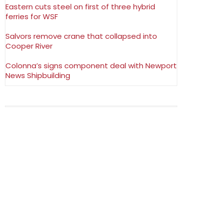
Eastern cuts steel on first of three hybrid
ferries for WSF
Salvors remove crane that collapsed into
Cooper River
Colonna’s signs component deal with Newport
News Shipbuilding