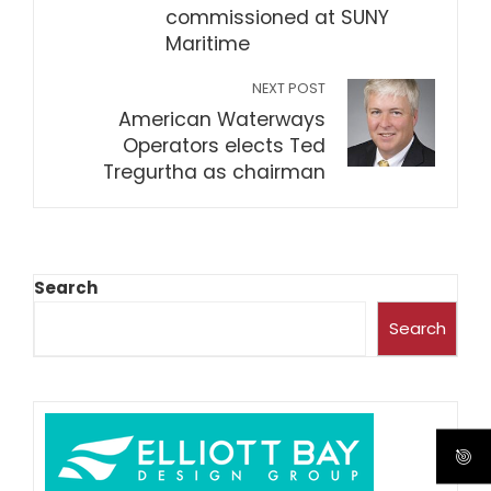
commissioned at SUNY
Maritime
NEXT POST
American Waterways
Operators elects Ted
Tregurtha as chairman
Search
Search