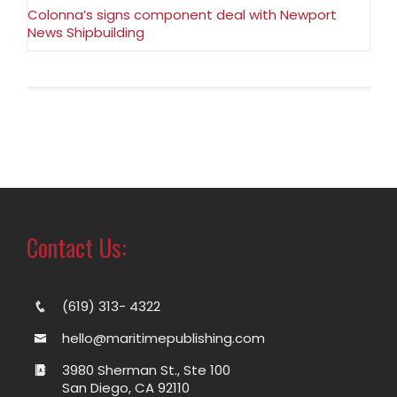
Colonna’s signs component deal with Newport
News Shipbuilding
Contact Us:
(619) 313- 4322
hello@maritimepublishing.com
3980 Sherman St., Ste 100
San Diego, CA 92110