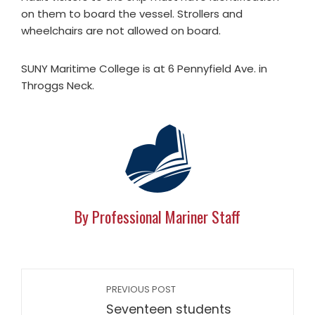
on them to board the vessel. Strollers and
wheelchairs are not allowed on board.
SUNY Maritime College is at 6 Pennyfield Ave. in
Throggs Neck.
By Professional Mariner Staff
PREVIOUS POST
Seventeen students