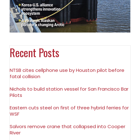
Recent Posts
NTSB cites cellphone use by Houston pilot before
fatal collision
Nichols to build station vessel for San Francisco Bar
Pilots
Eastern cuts steel on first of three hybrid ferries for
WSF
Salvors remove crane that collapsed into Cooper
River