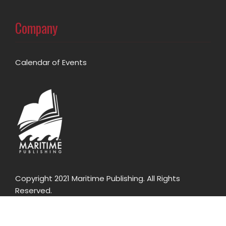
Company
Calendar of Events
Copyright 2021 Maritime Publishing. All Rights
Reserved.