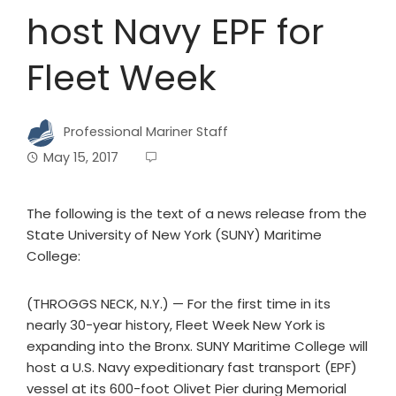
host Navy EPF for
Fleet Week
Professional Mariner Staff
May 15, 2017
The following is the text of a news release from the
State University of New York (SUNY) Maritime
College:
(THROGGS NECK, N.Y.) — For the first time in its
nearly 30-year history, Fleet Week New York is
expanding into the Bronx. SUNY Maritime College will
host a U.S. Navy expeditionary fast transport (EPF)
vessel at its 600-foot Olivet Pier during Memorial