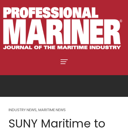
INDUSTRY NEWS
,
MARITIME NEWS
SUNY Maritime to