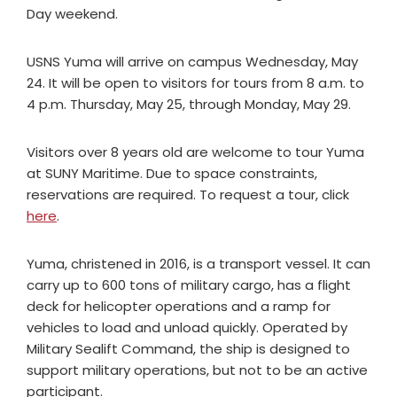
Day weekend.
USNS Yuma will arrive on campus Wednesday, May
24. It will be open to visitors for tours from 8 a.m. to
4 p.m. Thursday, May 25, through Monday, May 29.
Visitors over 8 years old are welcome to tour Yuma
at SUNY Maritime. Due to space constraints,
reservations are required. To request a tour, click
here
.
Yuma, christened in 2016, is a transport vessel. It can
carry up to 600 tons of military cargo, has a flight
deck for helicopter operations and a ramp for
vehicles to load and unload quickly. Operated by
Military Sealift Command, the ship is designed to
support military operations, but not to be an active
participant.