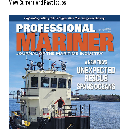
View Current And Past Issues