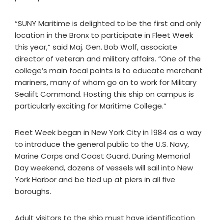
“SUNY Maritime is delighted to be the first and only
location in the Bronx to participate in Fleet Week
this year,” said Maj. Gen. Bob Wolf, associate
director of veteran and military affairs. “One of the
college’s main focal points is to educate merchant
mariners, many of whom go on to work for Military
Sealift Command. Hosting this ship on campus is
particularly exciting for Maritime College.”
Fleet Week began in New York City in 1984 as a way
to introduce the general public to the U.S. Navy,
Marine Corps and Coast Guard. During Memorial
Day weekend, dozens of vessels will sail into New
York Harbor and be tied up at piers in all five
boroughs.
Adult visitors to the ship must have identification