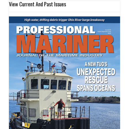
View Current And Past Issues