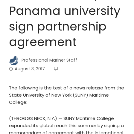
Panama university
sign partnership
agreement
Professional Mariner Staff
August 3, 2017
The following is the text of a news release from the
State University of New York (SUNY) Maritime
College:
(THROGGS NECK, N.Y.) — SUNY Maritime College
expanded its global reach this summer by signing a
memorandum of agreement with the International