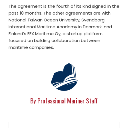
The agreement is the fourth of its kind signed in the
past 18 months. The other agreements are with
National Taiwan Ocean University, Svendborg
International Maritime Academy in Denmark, and
Finland’s EEX Maritime Oy, a startup platform
focused on building collaboration between
maritime companies.
By Professional Mariner Staff