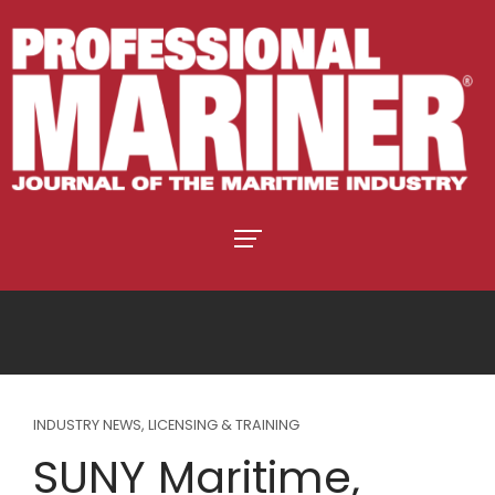
INDUSTRY NEWS
,
LICENSING & TRAINING
SUNY Maritime,