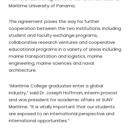
Maritime University of Panama.
The agreement paves the way for further
cooperation between the two institutions, including
student and faculty exchange programs,
collaborative research ventures and cooperative
educational programs in a variety of areas including
marine transportation and logistics, marine
engineering, marine sciences and naval
architecture.
“Maritime College graduates enter a global
industry,” said Dr. Joseph Hoffman, interim provost
and vice president for academic affairs at SUNY
Maritime. “It is vitally important that our students
are exposed to an international perspective and
international opportunities.”