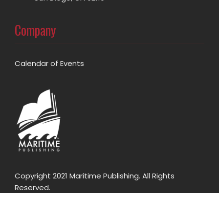
Company
Calendar of Events
Copyright 2021 Maritime Publishing. All Rights
Reserved.