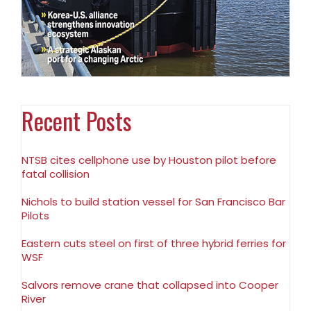
Recent Posts
NTSB cites cellphone use by Houston pilot before
fatal collision
Nichols to build station vessel for San Francisco Bar
Pilots
Eastern cuts steel on first of three hybrid ferries for
WSF
Salvors remove crane that collapsed into Cooper
River