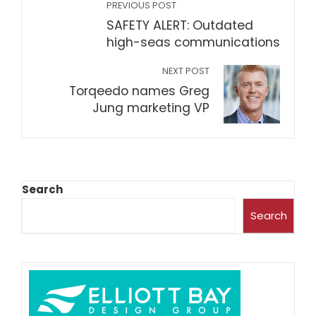
PREVIOUS POST
SAFETY ALERT: Outdated
high-seas communications
NEXT POST
Torqeedo names Greg
Jung marketing VP
Search
Search