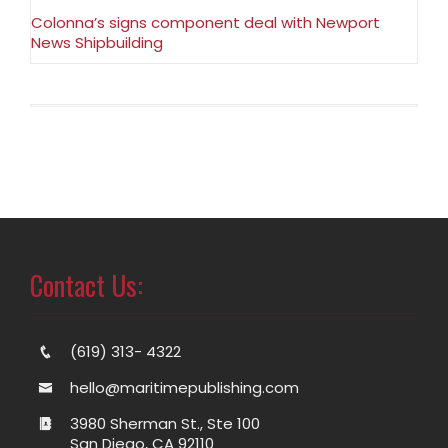
Colonna’s signs component deal with Newport
News Shipbuilding
Contact Us:
(619) 313- 4322
hello@maritimepublishing.com
3980 Sherman St., Ste 100
San Diego, CA 92110