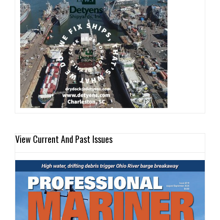
View Current And Past Issues