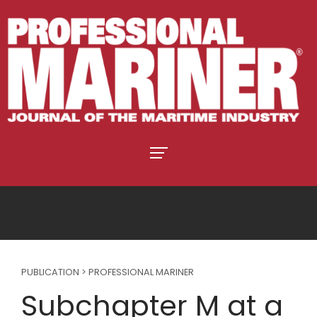
PUBLICATION > PROFESSIONAL MARINER
Subchapter M at a