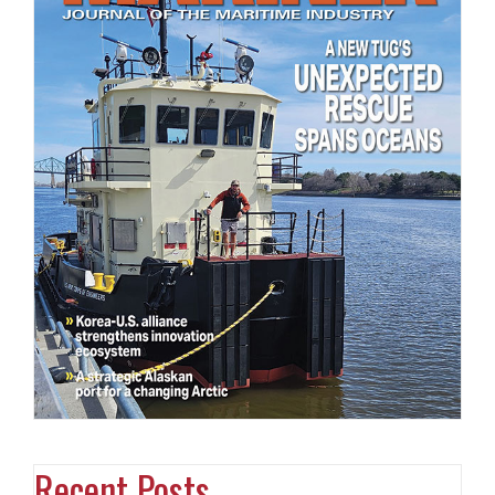
Recent Posts