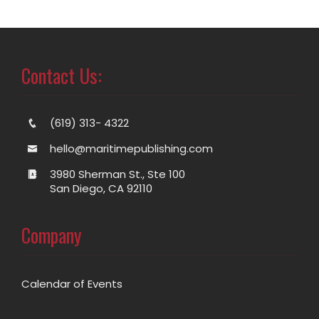
Contact Us:
(619) 313- 4322
hello@maritimepublishing.com
3980 Sherman St., Ste 100
San Diego, CA 92110
Company
Calendar of Events