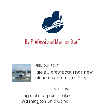
By Professional Mariner Staff
PREVIOUS POST
Idle BC crew boat finds new
niche as commuter ferry
NEXT POST
Tug sinks at pier in Lake
Washington Ship Canal