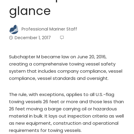
glance
Professional Mariner Staff
December 1, 2017
Subchapter M became law on June 20, 2016,
creating a comprehensive towing vessel safety
system that includes company compliance, vessel
compliance, vessel standards and oversight.
The rule, with exceptions, applies to all U.S.-flag
towing vessels 26 feet or more and those less than
26 feet moving a barge carrying oil or hazardous
material in bulk. It lays out inspection criteria as well
as new equipment, construction and operational
requirements for towing vessels.