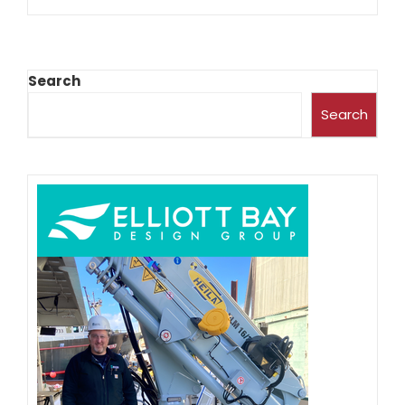
Search
Search