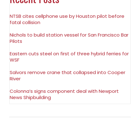
NTSB cites cellphone use by Houston pilot before
fatal collision
Nichols to build station vessel for San Francisco Bar
Pilots
Eastern cuts steel on first of three hybrid ferries for
WSF
Salvors remove crane that collapsed into Cooper
River
Colonna’s signs component deal with Newport
News Shipbuilding