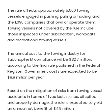
The rule affects approximately 5,500 towing
vessels engaged in pushing, pulling or hauling, and
the 1,096 companies that own or operate them.
Towing vessels not covered by the rule include
those inspected under Subchapter I, workboats
and recreational towing vessels.
The annual cost to the towing industry for
Subchapter M compliance will be $32.7 million,
according to the final rule published in the Federal
Register. Government costs are expected to be
$8.8 million per year.
Based on the mitigation of risks from towing vessel
accidents in terms of lives lost, injuries, oil spilled
and property damage, the rule is expected to yield
an annual net benefit of $4.9 million.