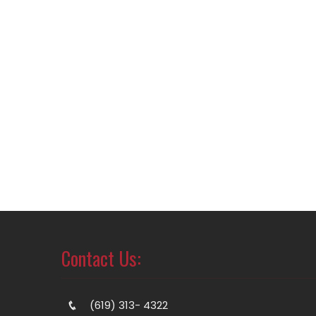
Contact Us:
(619) 313- 4322