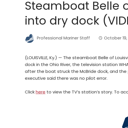
Steamboat Belle of
into dry dock (VI
Professional Mariner Staff
October 19,
(LOUISVILLE, Ky.) — The steamboat Belle of Louisv
dock in the Ohio River, the television station W
after the boat struck the McBride dock, and th
executive said there was no pilot error.
Click
here
to view the TV’s station’s story. To acce