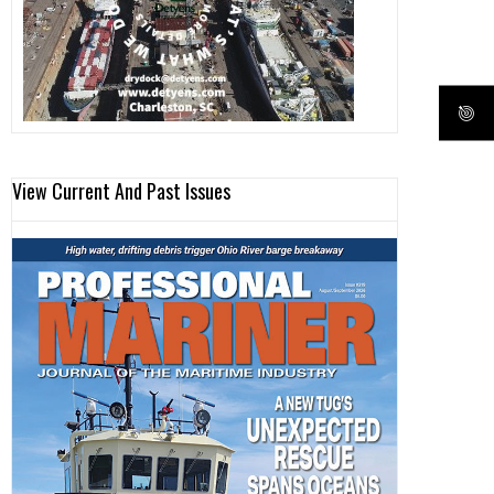
View Current And Past Issues