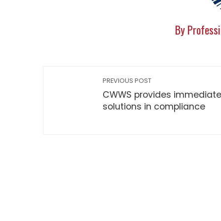
By Professi
PREVIOUS POST
CWWS provides immediat
solutions in compliance