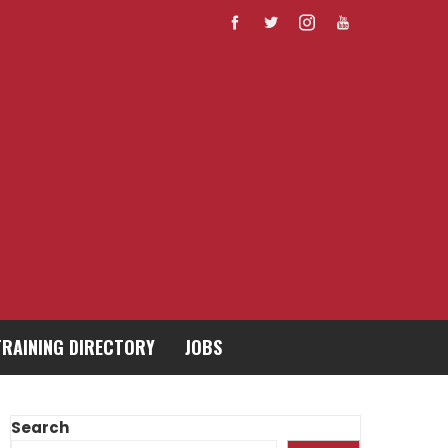
TRAINING DIRECTORY
JOBS
Search