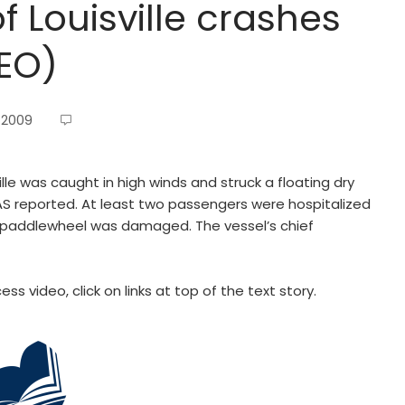
 Louisville crashes
DEO)
 2009
ille was caught in high winds and struck a floating dry
HAS reported. At least two passengers were hospitalized
e paddlewheel was damaged. The vessel’s chief
ss video, click on links at top of the text story.