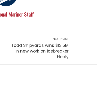
onal Mariner Staff
NEXT POST
e
Todd Shipyards wins $12.5M
in new work on icebreaker
Healy