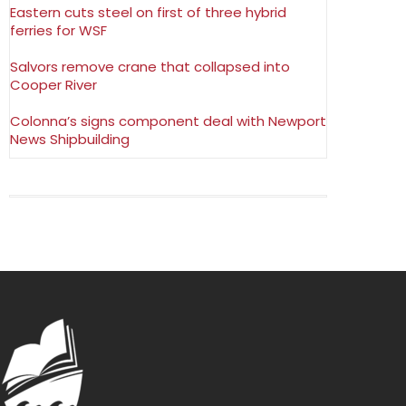
Eastern cuts steel on first of three hybrid
ferries for WSF
Salvors remove crane that collapsed into
Cooper River
Colonna’s signs component deal with Newport
News Shipbuilding