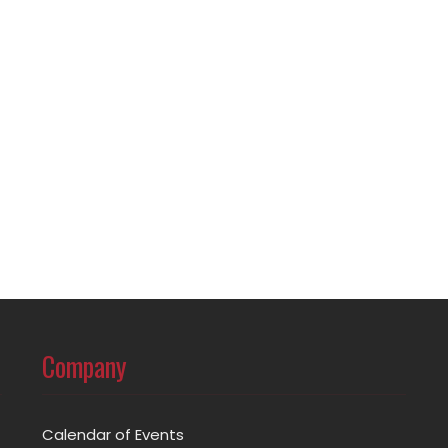
Company
Calendar of Events