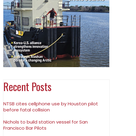
Recent Posts
NTSB cites cellphone use by Houston pilot
before fatal collision
Nichols to build station vessel for San
Francisco Bar Pilots