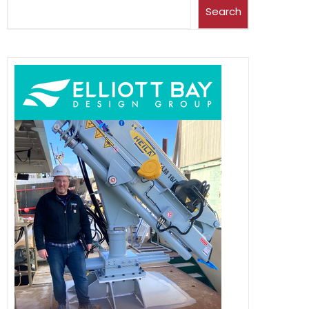
Search