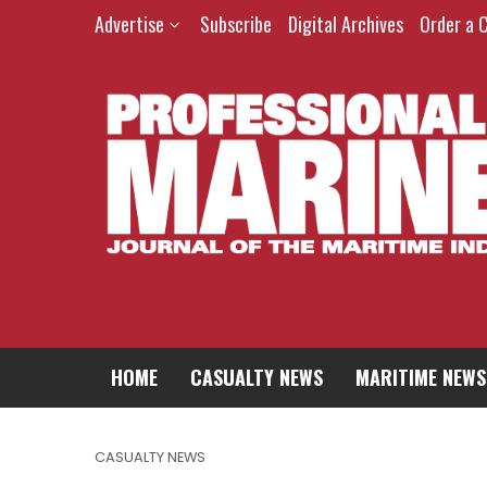
Advertise
Subscribe
Digital Archives
Order a 
HOME
CASUALTY NEWS
MARITIME NEWS
CASUALTY NEWS