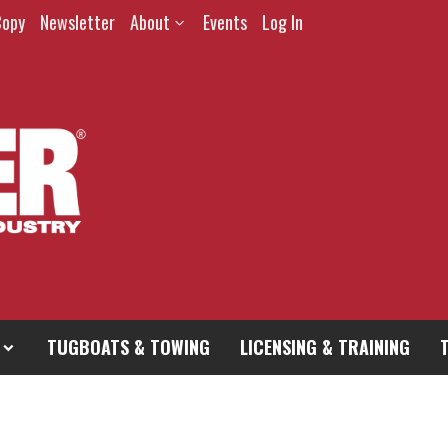
Copy
Newsletter
About
Events
Log In
TUGBOATS & TOWING
LICENSING & TRAINING