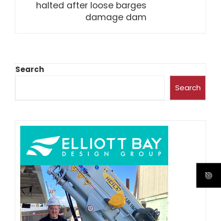
halted after loose barges
damage dam
Search
Search