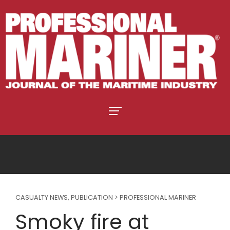
CASUALTY NEWS
,
PUBLICATION > PROFESSIONAL MARINER
Smoky fire at