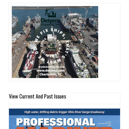
View Current And Past Issues