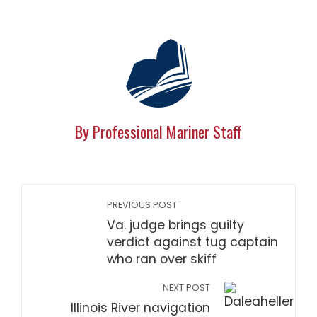
By Professional Mariner Staff
PREVIOUS POST
Va. judge brings guilty
verdict against tug captain
who ran over skiff
NEXT POST
Illinois River navigation