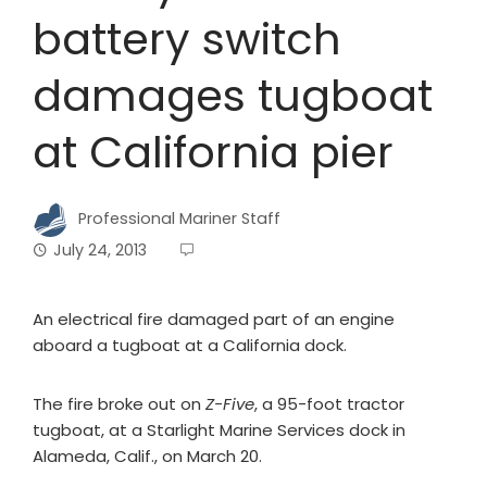
battery switch
damages tugboat
at California pier
Professional Mariner Staff
July 24, 2013
An electrical fire damaged part of an engine
aboard a tugboat at a California dock.
The fire broke out on
Z-Five
, a 95-foot tractor
tugboat, at a Starlight Marine Services dock in
Alameda, Calif., on March 20.