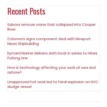
Recent Posts
Salvors remove crane that collapsed into Cooper
River
Colonna’s signs component deal with Newport
News Shipbuilding
Eymard Marine delivers sixth boat in series to Hines
Furlong Line
How is technology affecting your work at sea and
ashore?
Unapproved hot work led to fatal explosion on NYC
sludge vessel