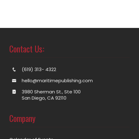
Contact Us:
(619) 313- 4322
hello@maritimepublishing.com
3980 Sherman St., Ste 100
San Diego, CA 92110
Company