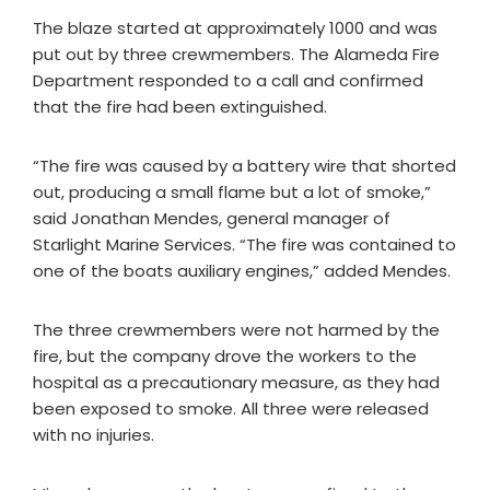
The blaze started at approximately 1000 and was
put out by three crewmembers. The Alameda Fire
Department responded to a call and confirmed
that the fire had been extinguished.
“The fire was caused by a battery wire that shorted
out, producing a small flame but a lot of smoke,”
said Jonathan Mendes, general manager of
Starlight Marine Services. “The fire was contained to
one of the boats auxiliary engines,” added Mendes.
The three crewmembers were not harmed by the
fire, but the company drove the workers to the
hospital as a precautionary measure, as they had
been exposed to smoke. All three were released
with no injuries.