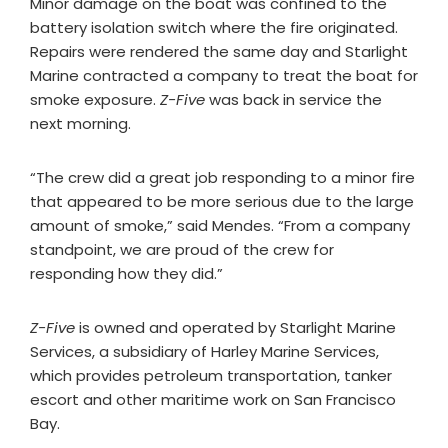
Minor damage on the boat was confined to the
battery isolation switch where the fire originated.
Repairs were rendered the same day and Starlight
Marine contracted a company to treat the boat for
smoke exposure.
Z-Five
was back in service the
next morning.
“The crew did a great job responding to a minor fire
that appeared to be more serious due to the large
amount of smoke,” said Mendes. “From a company
standpoint, we are proud of the crew for
responding how they did.”
Z-Five
is owned and operated by Starlight Marine
Services, a subsidiary of Harley Marine Services,
which provides petroleum transportation, tanker
escort and other maritime work on San Francisco
Bay.