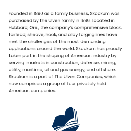
Founded in 1890 as a family business, Skookum was
purchased by the Ulven family in 1986. Located in
Hubbard, Ore., the company’s comprehensive block,
fairlead, sheave, hook, and alloy forging lines have
met the challenges of the most demanding
applications around the world. Skookum has proudly
taken part in the shaping of American industry by
serving markets in construction, defense, mining,
utility, maritime, oil and gas energy, and offshore.
Skookum is a part of The Ulven Companies, which
now comprises a group of four privately held
American companies.