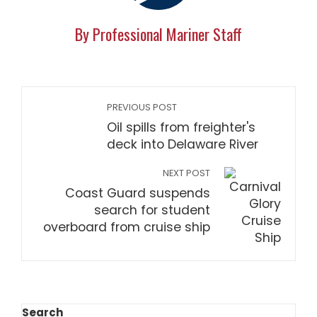
By Professional Mariner Staff
PREVIOUS POST
Oil spills from freighter's
deck into Delaware River
NEXT POST
Coast Guard suspends
search for student
overboard from cruise ship
Search