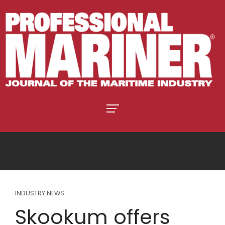
INDUSTRY NEWS
Skookum offers