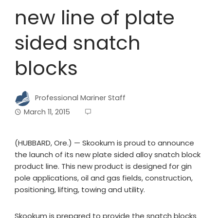
new line of plate
sided snatch
blocks
Professional Mariner Staff
March 11, 2015
(HUBBARD, Ore.) — Skookum is proud to announce
the launch of its new plate sided alloy snatch block
product line. This new product is designed for gin
pole applications, oil and gas fields, construction,
positioning, lifting, towing and utility.
Skookum is prepared to provide the snatch blocks