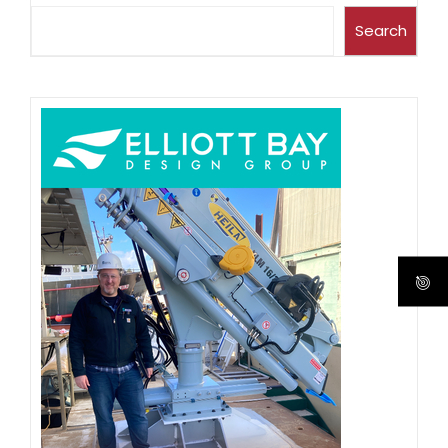
Search