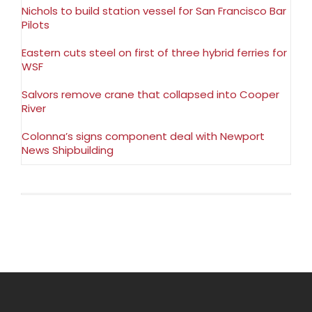
Nichols to build station vessel for San Francisco Bar
Pilots
Eastern cuts steel on first of three hybrid ferries for
WSF
Salvors remove crane that collapsed into Cooper
River
Colonna’s signs component deal with Newport
News Shipbuilding