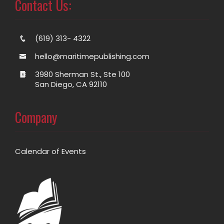
Contact Us:
(619) 313- 4322
hello@maritimepublishing.com
3980 Sherman St., Ste 100
San Diego, CA 92110
Company
Calendar of Events