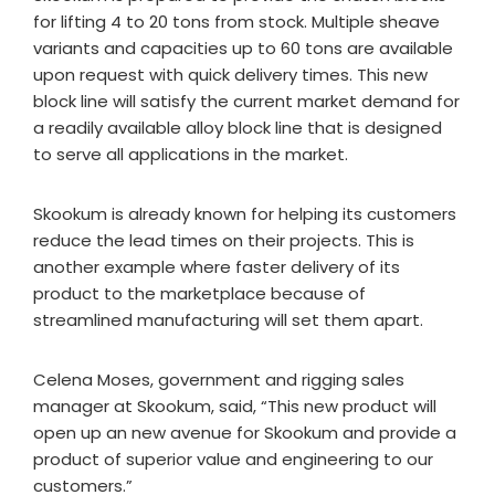
for lifting 4 to 20 tons from stock. Multiple sheave
variants and capacities up to 60 tons are available
upon request with quick delivery times. This new
block line will satisfy the current market demand for
a readily available alloy block line that is designed
to serve all applications in the market.
Skookum is already known for helping its customers
reduce the lead times on their projects. This is
another example where faster delivery of its
product to the marketplace because of
streamlined manufacturing will set them apart.
Celena Moses, government and rigging sales
manager at Skookum, said, “This new product will
open up an new avenue for Skookum and provide a
product of superior value and engineering to our
customers.”