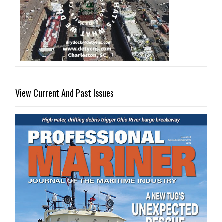
View Current And Past Issues