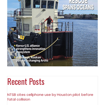
Recent Posts
NTSB cites cellphone use by Houston pilot before
fatal collision