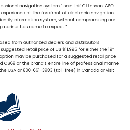
ofessional navigation system,” said Leif Ottosson, CEO
experience at the forefront of electronic navigation,
iendly information system, without compromising our
ng mariner has come to expect.”
sed from authorized dealers and distributors
ggested retail price of US $11,995 for either the 19”
y option may be purchased for a suggested retail price
d CS68 or the brand’s entire line of professional marine
the USA or 800-661-3983 (toll-free) in Canada or visit