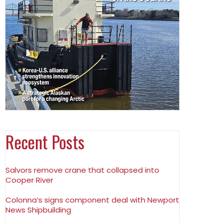
Recent Posts
Salvors remove crane that collapsed into
Cooper River
Colonna’s signs component deal with Newport
News Shipbuilding