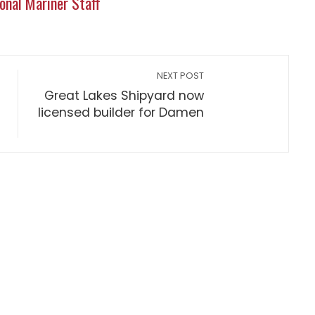
onal Mariner Staff
NEXT POST
Great Lakes Shipyard now
licensed builder for Damen