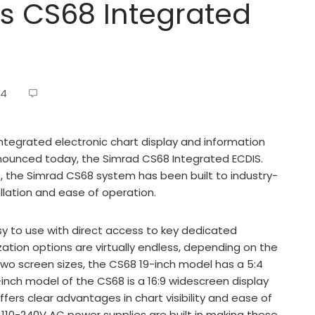
 CS68 Integrated
14
integrated electronic chart display and information
ounced today, the Simrad CS68 Integrated ECDIS.
, the Simrad CS68 system has been built to industry-
tallation and ease of operation.
y to use with direct access to key dedicated
zation options are virtually endless, depending on the
n two screen sizes, the CS68 19-inch model has a 5:4
-inch model of the CS68 is a 16:9 widescreen display
offers clear advantages in chart visibility and ease of
d 110-240V AC power supplies are built in making these