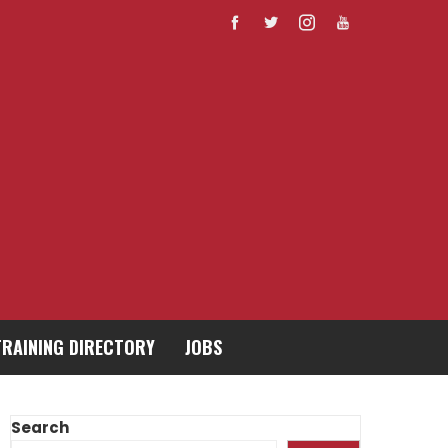
TRAINING DIRECTORY
JOBS
Search