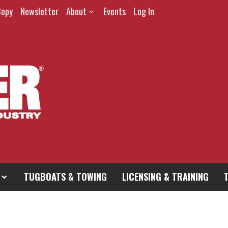
Copy
Newsletter
About
Events
Log In
TUGBOATS & TOWING
LICENSING & TRAINING