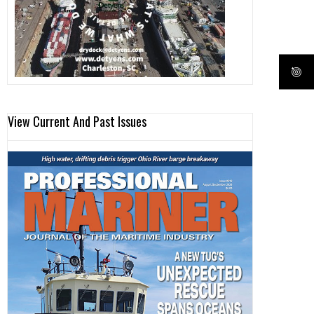
View Current And Past Issues