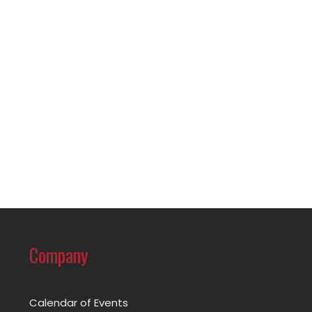
Company
Calendar of Events