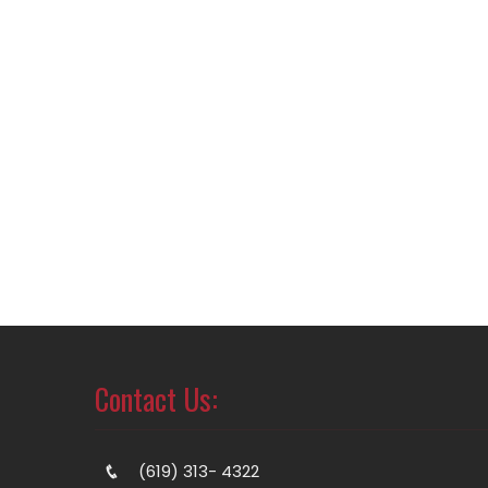
Contact Us:
(619) 313- 4322