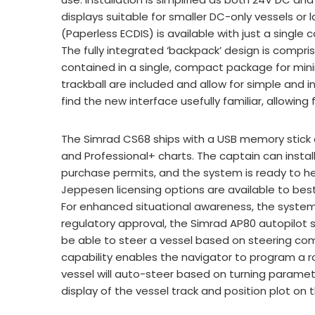
displays suitable for smaller DC-only vessels or
(Paperless ECDIS) is available with just a single 
The fully integrated ‘backpack’ design is compr
contained in a single, compact package for mi
trackball are included and allow for simple and in
find the new interface usefully familiar, allowing
The Simrad CS68 ships with a USB memory stick c
and Professional+ charts. The captain can insta
purchase permits, and the system is ready to hea
Jeppesen licensing options are available to bes
For enhanced situational awareness, the system
regulatory approval, the Simrad AP80 autopilot
be able to steer a vessel based on steering co
capability enables the navigator to program a r
vessel will auto-steer based on turning parameter
display of the vessel track and position plot on