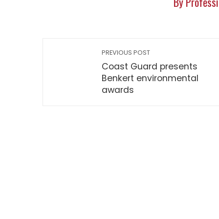
By Professi
PREVIOUS POST
Coast Guard presents
Benkert environmental
awards