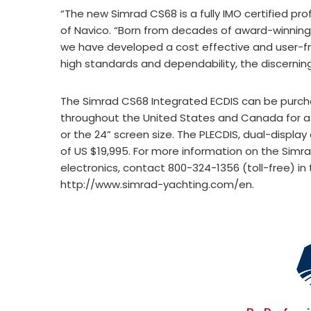
“The new Simrad CS68 is a fully IMO certified pr
of Navico. “Born from decades of award-winning 
we have developed a cost effective and user-fr
high standards and dependability, the discerni
The Simrad CS68 Integrated ECDIS can be purcha
throughout the United States and Canada for a su
or the 24” screen size. The PLECDIS, dual-displa
of US $19,995. For more information on the Simra
electronics, contact 800-324-1356 (toll-free) in 
http://www.simrad-yachting.com/en.