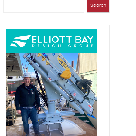
Search