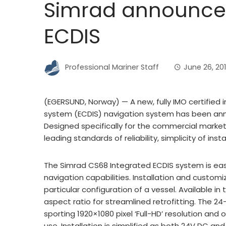
Simrad announces
ECDIS
Professional Mariner Staff
June 26, 20
(EGERSUND, Norway) — A new, fully IMO certified 
system (ECDIS) navigation system has been ann
Designed specifically for the commercial market
leading standards of reliability, simplicity of ins
The Simrad CS68 Integrated ECDIS system is eas
navigation capabilities. Installation and customi
particular configuration of a vessel. Available i
aspect ratio for streamlined retrofitting. The 24
sporting 1920×1080 pixel ‘Full-HD’ resolution and 
use. Installation is simplified as both 24V DC an