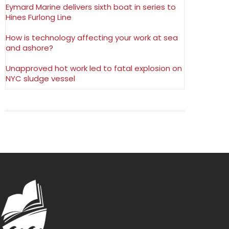
Eymard Marine delivers sixth boat in series to
Hines Furlong Line
How is technology affecting your work at sea
and ashore?
Unapproved hot work led to fatal explosion on
NYC sludge vessel