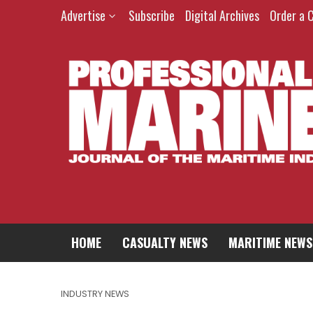
Advertise
Subscribe
Digital Archives
Order a 
HOME
CASUALTY NEWS
MARITIME NEWS
INDUSTRY NEWS