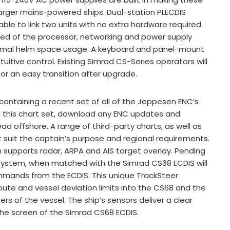
 larger mains-powered ships. Dual-station PLECDIS
cable to link two units with no extra hardware required.
ised of the processor, networking and power supply
nimal helm space usage. A keyboard and panel-mount
tuitive control. Existing Simrad CS-Series operators will
 for an easy transition after upgrade.
ontaining a recent set of all of the Jeppesen ENC’s
ll this chart set, download any ENC updates and
d offshore. A range of third-party charts, as well as
t suit the captain’s purpose and regional requirements.
 supports radar, ARPA and AIS target overlay. Pending
 system, when matched with the Simrad CS68 ECDIS will
mmands from the ECDIS. This unique TrackSteer
oute and vessel deviation limits into the CS68 and the
s of the vessel. The ship’s sensors deliver a clear
 the screen of the Simrad CS68 ECDIS.