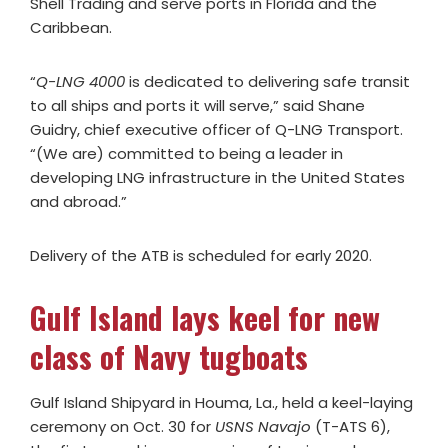
Shell Trading and serve ports in Florida and the
Caribbean.
“
Q-LNG 4000
is dedicated to delivering safe transit
to all ships and ports it will serve,” said Shane
Guidry, chief executive officer of Q-LNG Transport.
“(We are) committed to being a leader in
developing LNG infrastructure in the United States
and abroad.”
Delivery of the ATB is scheduled for early 2020.
Gulf Island lays keel for new
class of Navy tugboats
Gulf Island Shipyard in Houma, La., held a keel-laying
ceremony on Oct. 30 for
USNS Navajo
(T-ATS 6),