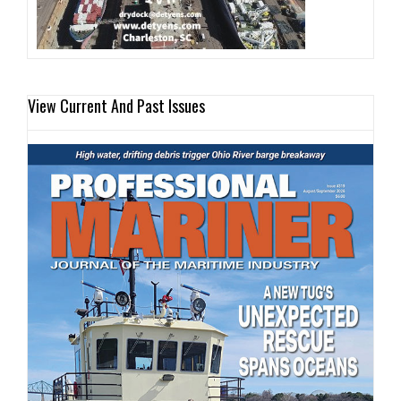
View Current And Past Issues