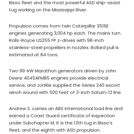
Bisso fleet and the most powerful ASD ship-assist
tug working on the Mississippi River.
Propulsion comes from twin Caterpillar 3516E
engines generating 3,004 hp each. The mains turn
Rolls-Royce US255 FP z-drives with 98-inch
stainless-steel propellers in nozzles. Bollard pull is
estimated at 84 tons.
Two 99-kW Marathon generators driven by John
Deere 4045AFM85 engines provide electrical
service, and JonRie supplied the Series 240 escort
winch wound with 500 feet of 3-inch Saturn-12 line.
Andrew S.
carries an ABS international load line and
earned a Coast Guard certificate of inspection
under Subchapter M. It is the 13th tug in Bisso’s
fleet, and the eighth with ASD propulsion.