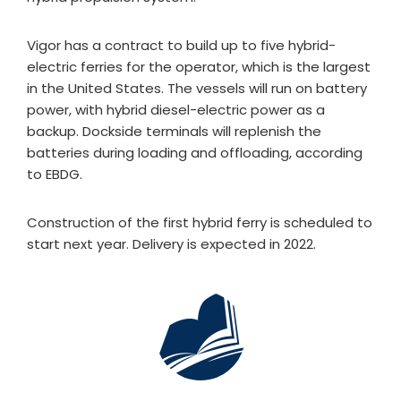
Vigor has a contract to build up to five hybrid-
electric ferries for the operator, which is the largest
in the United States. The vessels will run on battery
power, with hybrid diesel-electric power as a
backup. Dockside terminals will replenish the
batteries during loading and offloading, according
to EBDG.
Construction of the first hybrid ferry is scheduled to
start next year. Delivery is expected in 2022.