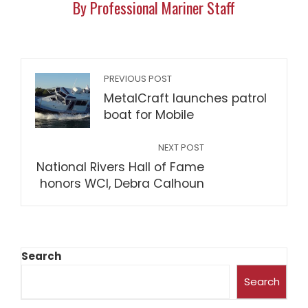
By Professional Mariner Staff
PREVIOUS POST
MetalCraft launches patrol
boat for Mobile
NEXT POST
National Rivers Hall of Fame
honors WCI, Debra Calhoun
Search
Search