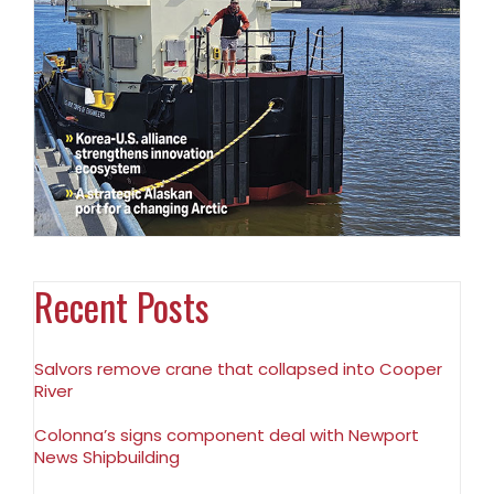
Recent Posts
Salvors remove crane that collapsed into Cooper
River
Colonna’s signs component deal with Newport
News Shipbuilding