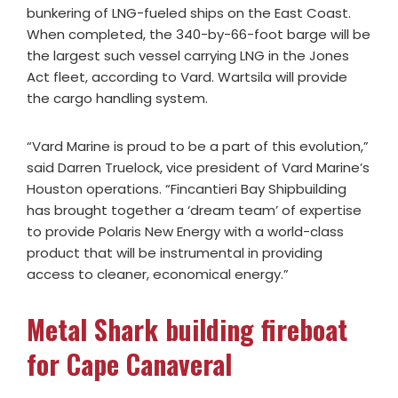
bunkering of LNG-fueled ships on the East Coast.
When completed, the 340-by-66-foot barge will be
the largest such vessel carrying LNG in the Jones
Act fleet, according to Vard. Wartsila will provide
the cargo handling system.
“Vard Marine is proud to be a part of this evolution,”
said Darren Truelock, vice president of Vard Marine’s
Houston operations. “Fincantieri Bay Shipbuilding
has brought together a ‘dream team’ of expertise
to provide Polaris New Energy with a world-class
product that will be instrumental in providing
access to cleaner, economical energy.”
Metal Shark building fireboat
for Cape Canaveral