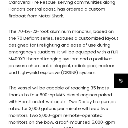
Canaveral Fire Rescue, serving communities along
Florida’s central coast, has ordered a custom
fireboat from Metal Shark.
The 70-by-22-foot aluminum monohull, based on
the 70 Defiant series, features a customized layout
designed for firefighting and ease of use during
emergency situations. It will be equipped with a FLIR
M400XR thermal imaging system and a positive-
pressure chemical, biological, radiological, nuclear
and high-yield explosive (CBRNE) system.
The vessel will be capable of reaching 35 knots
thanks to four 800-hp MAN diesel engines paired
with HamiltonJet waterjets. Two Darley fire pumps
rated for 3,000 gallons per minute will feed five
monitors: two 2,000-gpm remote-operated
monitors on the bow, a roof-mounted 5,000-gpm