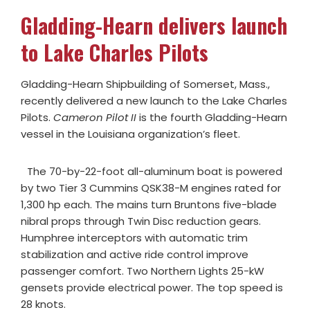
Gladding-Hearn delivers launch
to Lake Charles Pilots
Gladding-Hearn Shipbuilding of Somerset, Mass.,
recently delivered a new launch to the Lake Charles
Pilots.
Cameron Pilot II
is the fourth Gladding-Hearn
vessel in the Louisiana organization’s fleet.
The 70-by-22-foot all-aluminum boat is powered
by two Tier 3 Cummins QSK38-M engines rated for
1,300 hp each. The mains turn Bruntons five-blade
nibral props through Twin Disc reduction gears.
Humphree interceptors with automatic trim
stabilization and active ride control improve
passenger comfort. Two Northern Lights 25-kW
gensets provide electrical power. The top speed is
28 knots.