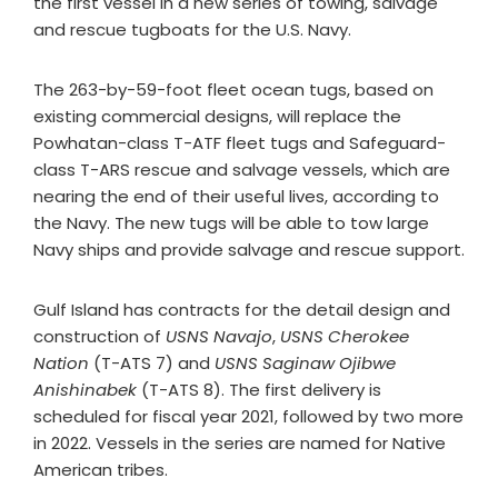
the first vessel in a new series of towing, salvage
and rescue tugboats for the U.S. Navy.
The 263-by-59-foot fleet ocean tugs, based on
existing commercial designs, will replace the
Powhatan-class T-ATF fleet tugs and Safeguard-
class T-ARS rescue and salvage vessels, which are
nearing the end of their useful lives, according to
the Navy. The new tugs will be able to tow large
Navy ships and provide salvage and rescue support.
Gulf Island has contracts for the detail design and
construction of
USNS Navajo
,
USNS Cherokee
Nation
(T-ATS 7) and
USNS Saginaw Ojibwe
Anishinabek
(T-ATS 8). The first delivery is
scheduled for fiscal year 2021, followed by two more
in 2022. Vessels in the series are named for Native
American tribes.