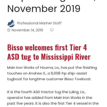
November 2019
Professional Mariner Staff
November 14, 2019
Bisso welcomes first Tier 4
ASD tug to Mississippi River
Main Iron Works of Houma, La., has put the finishing
touches on
Andrew S.
, a 6,008-hp ship-assist
tugboat for longtime customer Bisso Towboat.
It is the fourth ASD tractor tug the Luling, La.,
operator has added from Main Iron Works in the
past five years. It is also the first Tier 4 vessel in the