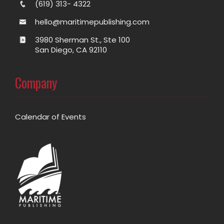
(619) 313- 4322
hello@maritimepublishing.com
3980 Sherman St., Ste 100
San Diego, CA 92110
Company
Calendar of Events