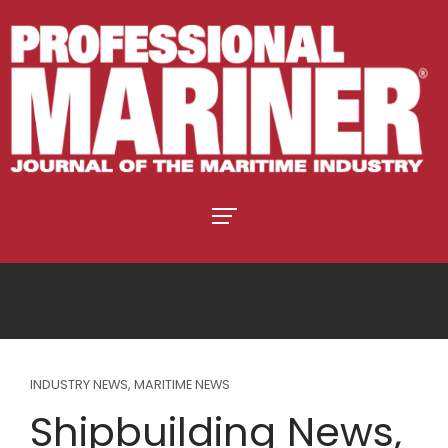
INDUSTRY NEWS
,
MARITIME NEWS
Shipbuilding News,