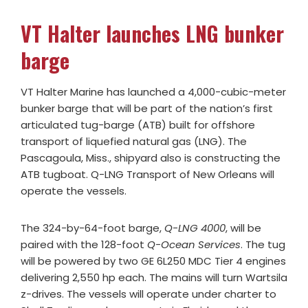
VT Halter launches LNG bunker
barge
VT Halter Marine has launched a 4,000-cubic-meter
bunker barge that will be part of the nation’s first
articulated tug-barge (ATB) built for offshore
transport of liquefied natural gas (LNG). The
Pascagoula, Miss., shipyard also is constructing the
ATB tugboat. Q-LNG Transport of New Orleans will
operate the vessels.
The 324-by-64-foot barge,
Q-LNG 4000
, will be
paired with the 128-foot
Q-Ocean Services
. The tug
will be powered by two GE 6L250 MDC Tier 4 engines
delivering 2,550 hp each. The mains will turn Wartsila
z-drives. The vessels will operate under charter to