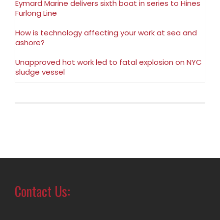
Eymard Marine delivers sixth boat in series to Hines
Furlong Line
How is technology affecting your work at sea and
ashore?
Unapproved hot work led to fatal explosion on NYC
sludge vessel
Contact Us: