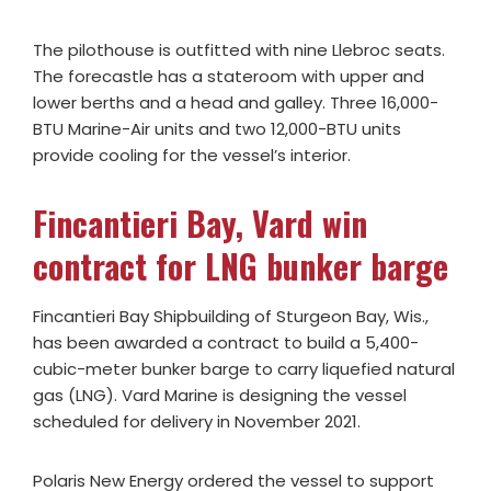
The pilothouse is outfitted with nine Llebroc seats.
The forecastle has a stateroom with upper and
lower berths and a head and galley. Three 16,000-
BTU Marine-Air units and two 12,000-BTU units
provide cooling for the vessel’s interior.
Fincantieri Bay, Vard win
contract for LNG bunker barge
Fincantieri Bay Shipbuilding of Sturgeon Bay, Wis.,
has been awarded a contract to build a 5,400-
cubic-meter bunker barge to carry liquefied natural
gas (LNG). Vard Marine is designing the vessel
scheduled for delivery in November 2021.
Polaris New Energy ordered the vessel to support