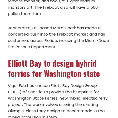
remote monitor, and two 1,250-gpm manual
monitors aft. The fireboat also will have a 500-
gallon foam tank.
Jeanerette, La.-based Metal Shark has made a
concerted push into the fireboat market and has
customers across Florida, including the Miami-Dade
Fire Rescue Department.
Elliott Bay to design hybrid
ferries for Washington state
Vigor Fab has chosen Elliott Bay Design Group
(EBDG) of Seattle to provide the blueprints for
Washington State Ferries’ new hybrid-electric ferry
project. The work involves altering the existing
Olympic-class ferry design to accommodate the
hybrid propulsion system.