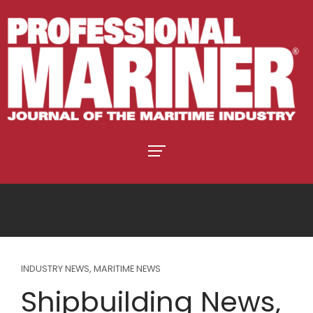
INDUSTRY NEWS
,
MARITIME NEWS
Shipbuilding News,