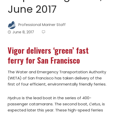
June 2017
Professional Mariner Staff
June 8, 2017
Vigor delivers ‘green’ fast
ferry for San Francisco
The Water and Emergency Transportation Authority
(WETA) of San Francisco has taken delivery of the
first of four efficient, environmentally friendly ferries.
Hydrus
is the lead boat in the series of 400-
passenger catamarans. The second boat,
Cetus
, is
expected later this year. These high-speed ferries