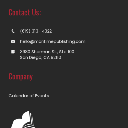
Contact Us:
(619) 313- 4322
hello@maritimepublishing.com
3980 Sherman St., Ste 100
San Diego, CA 92110
Company
Calendar of Events