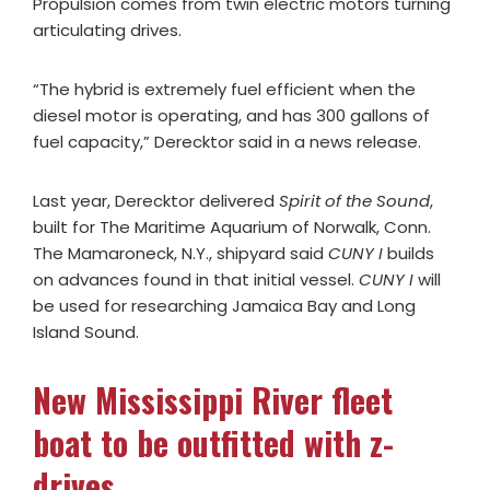
Propulsion comes from twin electric motors turning
articulating drives.
“The hybrid is extremely fuel efficient when the
diesel motor is operating, and has 300 gallons of
fuel capacity,” Derecktor said in a news release.
Last year, Derecktor delivered
Spirit of the Sound
,
built for The Maritime Aquarium of Norwalk, Conn.
The Mamaroneck, N.Y., shipyard said
CUNY I
builds
on advances found in that initial vessel.
CUNY I
will
be used for researching Jamaica Bay and Long
Island Sound.
New Mississippi River fleet
boat to be outfitted with z-
drives