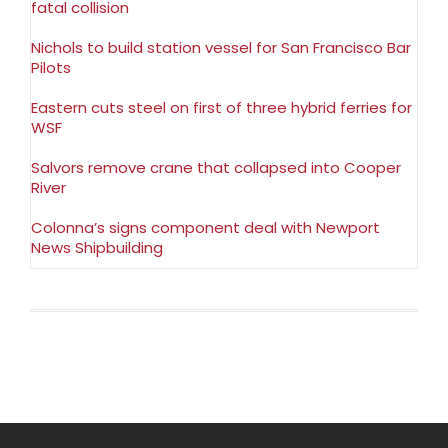
fatal collision
Nichols to build station vessel for San Francisco Bar
Pilots
Eastern cuts steel on first of three hybrid ferries for
WSF
Salvors remove crane that collapsed into Cooper
River
Colonna’s signs component deal with Newport
News Shipbuilding