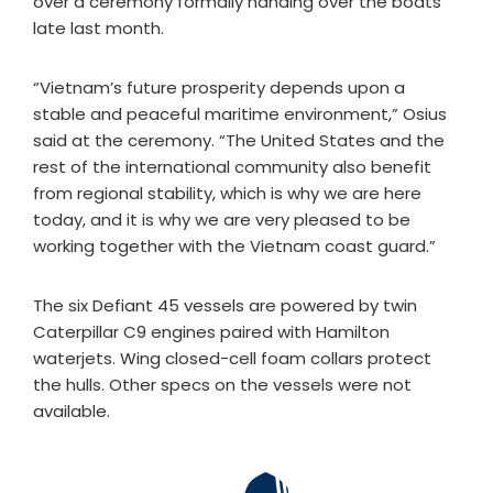
over a ceremony formally handing over the boats
late last month.
“Vietnam’s future prosperity depends upon a
stable and peaceful maritime environment,” Osius
said at the ceremony. “The United States and the
rest of the international community also benefit
from regional stability, which is why we are here
today, and it is why we are very pleased to be
working together with the Vietnam coast guard.”
The six Defiant 45 vessels are powered by twin
Caterpillar C9 engines paired with Hamilton
waterjets. Wing closed-cell foam collars protect
the hulls. Other specs on the vessels were not
available.