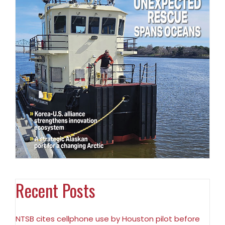
Recent Posts
NTSB cites cellphone use by Houston pilot before