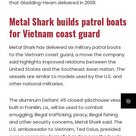
that Gladding-Hearn delivered in 2009.
Metal Shark builds patrol boats
for Vietnam coast guard
Metal Shark has delivered six military patrol boats
to the Vietnam coast guard, a move the company
said highlights improved relations between the
United States and the Southeast Asian nation. The
vessels are similar to models used by the U.S. and
other national militaries.
The aluminum Defiant 45 closed-pilothouse vessels
built in Franklin, La., will be used to combat
smuggling, illegal trafficking, piracy, illegal fishing
and other security concerns, Metal Shark said. The
U.S. ambassador to Vietnam, Ted Osius, presided