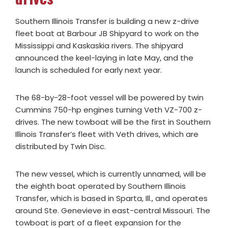
Southern Illinois Transfer is building a new z-drive
fleet boat at Barbour JB Shipyard to work on the
Mississippi and Kaskaskia rivers. The shipyard
announced the keel-laying in late May, and the
launch is scheduled for early next year.
The 68-by-28-foot vessel will be powered by twin
Cummins 750-hp engines turning Veth VZ-700 z-
drives. The new towboat will be the first in Southern
Illinois Transfer’s fleet with Veth drives, which are
distributed by Twin Disc.
The new vessel, which is currently unnamed, will be
the eighth boat operated by Southern Illinois
Transfer, which is based in Sparta, Ill., and operates
around Ste. Genevieve in east-central Missouri. The
towboat is part of a fleet expansion for the