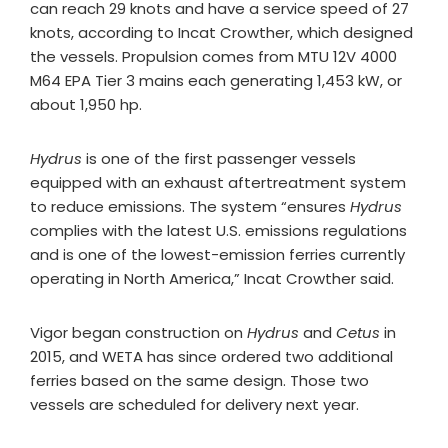
can reach 29 knots and have a service speed of 27
knots, according to Incat Crowther, which designed
the vessels. Propulsion comes from MTU 12V 4000
M64 EPA Tier 3 mains each generating 1,453 kW, or
about 1,950 hp.
Hydrus
is one of the first passenger vessels
equipped with an exhaust aftertreatment system
to reduce emissions. The system “ensures
Hydrus
complies with the latest U.S. emissions regulations
and is one of the lowest-emission ferries currently
operating in North America,” Incat Crowther said.
Vigor began construction on
Hydrus
and
Cetus
in
2015, and WETA has since ordered two additional
ferries based on the same design. Those two
vessels are scheduled for delivery next year.