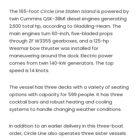
The 165-foot
Circle Line Staten Island
is powered by
twin Cummins QSK-38M1 diesel engines generating
2,600 total hp, according to Gladding-Hearn. The
main engines turn 60-inch, five-bladed props
through ZF W3355 gearboxes, and a 125-hp
Wesmar bow thruster was installed for
maneuvering around the dock. Electric power
comes from twin 140-kW generators. The top
speed is 14 knots.
The vessel has three decks with a variety of seating
options with capacity for 599 people. It has three
cocktail bars and robust heating and cooling
systems to handle changing weather conditions.
In addition to an earlier delivery in this three-boat
order, Circle Line also operates three sister vessels