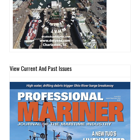
View Current And Past Issues