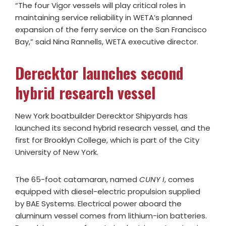
“The four Vigor vessels will play critical roles in
maintaining service reliability in WETA’s planned
expansion of the ferry service on the San Francisco
Bay,” said Nina Rannells, WETA executive director.
Derecktor launches second
hybrid research vessel
New York boatbuilder Derecktor Shipyards has
launched its second hybrid research vessel, and the
first for Brooklyn College, which is part of the City
University of New York.
The 65-foot catamaran, named
CUNY I
, comes
equipped with diesel-electric propulsion supplied
by BAE Systems. Electrical power aboard the
aluminum vessel comes from lithium-ion batteries.