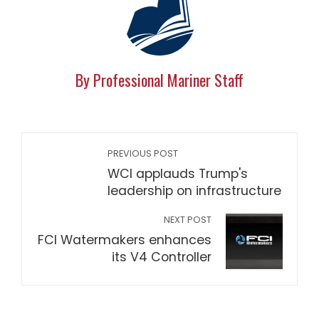
By Professional Mariner Staff
PREVIOUS POST
WCI applauds Trump's
leadership on infrastructure
NEXT POST
FCI Watermakers enhances
its V4 Controller