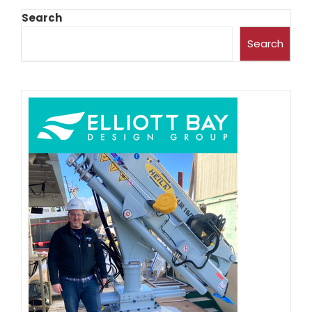
Search
Search