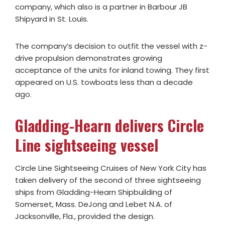
company, which also is a partner in Barbour JB
Shipyard in St. Louis.
The company’s decision to outfit the vessel with z-
drive propulsion demonstrates growing
acceptance of the units for inland towing. They first
appeared on U.S. towboats less than a decade
ago.
Gladding-Hearn delivers Circle
Line sightseeing vessel
Circle Line Sightseeing Cruises of New York City has
taken delivery of the second of three sightseeing
ships from Gladding-Hearn Shipbuilding of
Somerset, Mass. DeJong and Lebet N.A. of
Jacksonville, Fla., provided the design.