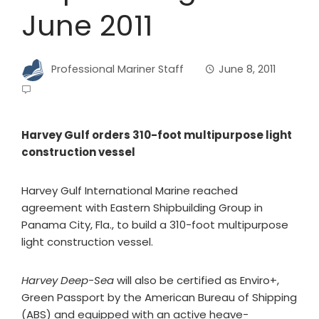
June 2011
Professional Mariner Staff
June 8, 2011
Harvey Gulf orders 310-foot multipurpose light
construction vessel
Harvey Gulf International Marine reached
agreement with Eastern Shipbuilding Group in
Panama City, Fla., to build a 310-foot multipurpose
light construction vessel.
Harvey Deep-Sea
will also be certified as Enviro+,
Green Passport by the American Bureau of Shipping
(ABS) and equipped with an active heave-