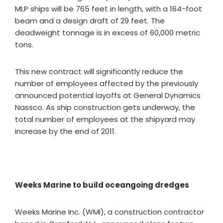
MLP ships will be 765 feet in length, with a 164-foot
beam and a design draft of 29 feet. The
deadweight tonnage is in excess of 60,000 metric
tons.
This new contract will significantly reduce the
number of employees affected by the previously
announced potential layoffs at General Dynamics
Nassco. As ship construction gets underway, the
total number of employees at the shipyard may
increase by the end of 2011.
Weeks Marine to build oceangoing dredges
Weeks Marine Inc. (WMI), a construction contractor