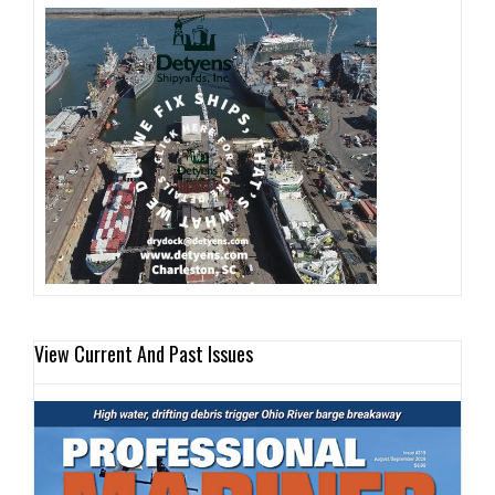
View Current And Past Issues