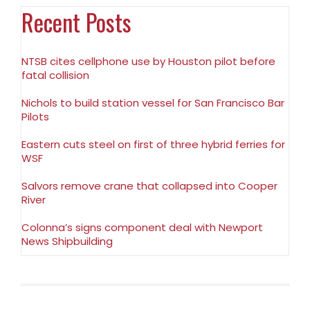
Recent Posts
NTSB cites cellphone use by Houston pilot before
fatal collision
Nichols to build station vessel for San Francisco Bar
Pilots
Eastern cuts steel on first of three hybrid ferries for
WSF
Salvors remove crane that collapsed into Cooper
River
Colonna’s signs component deal with Newport
News Shipbuilding