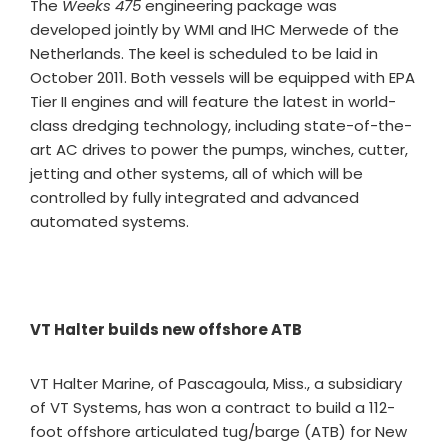
The
Weeks 475
engineering package was
developed jointly by WMI and IHC Merwede of the
Netherlands. The keel is scheduled to be laid in
October 2011. Both vessels will be equipped with EPA
Tier II engines and will feature the latest in world-
class dredging technology, including state-of-the-
art AC drives to power the pumps, winches, cutter,
jetting and other systems, all of which will be
controlled by fully integrated and advanced
automated systems.
VT Halter builds new offshore ATB
VT Halter Marine, of Pascagoula, Miss., a subsidiary
of VT Systems, has won a contract to build a 112-
foot offshore articulated tug/barge (ATB) for New