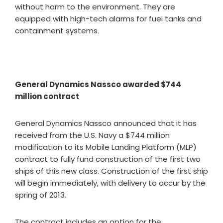
without harm to the environment. They are
equipped with high-tech alarms for fuel tanks and
containment systems.
General Dynamics Nassco awarded $744
million contract
General Dynamics Nassco announced that it has
received from the U.S. Navy a $744 million
modification to its Mobile Landing Platform (MLP)
contract to fully fund construction of the first two
ships of this new class. Construction of the first ship
will begin immediately, with delivery to occur by the
spring of 2013.
The contract includes an option for the