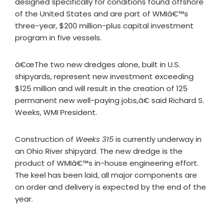
designed specifically for conditions found offshore
of the United States and are part of WMIâ€™s
three-year, $200 million-plus capital investment
program in five vessels.
â€œThe two new dredges alone, built in U.S.
shipyards, represent new investment exceeding
$125 million and will result in the creation of 125
permanent new well-paying jobs,â€ said Richard S.
Weeks, WMI President.
Construction of
Weeks 315
is currently underway in
an Ohio River shipyard. The new dredge is the
product of WMIâ€™s in-house engineering effort.
The keel has been laid, all major components are
on order and delivery is expected by the end of the
year.