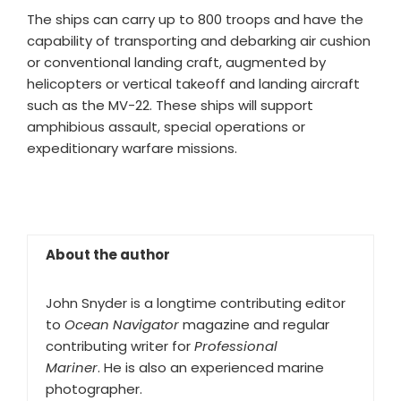
The ships can carry up to 800 troops and have the
capability of transporting and debarking air cushion
or conventional landing craft, augmented by
helicopters or vertical takeoff and landing aircraft
such as the MV-22. These ships will support
amphibious assault, special operations or
expeditionary warfare missions.
About the author
John Snyder is a longtime contributing editor
to
Ocean Navigator
magazine and regular
contributing writer for
Professional
Mariner
. He is also an experienced marine
photographer.