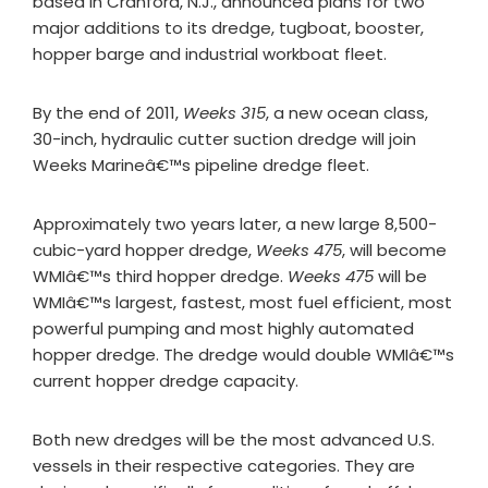
based in Cranford, N.J., announced plans for two
major additions to its dredge, tugboat, booster,
hopper barge and industrial workboat fleet.
By the end of 2011,
Weeks 315
, a new ocean class,
30-inch, hydraulic cutter suction dredge will join
Weeks Marineâ€™s pipeline dredge fleet.
Approximately two years later, a new large 8,500-
cubic-yard hopper dredge,
Weeks 475
, will become
WMIâ€™s third hopper dredge.
Weeks 475
will be
WMIâ€™s largest, fastest, most fuel efficient, most
powerful pumping and most highly automated
hopper dredge. The dredge would double WMIâ€™s
current hopper dredge capacity.
Both new dredges will be the most advanced U.S.
vessels in their respective categories. They are