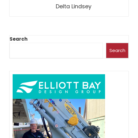
Delta Lindsey
Search
Search