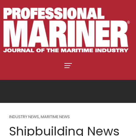
INDUSTRY NEWS
,
MARITIME NEWS
Shipbuilding News