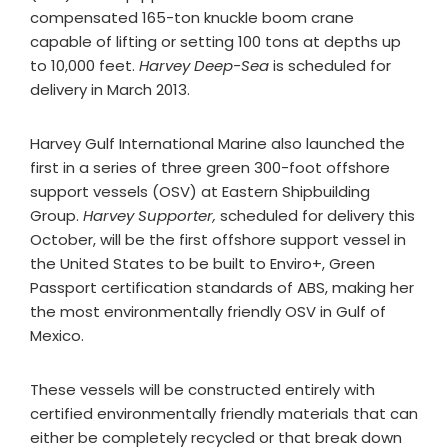
compensated 165-ton knuckle boom crane
capable of lifting or setting 100 tons at depths up
to 10,000 feet.
Harvey Deep-Sea
is scheduled for
delivery in March 2013.
Harvey Gulf International Marine also launched the
first in a series of three green 300-foot offshore
support vessels (OSV) at Eastern Shipbuilding
Group.
Harvey Supporter,
scheduled for delivery this
October, will be the first offshore support vessel in
the United States to be built to Enviro+, Green
Passport certification standards of ABS, making her
the most environmentally friendly OSV in Gulf of
Mexico.
These vessels will be constructed entirely with
certified environmentally friendly materials that can
either be completely recycled or that break down