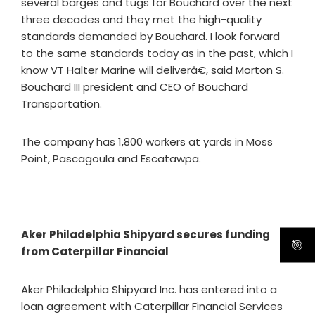
several barges and tugs for Bouchard over the next
three decades and they met the high-quality
standards demanded by Bouchard. I look forward
to the same standards today as in the past, which I
know VT Halter Marine will deliverâ€, said Morton S.
Bouchard III president and CEO of Bouchard
Transportation.
The company has 1,800 workers at yards in Moss
Point, Pascagoula and Escatawpa.
Aker Philadelphia Shipyard secures funding
from Caterpillar Financial
Aker Philadelphia Shipyard Inc. has entered into a
loan agreement with Caterpillar Financial Services