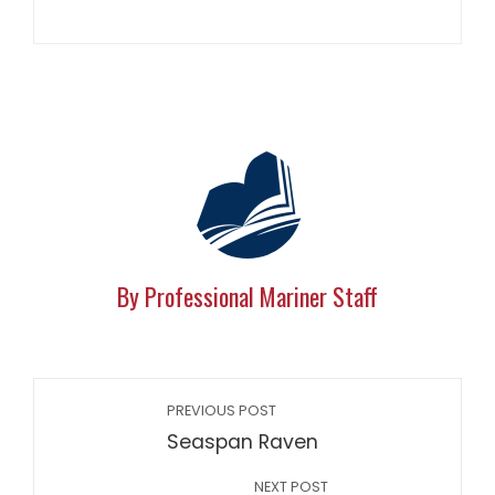
By Professional Mariner Staff
PREVIOUS POST
Seaspan Raven
NEXT POST