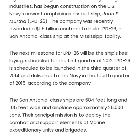
Industries, has begun construction on the U.S.
Navy's newest amphibious assault ship
, John P.
Murtha
(LPD-26). The company was recently
awarded a $1.5 billion contract to build LPD-26, a
San Antonio-class ship at the Mississippi facility.
The next milestone for LPD-26 will be the ship's keel
laying, scheduled for the first quarter of 2012. LPD-26
is scheduled to be launched in the third quarter of
2014 and delivered to the Navy in the fourth quarter
of 2015, according to the company.
The San Antonio-class ships are 684 feet long and
105 feet wide and displace approximately 25,000
tons. Their principal mission is to deploy the
combat and support elements of Marine
expeditionary units and brigades.