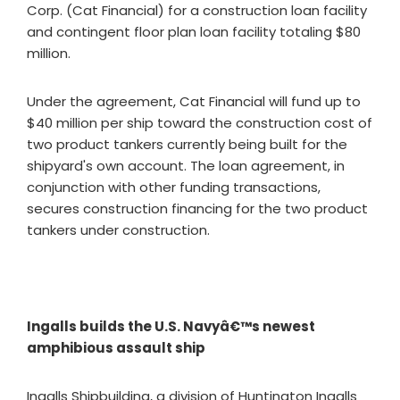
Corp. (Cat Financial) for a construction loan facility
and contingent floor plan loan facility totaling $80
million.
Under the agreement, Cat Financial will fund up to
$40 million per ship toward the construction cost of
two product tankers currently being built for the
shipyard's own account. The loan agreement, in
conjunction with other funding transactions,
secures construction financing for the two product
tankers under construction.
Ingalls builds the U.S. Navyâ€™s newest
amphibious assault ship
Ingalls Shipbuilding, a division of Huntington Ingalls