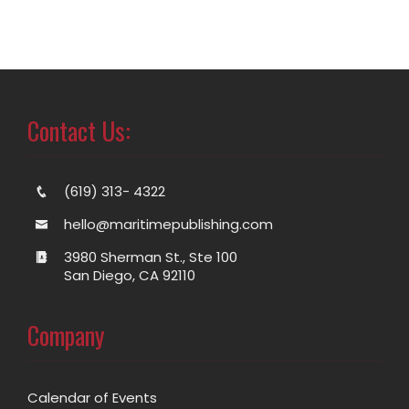
Contact Us:
(619) 313- 4322
hello@maritimepublishing.com
3980 Sherman St., Ste 100
San Diego, CA 92110
Company
Calendar of Events