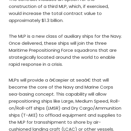
construction of a third MLP, which, if exercised,
would increase the total contract value to
approximately $1.3 billion.
The MLP is a new class of auxiliary ships for the Navy.
Once delivered, these ships will join the three
Maritime Prepositioning Force squadrons that are
strategically located around the world to enable
rapid response in a crisis.
MLPs will provide a â€œpier at seaâ€ that will
become the core of the Navy and Marine Corps
sea-basing concept. This capability will allow
prepositioning ships like Large, Medium Speed, Roll-
on/Roll-off ships (LMSR) and Dry Cargo/Ammunition
ships (T-AKE) to offload equipment and supplies to
the MLP for transshipment to shore by air-
cushioned landing craft (LCAC) or other vessels.