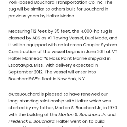
York-based Bouchard Transportation Co. Inc. The
tug will be similar to others built for Bouchard in
previous years by Halter Marine.
Measuring 112 feet by 35 feet, the 4,000-hp tug is
classed by ABS as A1 Towing Vessel, Dual Mode, and
it will be equipped with an Intercon Coupler System.
Construction of the vessel begins in June 2011 at VT
Halter Marineâ€™s Moss Point Marine shipyard in
Escatawpa, Miss., with delivery expected in
September 2012. The vessel will enter into
Bouchardâ€™s fleet in New York, N.Y.
â€œBouchard is pleased to have renewed our
long-standing relationship with Halter which was
started by my father, Morton S. Bouchard Jr., in 1970
with the building of the
Morton S. Bouchard
Jr.
and
Frederick E. Bouchard
. Halter went on to build