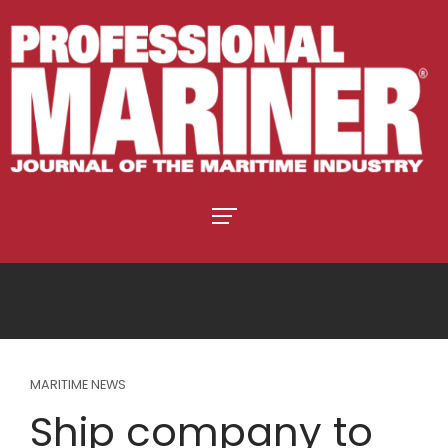
MARITIME NEWS
Ship company to