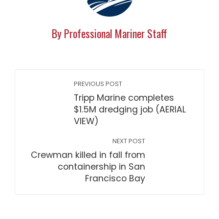
By Professional Mariner Staff
PREVIOUS POST
Tripp Marine completes
$1.5M dredging job (AERIAL
VIEW)
NEXT POST
Crewman killed in fall from
containership in San
Francisco Bay