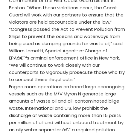
Commander of the First Coast Guard District in
Boston. “When these violations occur, the Coast
Guard will work with our partners to ensure that the
violators are held accountable under the law.”
“Congress passed the Act to Prevent Pollution from
Ships to prevent the oceans and waterways from
being used as dumping grounds for waste oil,” said
William Lometti, Special Agent-in-Charge of
EPAâ€™s criminal enforcement office in New York.
“We will continue to work closely with our
counterparts to vigorously prosecute those who try
to conceal these illegal acts.”
Engine room operations on board large oceangoing
vessels such as the M/V Myron N generate large
amounts of waste oil and oil-contaminated bilge
waste. International and U.S. law prohibit the
discharge of waste containing more than 15 parts
per million of oil and without onboard treatment by
an oily water separator â€“ a required pollution