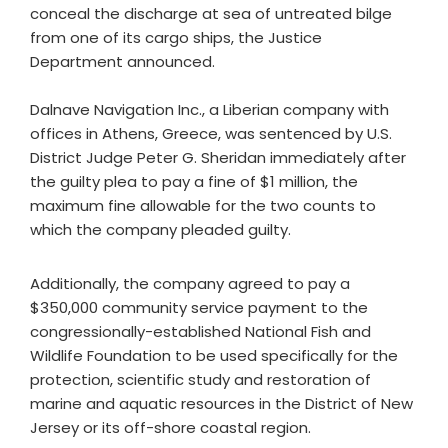
conceal the discharge at sea of untreated bilge
from one of its cargo ships, the Justice
Department announced.
Dalnave Navigation Inc., a Liberian company with
offices in Athens, Greece, was sentenced by U.S.
District Judge Peter G. Sheridan immediately after
the guilty plea to pay a fine of $1 million, the
maximum fine allowable for the two counts to
which the company pleaded guilty.
Additionally, the company agreed to pay a
$350,000 community service payment to the
congressionally-established National Fish and
Wildlife Foundation to be used specifically for the
protection, scientific study and restoration of
marine and aquatic resources in the District of New
Jersey or its off-shore coastal region.