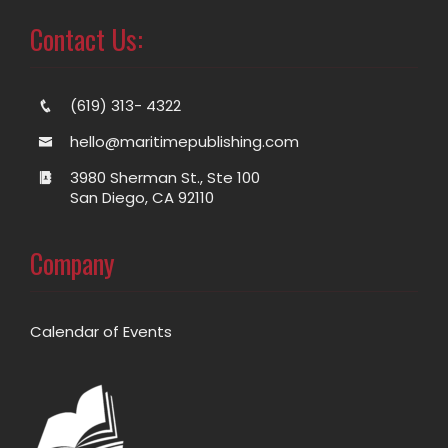
Contact Us:
(619) 313- 4322
hello@maritimepublishing.com
3980 Sherman St., Ste 100
San Diego, CA 92110
Company
Calendar of Events