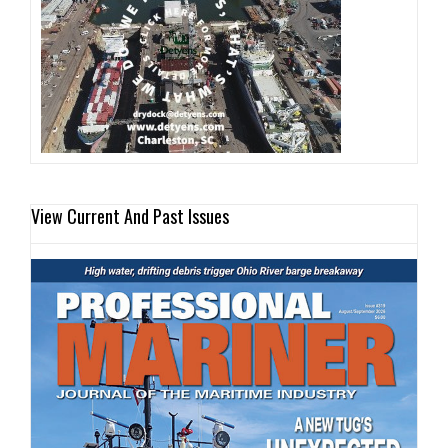
View Current And Past Issues