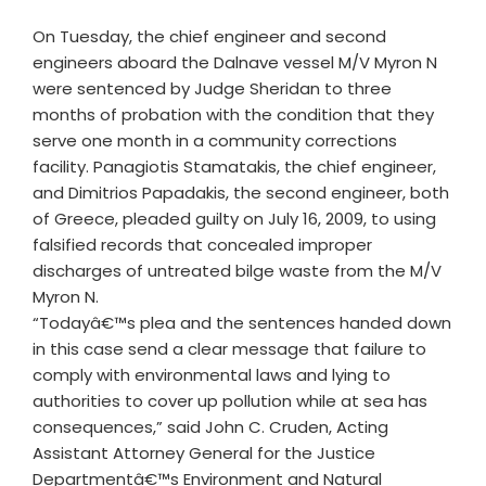
On Tuesday, the chief engineer and second
engineers aboard the Dalnave vessel M/V Myron N
were sentenced by Judge Sheridan to three
months of probation with the condition that they
serve one month in a community corrections
facility. Panagiotis Stamatakis, the chief engineer,
and Dimitrios Papadakis, the second engineer, both
of Greece, pleaded guilty on July 16, 2009, to using
falsified records that concealed improper
discharges of untreated bilge waste from the M/V
Myron N.
“Todayâ€™s plea and the sentences handed down
in this case send a clear message that failure to
comply with environmental laws and lying to
authorities to cover up pollution while at sea has
consequences,” said John C. Cruden, Acting
Assistant Attorney General for the Justice
Departmentâ€™s Environment and Natural