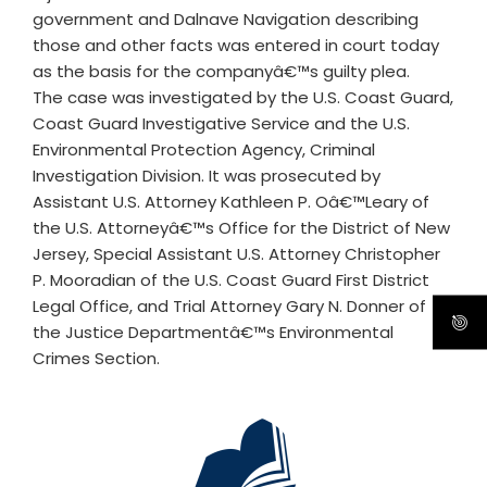
government and Dalnave Navigation describing
those and other facts was entered in court today
as the basis for the companyâ€™s guilty plea.
The case was investigated by the U.S. Coast Guard,
Coast Guard Investigative Service and the U.S.
Environmental Protection Agency, Criminal
Investigation Division. It was prosecuted by
Assistant U.S. Attorney Kathleen P. Oâ€™Leary of
the U.S. Attorneyâ€™s Office for the District of New
Jersey, Special Assistant U.S. Attorney Christopher
P. Mooradian of the U.S. Coast Guard First District
Legal Office, and Trial Attorney Gary N. Donner of
the Justice Departmentâ€™s Environmental
Crimes Section.