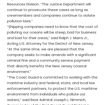
Resources Division. “The Justice Department will
continue to prosecute these cases as long as
crewmembers and companies continue to violate
pollution laws.”
“Shipping companies need to know that the cost of
polluting our oceans will be steep, bad for business
and bad for their crews,” said Ralph J. Marra Jr.,
Acting U.S. Attorney for the District of New Jersey.
“At the same time, we are pleased that the
company seeks to make amends with a significant
criminal fine and a community service payment
that directly benefits the New Jersey coastal
environment.”
“The Coast Guard is committed to working with the
maritime industry and federal, state, and local law
enforcement partners, to protect the U.S. maritime
environment from individuals who pollute our
waters,” said Rear Admiral Joseph L. Nimmich,