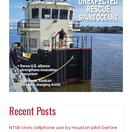
Recent Posts
NTSB cites cellphone use by Houston pilot before