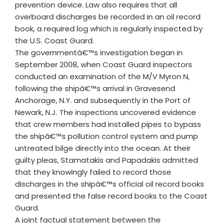
prevention device. Law also requires that all
overboard discharges be recorded in an oil record
book, a required log which is regularly inspected by
the U.S. Coast Guard.
The governmentâ€™s investigation began in
September 2008, when Coast Guard inspectors
conducted an examination of the M/V Myron N,
following the shipâ€™s arrival in Gravesend
Anchorage, N.Y. and subsequently in the Port of
Newark, N.J. The inspections uncovered evidence
that crew members had installed pipes to bypass
the shipâ€™s pollution control system and pump
untreated bilge directly into the ocean. At their
guilty pleas, Stamatakis and Papadakis admitted
that they knowingly failed to record those
discharges in the shipâ€™s official oil record books
and presented the false record books to the Coast
Guard.
A joint factual statement between the