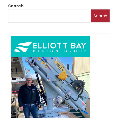
Search
Search