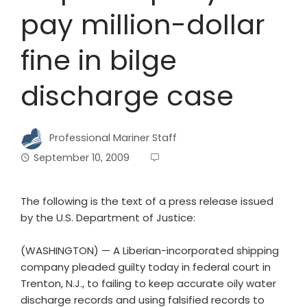
pay million-dollar
fine in bilge
discharge case
Professional Mariner Staff
September 10, 2009
The following is the text of a press release issued
by the U.S. Department of Justice:
(WASHINGTON) — A Liberian-incorporated shipping
company pleaded guilty today in federal court in
Trenton, N.J., to failing to keep accurate oily water
discharge records and using falsified records to