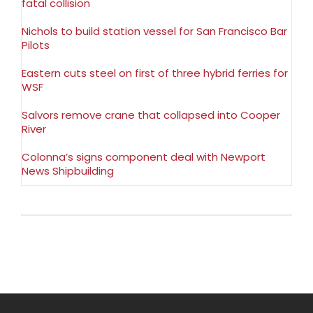
fatal collision
Nichols to build station vessel for San Francisco Bar
Pilots
Eastern cuts steel on first of three hybrid ferries for
WSF
Salvors remove crane that collapsed into Cooper
River
Colonna’s signs component deal with Newport
News Shipbuilding