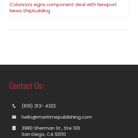
Colonna’s signs component deal with Newport
News Shipbuilding
Contact Us:
(619) 313- 4322
hello@maritimepublishing.com
3980 Sherman St., Ste 100
San Diego, CA 92110