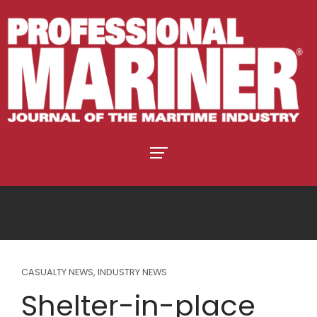
CASUALTY NEWS
,
INDUSTRY NEWS
Shelter-in-place