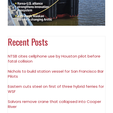
Recent Posts
NTSB cites cellphone use by Houston pilot before
fatal collision
Nichols to build station vessel for San Francisco Bar
Pilots
Eastern cuts steel on first of three hybrid ferries for
WSF
Salvors remove crane that collapsed into Cooper
River