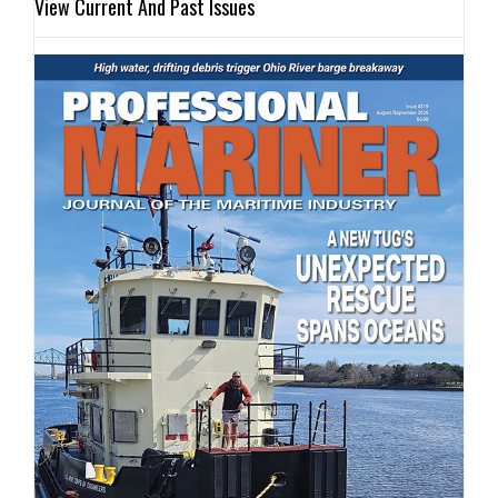
View Current And Past Issues