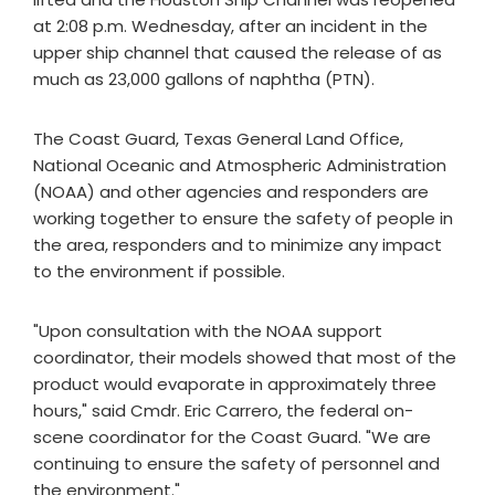
at 2:08 p.m. Wednesday, after an incident in the
upper ship channel that caused the release of as
much as 23,000 gallons of naphtha (PTN).
The Coast Guard, Texas General Land Office,
National Oceanic and Atmospheric Administration
(NOAA) and other agencies and responders are
working together to ensure the safety of people in
the area, responders and to minimize any impact
to the environment if possible.
"Upon consultation with the NOAA support
coordinator, their models showed that most of the
product would evaporate in approximately three
hours," said Cmdr. Eric Carrero, the federal on-
scene coordinator for the Coast Guard. "We are
continuing to ensure the safety of personnel and
the environment."