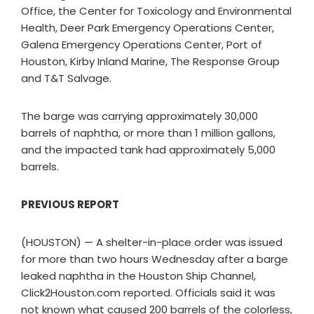
Office, the Center for Toxicology and Environmental
Health, Deer Park Emergency Operations Center,
Galena Emergency Operations Center, Port of
Houston, Kirby Inland Marine, The Response Group
and T&T Salvage.
The barge was carrying approximately 30,000
barrels of naphtha, or more than 1 million gallons,
and the impacted tank had approximately 5,000
barrels.
PREVIOUS REPORT
(HOUSTON) — A shelter-in-place order was issued
for more than two hours Wednesday after a barge
leaked naphtha in the Houston Ship Channel,
Click2Houston.com reported. Officials said it was
not known what caused 200 barrels of the colorless,