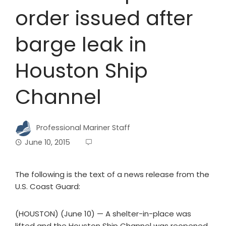
order issued after
barge leak in
Houston Ship
Channel
Professional Mariner Staff
June 10, 2015
The following is the text of a news release from the
U.S. Coast Guard:
(HOUSTON) (June 10) — A shelter-in-place was
lifted and the Houston Ship Channel was reopened