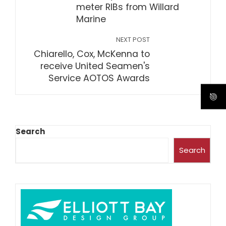
meter RIBs from Willard
Marine
NEXT POST
Chiarello, Cox, McKenna to
receive United Seamen's
Service AOTOS Awards
Search
Search