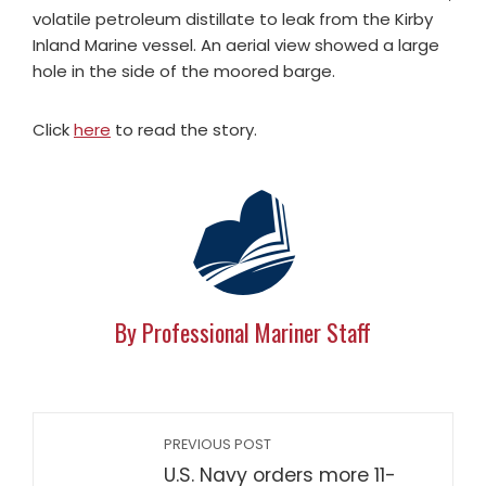
volatile petroleum distillate to leak from the Kirby
Inland Marine vessel. An aerial view showed a large
hole in the side of the moored barge.
Click
here
to read the story.
By Professional Mariner Staff
PREVIOUS POST
U.S. Navy orders more 11-