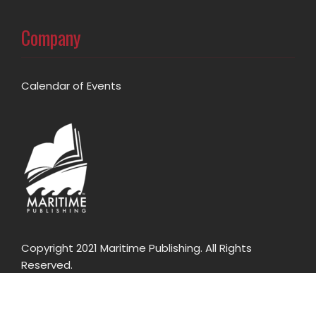
Company
Calendar of Events
Copyright 2021 Maritime Publishing. All Rights
Reserved.