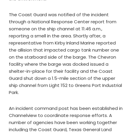
The Coast Guard was notified of the incident
through a National Response Center report from
someone on the ship channel at 11:46 a.m.,
reporting a smell in the area. Shortly after, a
representative from Kirby Inland Marine reported
the allision that impacted cargo tank number one
on the starboard side of the barge. The Chevron
facility where the barge was docked issued a
shelter-in-place for their facility and the Coast
Guard shut down a 1.5-mile section of the upper
ship channel from Light 152 to Greens Port Industrial
Park.
An incident command post has been established in
Channelview to coordinate response efforts. A
number of agencies have been working together
including the Coast Guard, Texas General Land