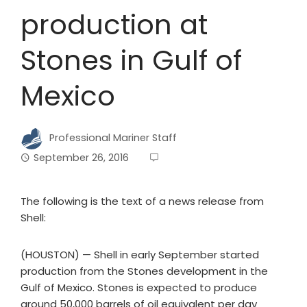
production at
Stones in Gulf of
Mexico
Professional Mariner Staff
September 26, 2016
The following is the text of a news release from
Shell:
(HOUSTON) — Shell in early September started
production from the Stones development in the
Gulf of Mexico. Stones is expected to produce
around 50,000 barrels of oil equivalent per day