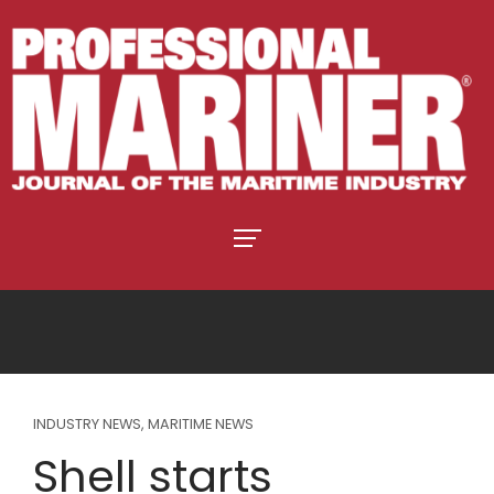
INDUSTRY NEWS
,
MARITIME NEWS
Shell starts