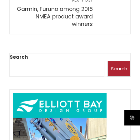
NEXT POST
Garmin, Furuno among 2016
NMEA product award
winners
Search
Search