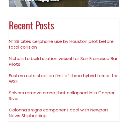
Recent Posts
NTSB cites cellphone use by Houston pilot before
fatal collision
Nichols to build station vessel for San Francisco Bar
Pilots
Eastern cuts steel on first of three hybrid ferries for
WSF
Salvors remove crane that collapsed into Cooper
River
Colonna’s signs component deal with Newport
News Shipbuilding