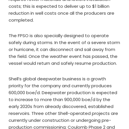
costs; this is expected to deliver up to $1 billion
reduction in well costs once all the producers are
completed.
The FPSO is also specially designed to operate
safely during storms. In the event of a severe storm
or hurricane, it can disconnect and sail away from
the field. Once the weather event has passed, the
vessel would return and safely resume production.
Shell’s global deepwater business is a growth
priority for the company and currently produces
600,000 boe/d. Deepwater production is expected
to increase to more than 900,000 boe/d by the
early 2020s from already discovered, established
reservoirs. Three other Shell-operated projects are
currently under construction or undergoing pre-
production commissioning: Coulomb Phase 2 and