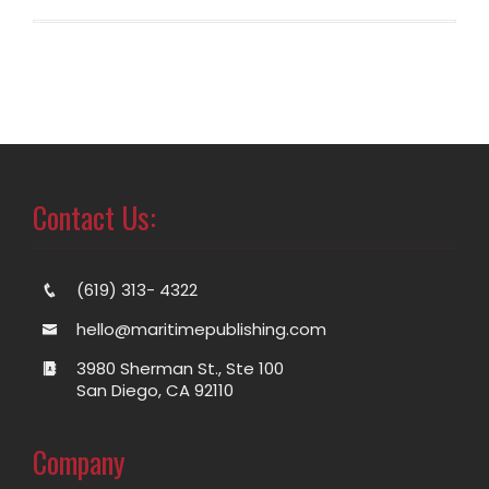
Contact Us:
(619) 313- 4322
hello@maritimepublishing.com
3980 Sherman St., Ste 100
San Diego, CA 92110
Company