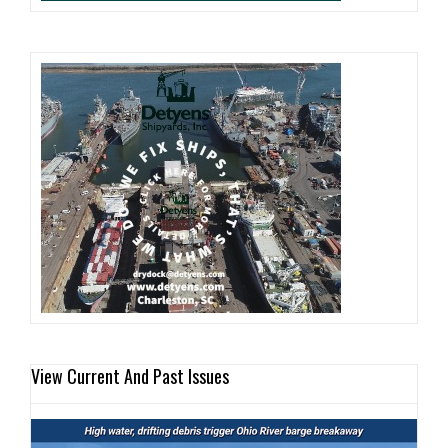
View Current And Past Issues