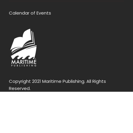
Calendar of Events
Copyright 2021 Maritime Publishing. All Rights
Reserved.