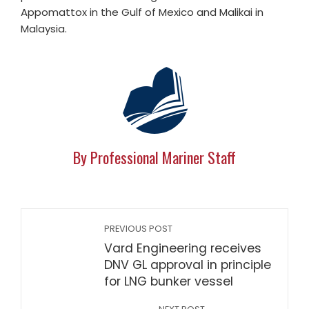
Appomattox in the Gulf of Mexico and Malikai in
Malaysia.
By Professional Mariner Staff
PREVIOUS POST
Vard Engineering receives
DNV GL approval in principle
for LNG bunker vessel