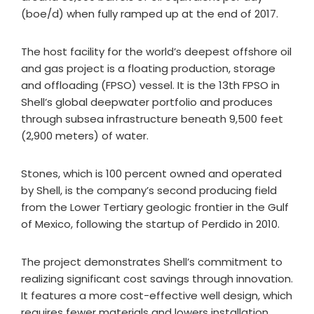
(boe/d) when fully ramped up at the end of 2017.
The host facility for the world’s deepest offshore oil
and gas project is a floating production, storage
and offloading (FPSO) vessel. It is the 13th FPSO in
Shell’s global deepwater portfolio and produces
through subsea infrastructure beneath 9,500 feet
(2,900 meters) of water.
Stones, which is 100 percent owned and operated
by Shell, is the company’s second producing field
from the Lower Tertiary geologic frontier in the Gulf
of Mexico, following the startup of Perdido in 2010.
The project demonstrates Shell’s commitment to
realizing significant cost savings through innovation.
It features a more cost-effective well design, which
requires fewer materials and lowers installation