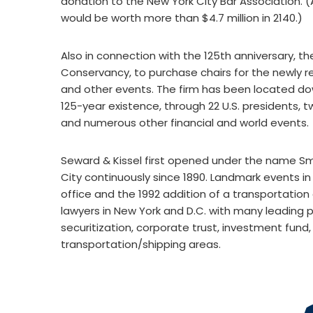
donation to the New York City Bar Association. 
would be worth more than $4.7 million in 2140.)
Also in connection with the 125th anniversary, th
Conservancy, to purchase chairs for the newly re
and other events. The firm has been located down
125-year existence, through 22 U.S. presidents, 
and numerous other financial and world events.
Seward & Kissel first opened under the name S
City continuously since 1890. Landmark events in t
office and the 1992 addition of a transportation
lawyers in New York and D.C. with many leading pr
securitization, corporate trust, investment fund
transportation/shipping areas.