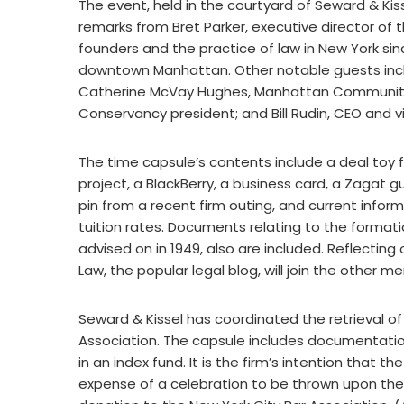
The event, held in the courtyard of Seward & Kiss
remarks from Bret Parker, executive director of t
founders and the practice of law in New York sinc
downtown Manhattan. Other notable guests incl
Catherine McVay Hughes, Manhattan Community Bo
Conservancy president; and Bill Rudin, CEO and
The time capsule’s contents include a deal toy 
project, a BlackBerry, a business card, a Zagat
pin from a recent firm outing, and current infor
tuition rates. Documents relating to the formati
advised on in 1949, also are included. Reflecti
Law, the popular legal blog, will join the other m
Seward & Kissel has coordinated the retrieval of
Association. The capsule includes documentation
in an index fund. It is the firm’s intention that 
expense of a celebration to be thrown upon the c