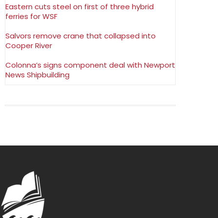
Eastern cuts steel on first of three hybrid
ferries for WSF
Salvors remove crane that collapsed into
Cooper River
Colonna’s signs component deal with Newport
News Shipbuilding