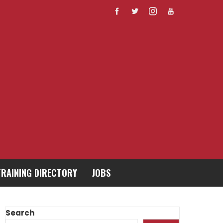
TRAINING DIRECTORY
JOBS
Search