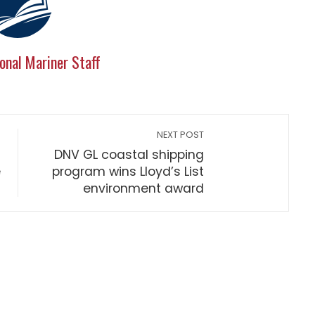
onal Mariner Staff
NEXT POST
DNV GL coastal shipping
e
program wins Lloyd’s List
environment award