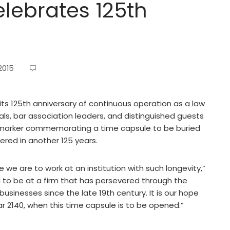
elebrates 125th
2015
 125th anniversary of continuous operation as a law
als, bar association leaders, and distinguished guests
e marker commemorating a time capsule to be buried
ered in another 125 years.
e we are to work at an institution with such longevity,”
 to be at a firm that has persevered through the
sinesses since the late 19th century. It is our hope
year 2140, when this time capsule is to be opened.”