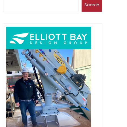
Search