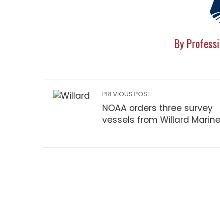
By Professi
PREVIOUS POST
NOAA orders three survey
vessels from Willard Marin