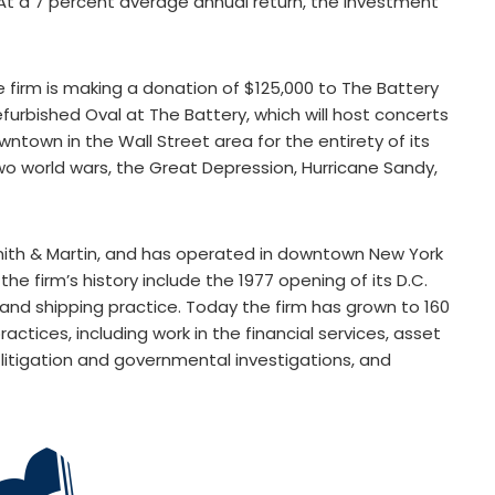
(At a 7 percent average annual return, the investment
e firm is making a donation of $125,000 to The Battery
furbished Oval at The Battery, which will host concerts
town in the Wall Street area for the entirety of its
two world wars, the Great Depression, Hurricane Sandy,
mith & Martin, and has operated in downtown New York
he firm’s history include the 1977 opening of its D.C.
 and shipping practice. Today the firm has grown to 160
actices, including work in the financial services, asset
, litigation and governmental investigations, and