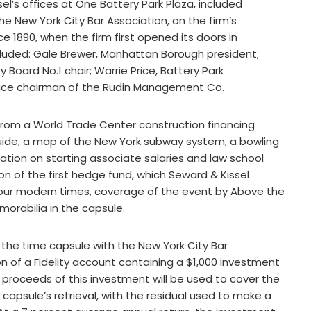
el’s offices at One Battery Park Plaza, included
he New York City Bar Association, on the firm’s
e 1890, when the firm first opened its doors in
uded: Gale Brewer, Manhattan Borough president;
ard No.1 chair; Warrie Price, Battery Park
 vice chairman of the Rudin Management Co.
from a World Trade Center construction financing
 guide, a map of the New York subway system, a bowling
mation on starting associate salaries and law school
on of the first hedge fund, which Seward & Kissel
ng our modern times, coverage of the event by Above the
emorabilia in the capsule.
 the time capsule with the New York City Bar
 of a Fidelity account containing a $1,000 investment
the proceeds of this investment will be used to cover the
apsule’s retrieval, with the residual used to make a