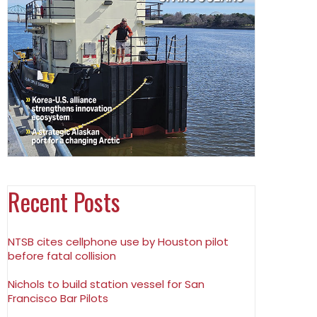
Recent Posts
NTSB cites cellphone use by Houston pilot
before fatal collision
Nichols to build station vessel for San
Francisco Bar Pilots