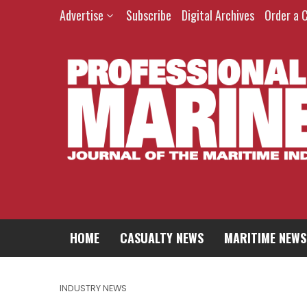
Advertise
Subscribe
Digital Archives
Order a 
HOME
CASUALTY NEWS
MARITIME NEWS
INDUSTRY NEWS