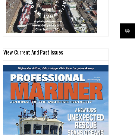
View Current And Past Issues