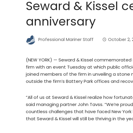
Seward & Kissel c
anniversary
Professional Mariner Staff
October 2, 
(NEW YORK) — Seward & Kissel commemorated its
firm with an event Tuesday at which public offici
joined members of the firm in unveiling a ston
outside the firm’s Battery Park offices and recov
“All of us at Seward & Kissel realize how fortunat
said managing partner John Tavss. “We’re proud
countless challenges that have faced New York bu
that Seward & Kissel will still be thriving in the 