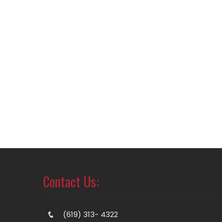
Contact Us:
(619) 313- 4322