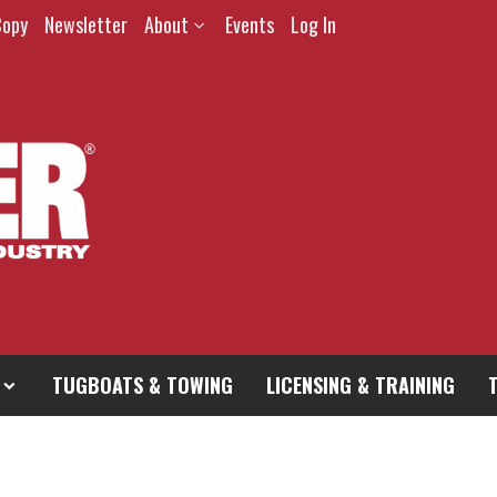
Copy
Newsletter
About
Events
Log In
TUGBOATS & TOWING
LICENSING & TRAINING