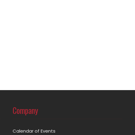
Company
Calendar of Events