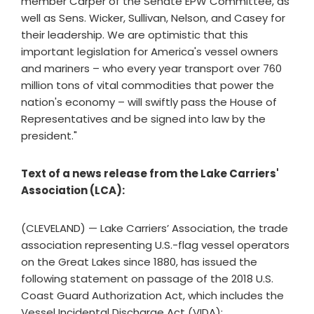
member Carper of the Senate EPW Committee, as
well as Sens. Wicker, Sullivan, Nelson, and Casey for
their leadership. We are optimistic that this
important legislation for America's vessel owners
and mariners – who every year transport over 760
million tons of vital commodities that power the
nation's economy – will swiftly pass the House of
Representatives and be signed into law by the
president."
Text of a news release from the Lake Carriers'
Association (LCA):
(CLEVELAND) — Lake Carriers’ Association, the trade
association representing U.S.-flag vessel operators
on the Great Lakes since 1880, has issued the
following statement on passage of the 2018 U.S.
Coast Guard Authorization Act, which includes the
Vessel Incidental Discharge Act (VIDA):