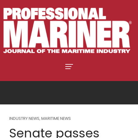
INDUSTRY NEWS
,
MARITIME NEWS
Senate passes