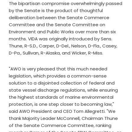
The bipartisan compromise overwhelmingly passed
by the Senate is the product of thoughtful
deliberation between the Senate Commerce
Committee and the Senate Committee on
Environment and Public Works over more than six
months. VIDA was originally introduced by Sens.
Thune, R-S.D., Carper, D-Del., Nelson, D-Fla., Casey,
D-Pa., Sullivan, R-Alaska, and Wicker, R-Miss.
"AWO is very pleased that this much needed
legislation, which provides a common-sense
solution to a disjointed collection of federal and
state vessel discharge regulations, while ensuring
the highest standards of marine environmental
protection, is one step closer to becoming law,"
said AWO President and CEO Tom Allegretti. "We
thank Majority Leader McConnell, Chairman Thune
of the Senate Commerce Committee, ranking