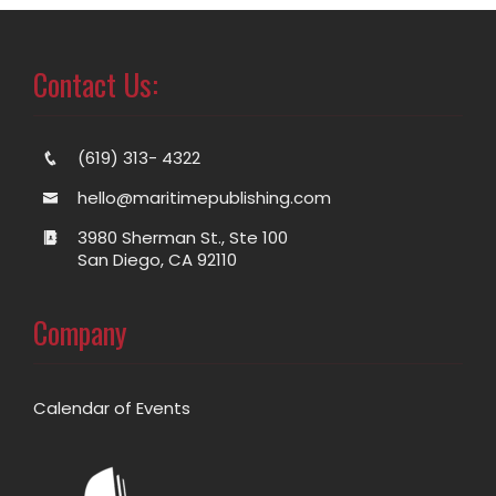
Contact Us:
(619) 313- 4322
hello@maritimepublishing.com
3980 Sherman St., Ste 100
San Diego, CA 92110
Company
Calendar of Events