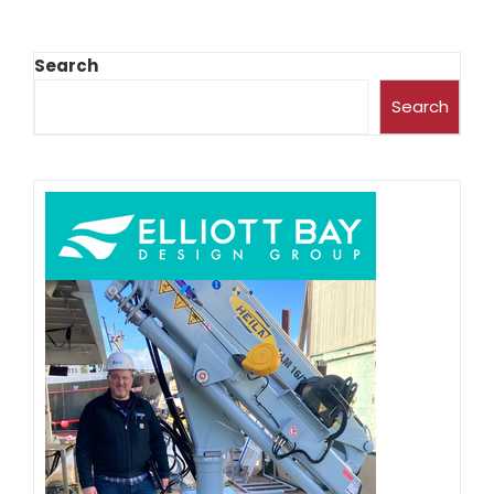
Search
Search