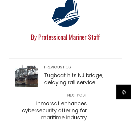
By Professional Mariner Staff
PREVIOUS POST
Tugboat hits NJ bridge,
delaying rail service
NEXT POST
Inmarsat enhances
cybersecurity offering for
maritime industry