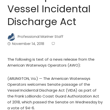
Vessel Incidental
Discharge Act
Professional Mariner Staff
November 14, 2018
The following is text of a news release from the
American Waterways Operators (AWO):
(ARLINGTON, Va.) — The American Waterways
Operators welcomes Senate passage of the
Vessel Incidental Discharge Act (VIDA) as part of
the Frank LoBiondo Coast Guard Authorization Act
of 2018, which passed the Senate on Wednesday by
a vote of 94-6.