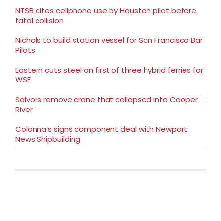
NTSB cites cellphone use by Houston pilot before
fatal collision
Nichols to build station vessel for San Francisco Bar
Pilots
Eastern cuts steel on first of three hybrid ferries for
WSF
Salvors remove crane that collapsed into Cooper
River
Colonna’s signs component deal with Newport
News Shipbuilding