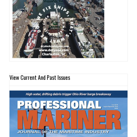
View Current And Past Issues