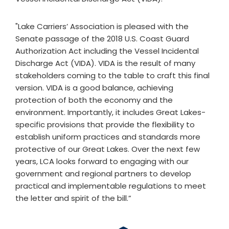
"Lake Carriers’ Association is pleased with the
Senate passage of the 2018 U.S. Coast Guard
Authorization Act including the Vessel Incidental
Discharge Act (VIDA). VIDA is the result of many
stakeholders coming to the table to craft this final
version. VIDA is a good balance, achieving
protection of both the economy and the
environment. Importantly, it includes Great Lakes-
specific provisions that provide the flexibility to
establish uniform practices and standards more
protective of our Great Lakes. Over the next few
years, LCA looks forward to engaging with our
government and regional partners to develop
practical and implementable regulations to meet
the letter and spirit of the bill.”