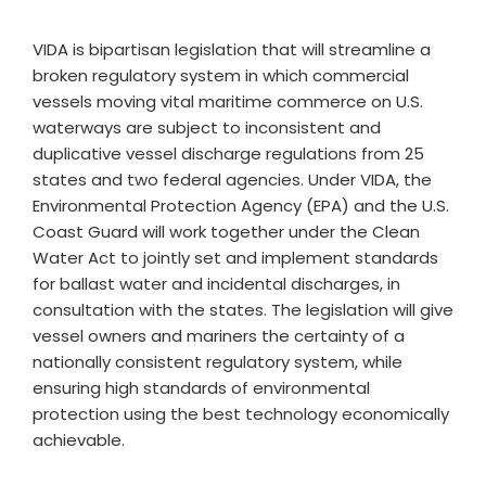
VIDA is bipartisan legislation that will streamline a
broken regulatory system in which commercial
vessels moving vital maritime commerce on U.S.
waterways are subject to inconsistent and
duplicative vessel discharge regulations from 25
states and two federal agencies. Under VIDA, the
Environmental Protection Agency (EPA) and the U.S.
Coast Guard will work together under the Clean
Water Act to jointly set and implement standards
for ballast water and incidental discharges, in
consultation with the states. The legislation will give
vessel owners and mariners the certainty of a
nationally consistent regulatory system, while
ensuring high standards of environmental
protection using the best technology economically
achievable.