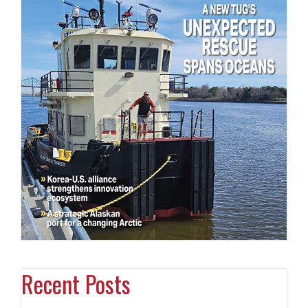
Recent Posts