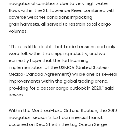
navigational conditions due to very high water
flows within the St. Lawrence River, combined with
adverse weather conditions impacting
grain harvests, all served to restrain total cargo
volumes.
“There is little doubt that trade tensions certainly
were felt within the shipping industry, and we
earnestly hope that the forthcoming
implementation of the USMCA (United States-
Mexico-Canada Agreement) will be one of several
improvements within the global trading arena,
providing for a better cargo outlook in 2020," said
Bowles.
Within the Montreal-Lake Ontario Section, the 2019
navigation season’s last commercial transit
occurred on Dec. 31 with the tug Ocean Serge