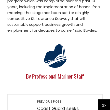
program which was completed over the past 10
years, including the implementation of hands-free
mooring, the stage has been set for a highly
competitive St. Lawrence Seaway that will
sustainably support business growth and
employment for decades to come,” said Bowles.
By Professional Mariner Staff
PREVIOUS POST
Coast Guard seeks