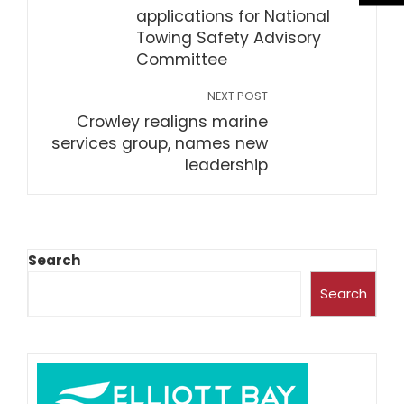
applications for National
Towing Safety Advisory
Committee
NEXT POST
Crowley realigns marine
services group, names new
leadership
Search
Search