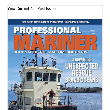
View Current And Past Issues