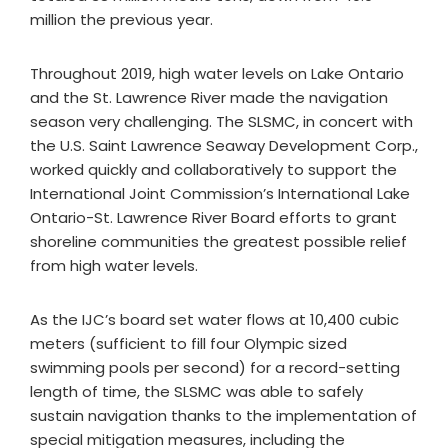
million the previous year.
Throughout 2019, high water levels on Lake Ontario
and the St. Lawrence River made the navigation
season very challenging. The SLSMC, in concert with
the U.S. Saint Lawrence Seaway Development Corp.,
worked quickly and collaboratively to support the
International Joint Commission’s International Lake
Ontario-St. Lawrence River Board efforts to grant
shoreline communities the greatest possible relief
from high water levels.
As the IJC’s board set water flows at 10,400 cubic
meters (sufficient to fill four Olympic sized
swimming pools per second) for a record-setting
length of time, the SLSMC was able to safely
sustain navigation thanks to the implementation of
special mitigation measures, including the