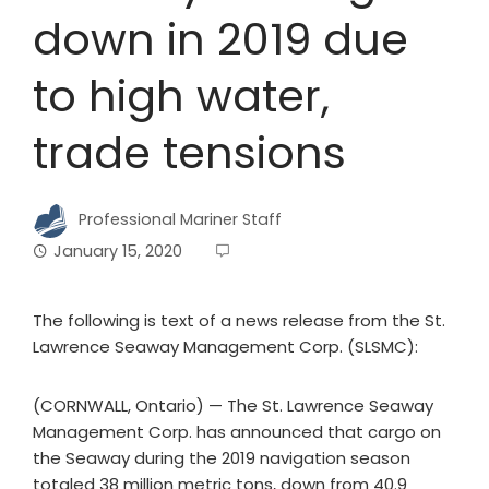
down in 2019 due
to high water,
trade tensions
Professional Mariner Staff
January 15, 2020
The following is text of a news release from the St.
Lawrence Seaway Management Corp. (SLSMC):
(CORNWALL, Ontario) — The St. Lawrence Seaway
Management Corp. has announced that cargo on
the Seaway during the 2019 navigation season
totaled 38 million metric tons, down from 40.9