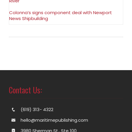
River
Colonna’s signs component deal with Newport
News Shipbuilding
Contact Us:
(619) 313- 4322
hello@maritimepublishing.com
3980 Sherman St., Ste 100