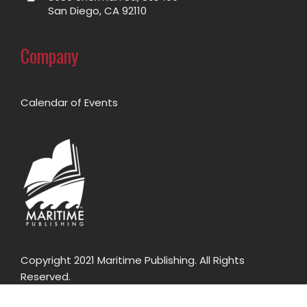
San Diego, CA 92110
Company
Calendar of Events
Copyright 2021 Maritime Publishing. All Rights
Reserved.