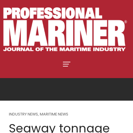
INDUSTRY NEWS
,
MARITIME NEWS
Seaway tonnage