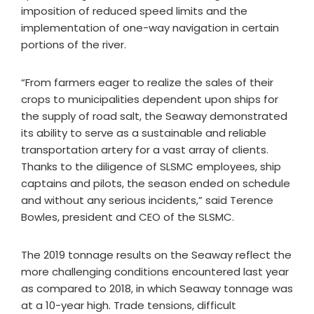
imposition of reduced speed limits and the
implementation of one-way navigation in certain
portions of the river.
“From farmers eager to realize the sales of their
crops to municipalities dependent upon ships for
the supply of road salt, the Seaway demonstrated
its ability to serve as a sustainable and reliable
transportation artery for a vast array of clients.
Thanks to the diligence of SLSMC employees, ship
captains and pilots, the season ended on schedule
and without any serious incidents,” said Terence
Bowles, president and CEO of the SLSMC.
The 2019 tonnage results on the Seaway reflect the
more challenging conditions encountered last year
as compared to 2018, in which Seaway tonnage was
at a 10-year high. Trade tensions, difficult