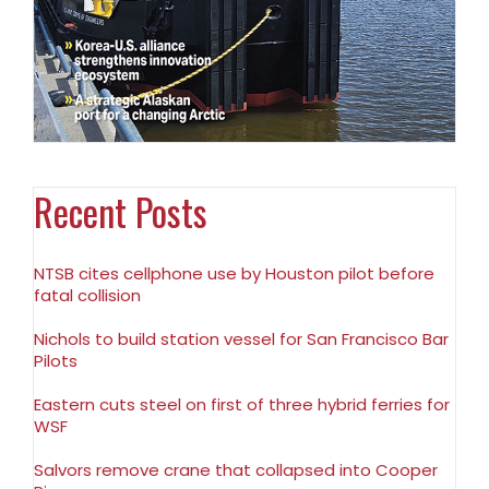
Recent Posts
NTSB cites cellphone use by Houston pilot before
fatal collision
Nichols to build station vessel for San Francisco Bar
Pilots
Eastern cuts steel on first of three hybrid ferries for
WSF
Salvors remove crane that collapsed into Cooper