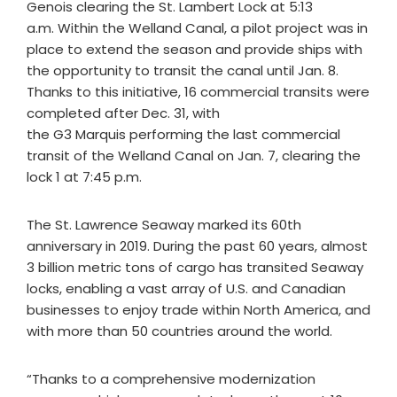
Genois clearing the St. Lambert Lock ‎at 5:13
a.m. Within the Welland Canal, a pilot project was in
place to extend the season and provide ships with
the opportunity to transit the canal until Jan. 8.
Thanks to this initiative, 16 commercial transits were
completed after Dec. 31, with
the G3 Marquis performing the last commercial
transit of the Welland Canal on Jan. 7, clearing the
lock 1 at 7:45 p.m.
The St. Lawrence Seaway marked its 60th
anniversary in 2019. During the past 60 years, almost
3 billion metric tons of cargo has transited Seaway
locks, enabling a vast array of U.S. and Canadian
businesses to enjoy trade within North America, and
with more than 50 countries around the world.
“Thanks to a comprehensive modernization