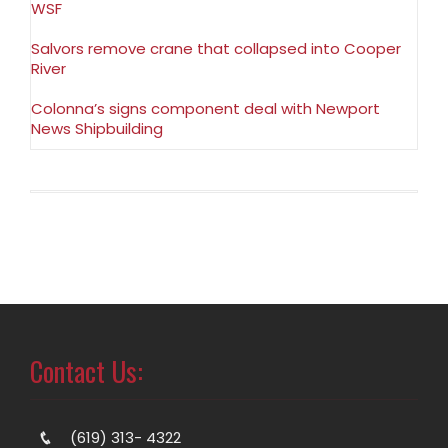
WSF
Salvors remove crane that collapsed into Cooper
River
Colonna’s signs component deal with Newport
News Shipbuilding
Contact Us:
(619) 313- 4322