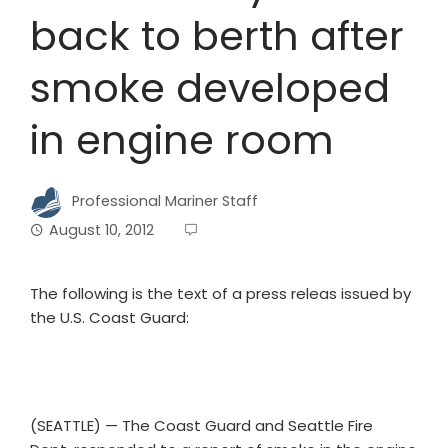
back to berth after
smoke developed
in engine room
Professional Mariner Staff
August 10, 2012
The following is the text of a press releas issued by
the U.S. Coast Guard:
(SEATTLE) — The Coast Guard and Seattle Fire