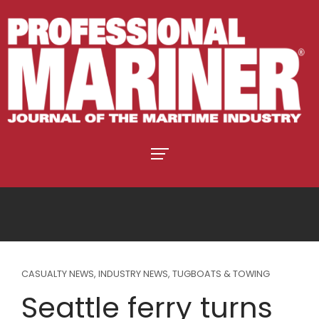
CASUALTY NEWS
,
INDUSTRY NEWS
,
TUGBOATS & TOWING
Seattle ferry turns