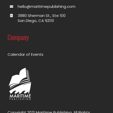
hello@maritimepublishing.com
3980 Sherman St., Ste 100
San Diego, CA 92110
Company
Calendar of Events
Copyright 2021 Maritime Publishing. All Rights