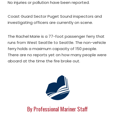
No injuries or pollution have been reported.
Coast Guard Sector Puget Sound inspectors and
investigating officers are currently on scene.
The Rachel Marie is a 77-foot passenger ferry that
runs from West Seattle to Seattle. The non-vehicle
ferry holds a maximum capacity of 150 people.
There are no reports yet on how many people were
aboard at the time the fire broke out.
By Professional Mariner Staff