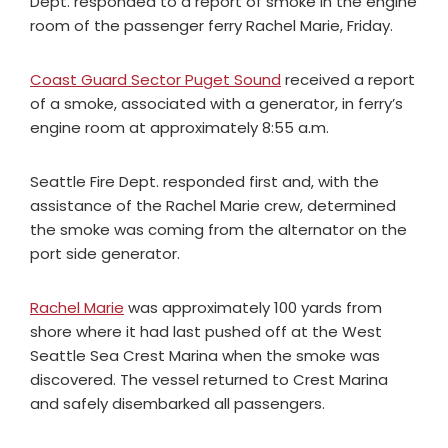
Dept. responded to a report of smoke in the engine
room of the passenger ferry Rachel Marie, Friday.
Coast Guard Sector Puget Sound
received a report
of a smoke, associated with a generator, in ferry’s
engine room at approximately 8:55 a.m.
Seattle Fire Dept. responded first and, with the
assistance of the Rachel Marie crew, determined
the smoke was coming from the alternator on the
port side generator.
Rachel Marie
was approximately 100 yards from
shore where it had last pushed off at the West
Seattle Sea Crest Marina when the smoke was
discovered. The vessel returned to Crest Marina
and safely disembarked all passengers.