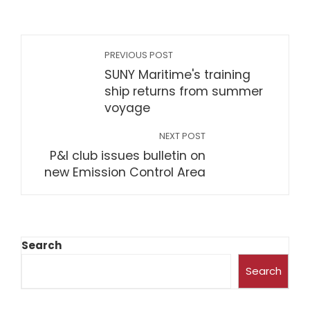
PREVIOUS POST
SUNY Maritime's training
ship returns from summer
voyage
NEXT POST
P&I club issues bulletin on
new Emission Control Area
Search
Search