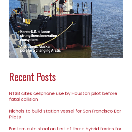
Recent Posts
NTSB cites cellphone use by Houston pilot before
fatal collision
Nichols to build station vessel for San Francisco Bar
Pilots
Eastern cuts steel on first of three hybrid ferries for