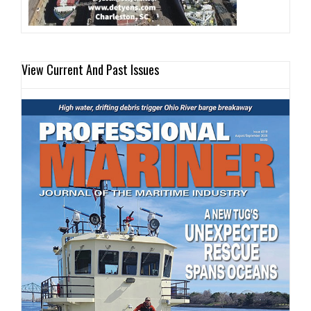
View Current And Past Issues