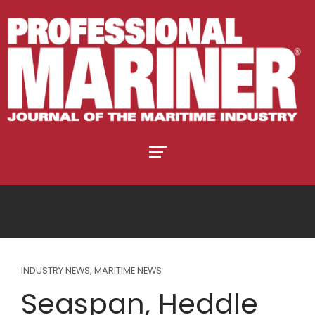
INDUSTRY NEWS
,
MARITIME NEWS
Seaspan, Heddle