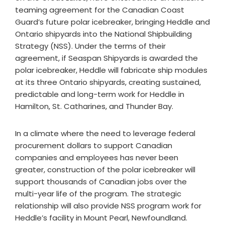
teaming agreement for the Canadian Coast
Guard’s future polar icebreaker, bringing Heddle and
Ontario shipyards into the National Shipbuilding
Strategy (NSS). Under the terms of their
agreement, if Seaspan Shipyards is awarded the
polar icebreaker, Heddle will fabricate ship modules
at its three Ontario shipyards, creating sustained,
predictable and long-term work for Heddle in
Hamilton, St. Catharines, and Thunder Bay.
In a climate where the need to leverage federal
procurement dollars to support Canadian
companies and employees has never been
greater, construction of the polar icebreaker will
support thousands of Canadian jobs over the
multi-year life of the program. The strategic
relationship will also provide NSS program work for
Heddle’s facility in Mount Pearl, Newfoundland.