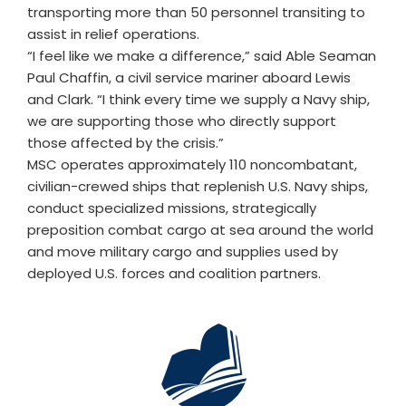
transporting more than 50 personnel transiting to
assist in relief operations.
“I feel like we make a difference,” said Able Seaman
Paul Chaffin, a civil service mariner aboard Lewis
and Clark. “I think every time we supply a Navy ship,
we are supporting those who directly support
those affected by the crisis.”
MSC operates approximately 110 noncombatant,
civilian-crewed ships that replenish U.S. Navy ships,
conduct specialized missions, strategically
preposition combat cargo at sea around the world
and move military cargo and supplies used by
deployed U.S. forces and coalition partners.