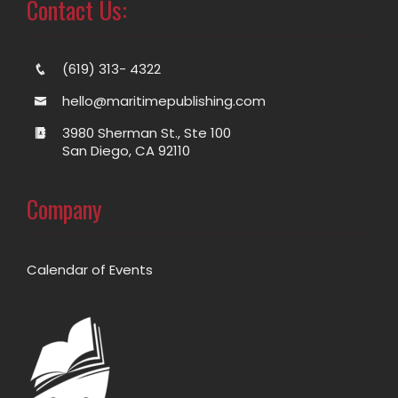
Contact Us:
(619) 313- 4322
hello@maritimepublishing.com
3980 Sherman St., Ste 100
San Diego, CA 92110
Company
Calendar of Events