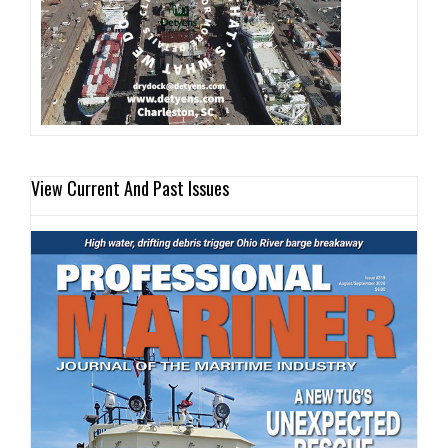
View Current And Past Issues