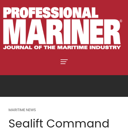
MARITIME NEWS
Sealift Command