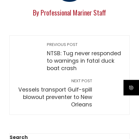
By Professional Mariner Staff
PREVIOUS POST
NTSB: Tug never responded
to warnings in fatal duck
boat crash
NEXT POST
Vessels transport Gulf-spill
blowout preventer to New
Orleans
Search