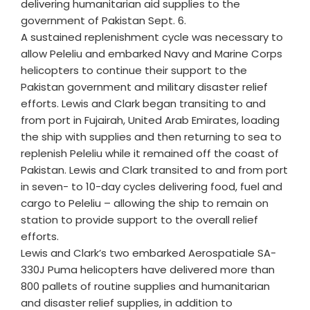
delivering humanitarian aid supplies to the
government of Pakistan Sept. 6.
A sustained replenishment cycle was necessary to
allow Peleliu and embarked Navy and Marine Corps
helicopters to continue their support to the
Pakistan government and military disaster relief
efforts. Lewis and Clark began transiting to and
from port in Fujairah, United Arab Emirates, loading
the ship with supplies and then returning to sea to
replenish Peleliu while it remained off the coast of
Pakistan. Lewis and Clark transited to and from port
in seven- to 10-day cycles delivering food, fuel and
cargo to Peleliu – allowing the ship to remain on
station to provide support to the overall relief
efforts.
Lewis and Clark’s two embarked Aerospatiale SA-
330J Puma helicopters have delivered more than
800 pallets of routine supplies and humanitarian
and disaster relief supplies, in addition to