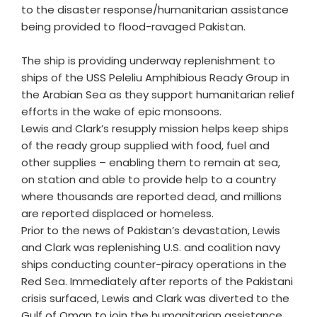
to the disaster response/humanitarian assistance
being provided to flood-ravaged Pakistan.
The ship is providing underway replenishment to
ships of the USS Peleliu Amphibious Ready Group in
the Arabian Sea as they support humanitarian relief
efforts in the wake of epic monsoons.
Lewis and Clark’s resupply mission helps keep ships
of the ready group supplied with food, fuel and
other supplies – enabling them to remain at sea,
on station and able to provide help to a country
where thousands are reported dead, and millions
are reported displaced or homeless.
Prior to the news of Pakistan’s devastation, Lewis
and Clark was replenishing U.S. and coalition navy
ships conducting counter-piracy operations in the
Red Sea. Immediately after reports of the Pakistani
crisis surfaced, Lewis and Clark was diverted to the
Gulf of Oman to join the humanitarian assistance