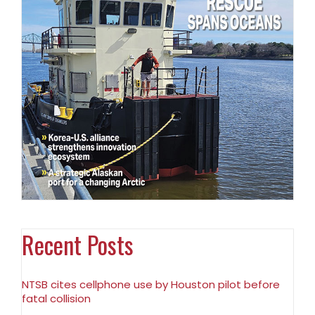
Recent Posts
NTSB cites cellphone use by Houston pilot before
fatal collision