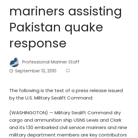
mariners assisting
Pakistan quake
response
Professional Mariner Staff
September 13, 2010
The following is the text of a press release issued
by the U.S. Military Sealift Command:
(WASHINGOTON) — Military Sealift Command dry
cargo and ammunition ship USNS Lewis and Clark
and its 130 embarked civil service mariners and nine
military department members are key contributors