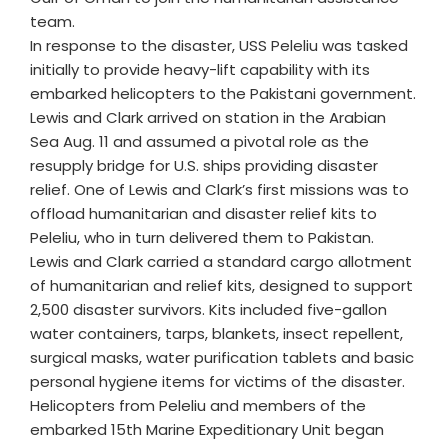
team.
In response to the disaster, USS Peleliu was tasked
initially to provide heavy-lift capability with its
embarked helicopters to the Pakistani government.
Lewis and Clark arrived on station in the Arabian
Sea Aug. 11 and assumed a pivotal role as the
resupply bridge for U.S. ships providing disaster
relief. One of Lewis and Clark’s first missions was to
offload humanitarian and disaster relief kits to
Peleliu, who in turn delivered them to Pakistan.
Lewis and Clark carried a standard cargo allotment
of humanitarian and relief kits, designed to support
2,500 disaster survivors. Kits included five-gallon
water containers, tarps, blankets, insect repellent,
surgical masks, water purification tablets and basic
personal hygiene items for victims of the disaster.
Helicopters from Peleliu and members of the
embarked 15th Marine Expeditionary Unit began