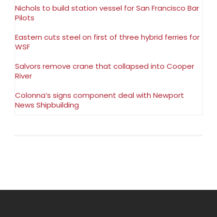
Nichols to build station vessel for San Francisco Bar
Pilots
Eastern cuts steel on first of three hybrid ferries for
WSF
Salvors remove crane that collapsed into Cooper
River
Colonna’s signs component deal with Newport
News Shipbuilding