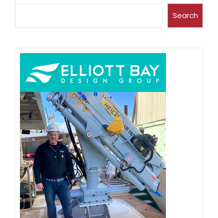
Search