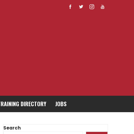
TRAINING DIRECTORY
JOBS
Search