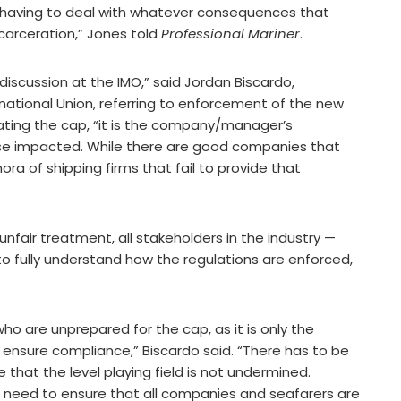
d having to deal with whatever consequences that
ncarceration,” Jones told
Professional Mariner
.
 discussion at the IMO,” said Jordan Biscardo,
national Union, referring to enforcement of the new
violating the cap, “it is the company/manager’s
hose impacted. While there are good companies that
ora of shipping firms that fail to provide that
nfair treatment, all stakeholders in the industry —
to fully understand how the regulations are enforced,
who are unprepared for the cap, as it is only the
ensure compliance,” Biscardo said. “There has to be
 that the level playing field is not undermined.
 need to ensure that all companies and seafarers are