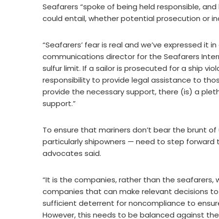
Seafarers “spoke of being held responsible, an
could entail, whether potential prosecution or i
“Seafarers’ fear is real and we’ve expressed it in
communications director for the Seafarers Inter
sulfur limit. If a sailor is prosecuted for a ship 
responsibility to provide legal assistance to t
provide the necessary support, there (is) a pleth
support.”
To ensure that mariners don’t bear the brunt of u
particularly shipowners — need to step forward 
advocates said.
“It is the companies, rather than the seafarers, 
companies that can make relevant decisions to 
sufficient deterrent for noncompliance to ensure
However, this needs to be balanced against the