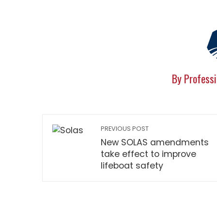
By Professi
PREVIOUS POST
New SOLAS amendments
take effect to improve
lifeboat safety