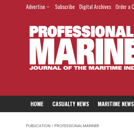
Advertise
Subscribe
Digital Archives
Order a 
HOME
CASUALTY NEWS
MARITIME NEWS
PUBLICATION > PROFESSIONAL MARINER