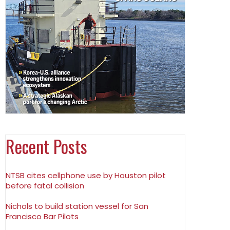
Recent Posts
NTSB cites cellphone use by Houston pilot
before fatal collision
Nichols to build station vessel for San
Francisco Bar Pilots