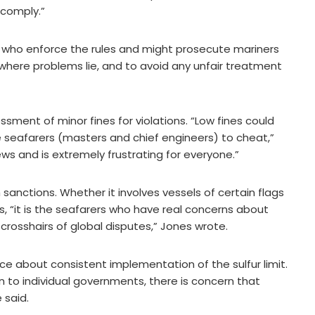
comply.”
se who enforce the rules and might prosecute mariners
 where problems lie, and to avoid any unfair treatment
ment of minor fines for violations. “Low fines could
e seafarers (masters and chief engineers) to cheat,”
rews and is extremely frustrating for everyone.”
 sanctions. Whether it involves vessels of certain flags
s, “it is the seafarers who have real concerns about
crosshairs of global disputes,” Jones wrote.
ce about consistent implementation of the sulfur limit.
n to individual governments, there is concern that
 said.