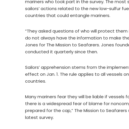
mariners who took part in the survey. The most s
sailors’ actions related to the new low-sulfur f
countries that could entangle mariners.
“They asked questions of who will protect them 
do not always have the information to make the 
Jones for The Mission to Seafarers. Jones foun
conducted it quarterly since then.
Sailors’ apprehension stems from the implementa
effect on Jan. 1. The rule applies to all vessels
countries.
Many mariners fear they will be liable if vessels 
there is a widespread fear of blame for noncom
prepared for the cap,” The Mission to Seafarers
latest survey.