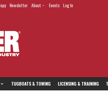
Copy
Newsletter
About
Events
Log In
TUGBOATS & TOWING
LICENSING & TRAINING