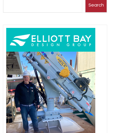
Search