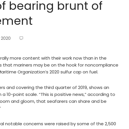
of bearing brunt of
cement
 2020
rally more content with their work now than in the
rs that mariners may be on the hook for noncompliance
aritime Organization’s 2020 sulfur cap on fuel.
rs and covering the third quarter of 2019, shows an
 a 10-point scale. “This is positive news,” according to
e doom and gloom, that seafarers can share and be
”
ral notable concerns were raised by some of the 2,500