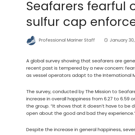
Seafarers fearful 
sulfur cap enfor
Professional Mariner Staff
January 30,
A global survey showing that seafarers are gene
recent past is tempered by a new concern: fea
as vessel operators adapt to the International M
The survey, conducted by The Mission to Seafare
increase in overall happiness from 6.27 to 6.59 on
the group. “It shows that it doesn’t have to b
open about the good and bad they experience.
Despite the increase in general happiness, seve