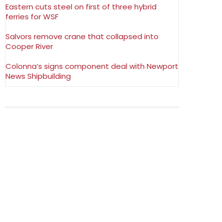
Eastern cuts steel on first of three hybrid
ferries for WSF
Salvors remove crane that collapsed into
Cooper River
Colonna’s signs component deal with Newport
News Shipbuilding