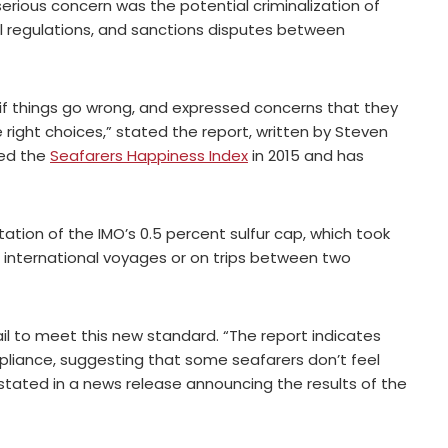
erious concern was the potential criminalization of
uel regulations, and sanctions disputes between
if things go wrong, and expressed concerns that they
right choices,” stated the report, written by Steven
ded the
Seafarers Happiness Index
in 2015 and has
tion of the IMO’s 0.5 percent sulfur cap, which took
 on international voyages or on trips between two
fail to meet this new standard. “The report indicates
pliance, suggesting that some seafarers don’t feel
 stated in a news release announcing the results of the