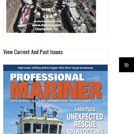
View Current And Past Issues