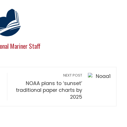
onal Mariner Staff
NEXT POST
NOAA plans to ‘sunset’
traditional paper charts by
2025