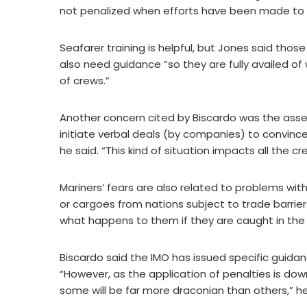
not penalized when efforts have been made to 
Seafarer training is helpful, but Jones said tho
also need guidance “so they are fully availed of
of crews.”
Another concern cited by Biscardo was the assess
initiate verbal deals (by companies) to convinc
he said. “This kind of situation impacts all the c
Mariners’ fears are also related to problems with
or cargoes from nations subject to trade barrier
what happens to them if they are caught in the 
Biscardo said the IMO has issued specific guidan
“However, as the application of penalties is dow
some will be far more draconian than others,” he