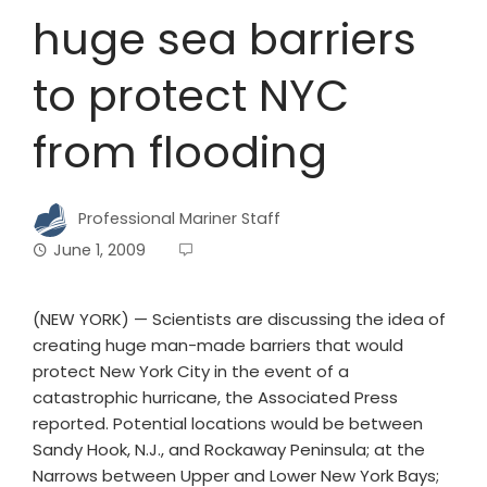
huge sea barriers
to protect NYC
from flooding
Professional Mariner Staff
June 1, 2009
(NEW YORK) — Scientists are discussing the idea of
creating huge man-made barriers that would
protect New York City in the event of a
catastrophic hurricane, the Associated Press
reported. Potential locations would be between
Sandy Hook, N.J., and Rockaway Peninsula; at the
Narrows between Upper and Lower New York Bays;