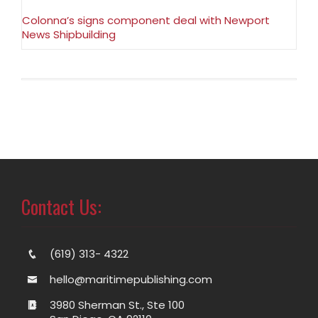
Colonna’s signs component deal with Newport
News Shipbuilding
Contact Us:
(619) 313- 4322
hello@maritimepublishing.com
3980 Sherman St., Ste 100