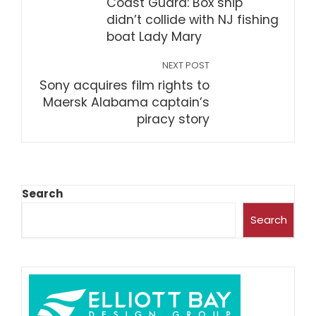
Coast Guard: Box ship
didn’t collide with NJ fishing
boat Lady Mary
NEXT POST
Sony acquires film rights to
Maersk Alabama captain’s
piracy story
Search
Search