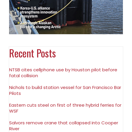
Recent Posts
NTSB cites cellphone use by Houston pilot before
fatal collision
Nichols to build station vessel for San Francisco Bar
Pilots
Eastern cuts steel on first of three hybrid ferries for
WSF
Salvors remove crane that collapsed into Cooper
River