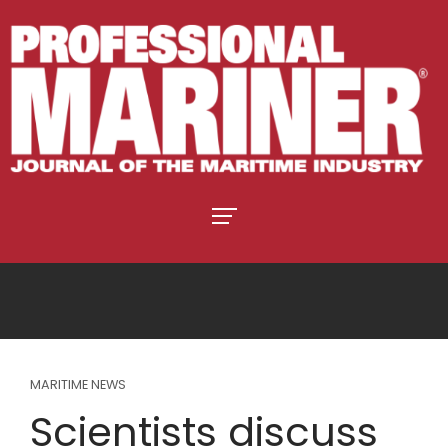
MARITIME NEWS
Scientists discuss