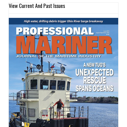
View Current And Past Issues