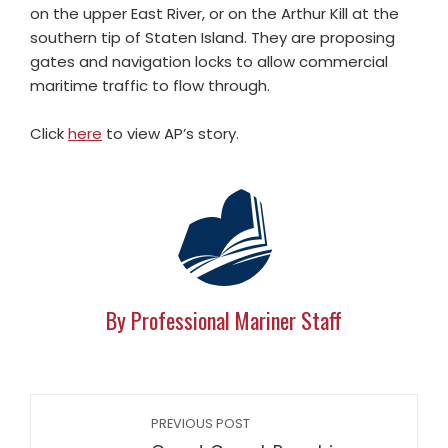
on the upper East River, or on the Arthur Kill at the
southern tip of Staten Island. They are proposing
gates and navigation locks to allow commercial
maritime traffic to flow through.
Click
here
to view AP’s story.
By Professional Mariner Staff
PREVIOUS POST