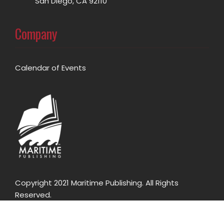
San Diego, CA 92110
Company
Calendar of Events
Copyright 2021 Maritime Publishing. All Rights
Reserved.